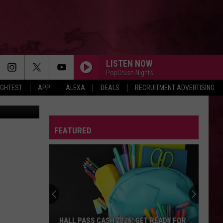
E
LISTEN NOW
PopCrush Nights
IGHTEST
APP
ALEXA
DEALS
RECRUITMENT ADVERTISING
FEATURED
HALL PASS CASH 2026: GET READY FOR