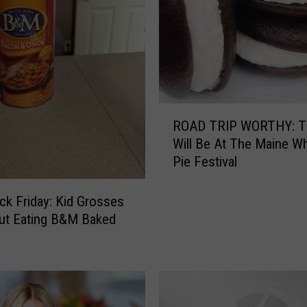
n
g
S
h
o
w
R
P
ROAD TRIP WORTHY: T
O
h
Will Be At The Maine W
A
o
Pie Festival
D
t
T
o
R
ck Friday: Kid Grosses
s
I
ut Eating B&M Baked
T
P
h
W
r
O
o
R
u
T
g