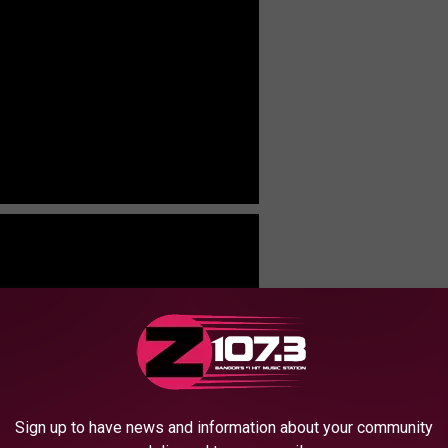
Sign up to have news and information about your community