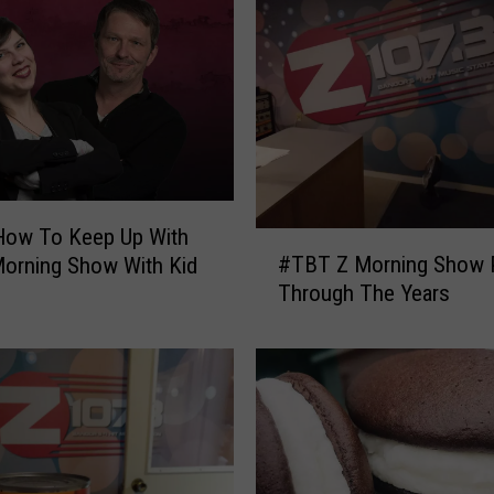
How To Keep Up With
#
#TBT Z Morning Show 
orning Show With Kid
T
Through The Years
B
T
Z
M
o
r
n
i