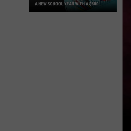
A NEW SCHOOL YEAR WITH A $500
PREPAID VISA GIFT CARD
Hall
Pass
Cash
2026:
Get
Ready
for
a
New
School
Year
With
a
$500
Prepaid
Visa