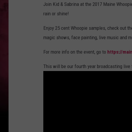
h
Join Kid & Sabrina at the 2017 Maine Whoopie
o
o
rain or shine!
p
i
e
2
Enjoy 25 cent Whoopie samples, check out th
magic shows, face painting, live music and mo
For more info on the event, go to
https://mai
This will be our fourth year broadcasting live