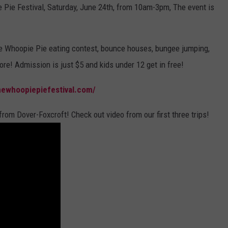
 Pie Festival, Saturday, June 24th, from 10am-3pm, The event is
WEB MARKETING
e Whoopie Pie eating contest, bounce houses, bungee jumping,
re! Admission is just $5 and kids under 12 get in free!
newhoopiepiefestival.com/
 from Dover-Foxcroft! Check out video from our first three trips!