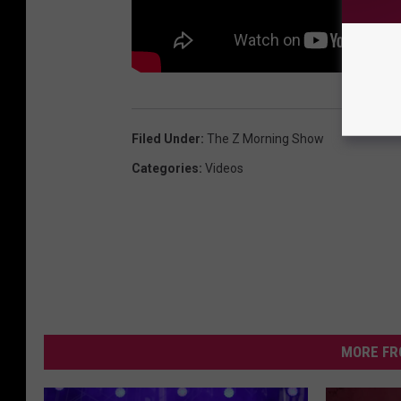
Filed Under
:
The Z Morning Show
Categories
:
Videos
MORE FR