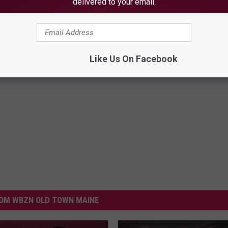
delivered to your email.
Like Us On Facebook
OM WBZN OLD TOWN MAINE