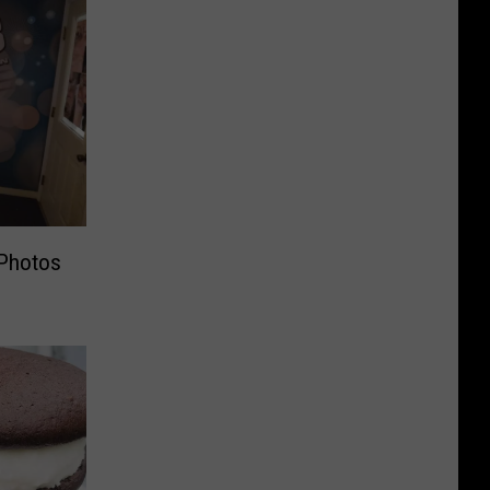
Photos