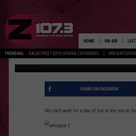
JOIN KID & SABRINA A
PIE FESTIVAL ON JUNE
HOME
ON-AIR
LIS
TRENDING:
BACKSTREET BOYS SPHERE EXPERIENCE
WIN WATERFRO
Kid
Published: April 24, 2017
ALL DJS
LIST
SHOWS
MOB
KID
SHARE ON FACEBOOK
ANDI
We can't wait for a day of fun in the sun in D
w