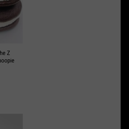
he Z
hoopie