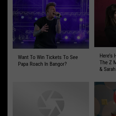
H
W
Here’s 
e
Want To Win Tickets To See
a
The Z M
r
Papa Roach In Bangor?
n
& Sarah
e
t
’
T
s
o
H
W
o
i
w
n
T
T
o