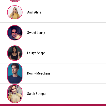
Jeremy
Katie
Bousquet
Andi Ahne
Andi
Ahne
Sweet Lenny
Sweet
Lenny
Lauryn Snapp
Lauryn
Snapp
Donny Meacham
Donny
Meacham
Sarah Stringer
Sarah