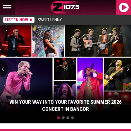
LISTEN NOW
SWEET LENNY
Win
Your
Way
Into
Your
Favorite
Summer
2026
Concert
in
Bangor
WIN YOUR WAY INTO YOUR FAVORITE SUMMER 2026
CONCERT IN BANGOR
Win
Your
Way