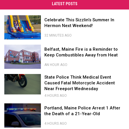
Into
LATEST POSTS
Your
Favorite
Celebrate
Celebrate This Sizzlin’s Summer In
Summer
This
Hermon Next Weekend!
2026
Sizzlin’s
Summer
Concert
32 MINUTES AGO
In
in
Celebrate
Hermon
Belfast,
This
Bangor
Belfast, Maine Fire is a Reminder to
Next
Maine
Sizzlin’s
Keep Combustibles Away from Heat
Weekend!
Fire
Summer
is
In
AN HOUR AGO
a
Hermon
Belfast,
Reminder
State
Next
Maine
State Police Think Medical Event
to
Police
Weekend!
Fire
Caused Fatal Motorcycle Accident
Keep
Think
is
Near Freeport Wednesday
Combustibles
Medical
a
4 HOURS AGO
State
Away
Event
Reminder
Police
from
Caused
Portland,
to
Portland, Maine Police Arrest 1 After
Think
Heat
Fatal
Maine
Keep
the Death of a 21-Year-Old
Medical
Motorcycle
Police
Combustibles
Event
Accident
Arrest
Away
4 HOURS AGO
Caused
Near
1