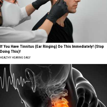
If You Have Tinnitus (Ear Ringing) Do This Immediately! (Stop
Doing This)!
HEALTHY HEARING DAILY