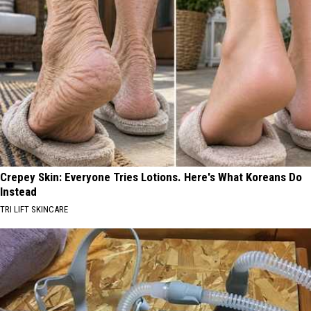
Crepey Skin: Everyone Tries Lotions. Here's What Koreans Do
Instead
TRI LIFT SKINCARE