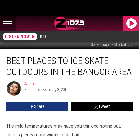
LISTEN NOW
KID
Getty Images/iStockphoto
Best
BEST PLACES TO ICE SKATE
Places
To
OUTDOORS IN THE BANGOR AREA
Ice
Skate
Sarah
Sarah
Outdoors
Published: February 8, 2019
In
the
Share
Tweet
Bangor
Area
The mild temperatures may have you thinking spring but,
there's plenty more winter to be had.