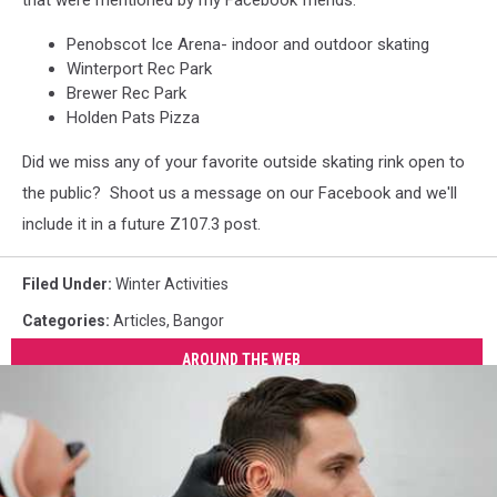
that were mentioned by my Facebook friends:
Penobscot Ice Arena- indoor and outdoor skating
Winterport Rec Park
Brewer Rec Park
Holden Pats Pizza
Did we miss any of your favorite outside skating rink open to
the public? Shoot us a message on our Facebook and we'll
include it in a future Z107.3 post.
Filed Under
:
Winter Activities
Categories
:
Articles
,
Bangor
AROUND THE WEB