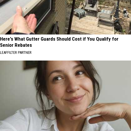
Here's What Gutter Guards Should Cost if You Qualify for
Senior Rebates
LEAFFILTER PARTNER