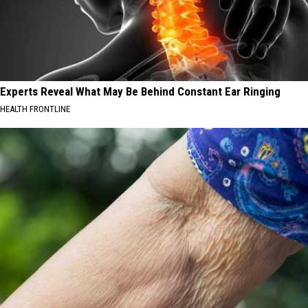
Experts Reveal What May Be Behind Constant Ear Ringing
HEALTH FRONTLINE