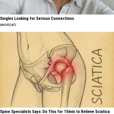
Singles Looking for Serious Connections
AMOREDATE
Spine Specialists Says: Do This for 15min to Relieve Sciatica