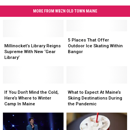
MORE FROM WBZN OLD TOWN MAINE
5
5
Millinocket’s
Millinocket’s
Places
Places
5 Places That Offer
Library
Library
That
That
Millinocket’s Library Reigns
Outdoor Ice Skating Within
Reigns
Reigns
Offer
Offer
Supreme With New ‘Gear
Bangor
Supreme
Supreme
Outdoor
Outdoor
Library’
With
With
Ice
Ice
New
New
Skating
Skating
‘Gear
‘Gear
Within
Within
Library’
Library’
Bangor
Bangor
If
If
What
What
You
You
to
to
If You Don’t Mind the Cold,
What to Expect At Maine’s
Don’t
Don’t
Expect
Expect
Here’s Where to Winter
Skiing Destinations During
Mind
Mind
At
At
Camp In Maine
the Pandemic
the
the
Maine’s
Maine’s
Cold,
Cold,
Skiing
Skiing
Here’s
Here’s
Destinations
Destinations
Where
Where
During
During