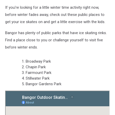
If you're looking for a little winter time activity right now,
before winter fades away, check out these public places to
get your ice skates on and get a little exercise with the kids.
Bangor has plenty of public parks that have ice skating rinks.
Find a place close to you or challenge yourself to visit five
before winter ends.
Broadway Park
Chapin Park
Fairmount Park
Stillwater Park
Bangor Gardens Park