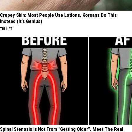
Crepey Skin: Most People Use Lotions. Koreans Do This
Instead (It's Genius)
TRI LIFT
Spinal Stenosis is Not From "Getting Older". Meet The Real