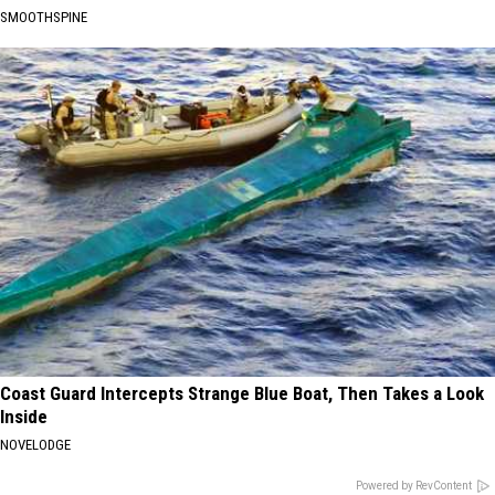
SMOOTHSPINE
Coast Guard Intercepts Strange Blue Boat, Then Takes a Look
Inside
NOVELODGE
Powered by RevContent