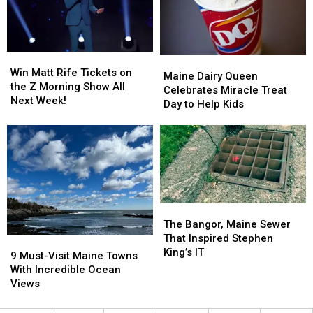
to
to
the
the
Winter
Winter
Pandemic
Pandemic
Camp
Camp
In
In
Win
Win
Maine
Maine
Maine
Maine
Matt
Matt
Win Matt Rife Tickets on
Dairy
Dairy
Maine Dairy Queen
Rife
Rife
the Z Morning Show All
Queen
Queen
Celebrates Miracle Treat
Tickets
Tickets
Next Week!
Celebrates
Celebrates
Day to Help Kids
on
on
Miracle
Miracle
the
the
Treat
Treat
Z
Z
Day
Day
Morning
Morning
to
to
Show
Show
Help
Help
All
All
Kids
Kids
Next
Next
The
The
Week!
Week!
Bangor,
Bangor,
The Bangor, Maine Sewer
Maine
Maine
That Inspired Stephen
9
9
Sewer
Sewer
King’s IT
Must-
Must-
9 Must-Visit Maine Towns
That
That
Visit
Visit
With Incredible Ocean
Inspired
Inspired
Maine
Maine
Views
Stephen
Stephen
Towns
Towns
King’s
King’s
With
With