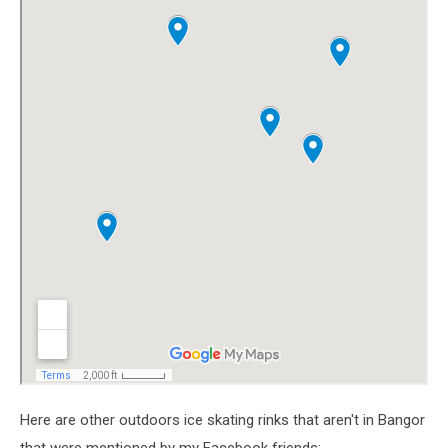
Here are other outdoors ice skating rinks that aren't in Bangor