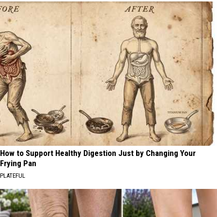
How to Support Healthy Digestion Just by Changing Your
Frying Pan
PLATEFUL