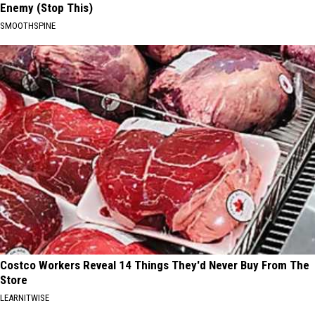
Enemy (Stop This)
SMOOTHSPINE
Costco Workers Reveal 14 Things They'd Never Buy From The
Store
LEARNITWISE