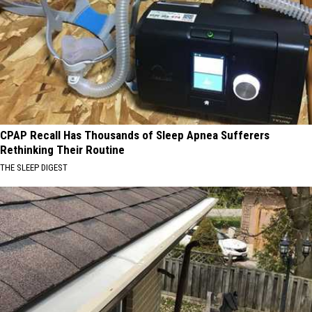
CPAP Recall Has Thousands of Sleep Apnea Sufferers
Rethinking Their Routine
THE SLEEP DIGEST