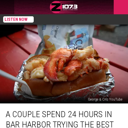
LISTEN NOW
George & Cris YouTube
A
A COUPLE SPEND 24 HOURS IN
Couple
Spend
BAR HARBOR TRYING THE BEST
24