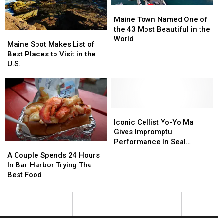
Maine
Maine
Town
Town
Maine Town Named One of
Named
Named
the 43 Most Beautiful in the
Maine
Maine
One
One
World
Spot
Spot
Maine Spot Makes List of
of
of
Makes
Makes
Best Places to Visit in the
the
the
List
List
U.S.
43
43
of
of
Most
Most
Best
Best
Beautiful
Beautiful
Places
Places
in
in
to
to
the
the
Visit
Visit
Iconic
Iconic
World
World
in
in
Cellist
Cellist
Iconic Cellist Yo-Yo Ma
the
the
Yo-
Yo-
Gives Impromptu
U.S.
U.S.
Yo
Yo
Performance In Seal
A
A
Ma
Ma
Harbor
Couple
Couple
A Couple Spends 24 Hours
Gives
Gives
Spends
Spends
In Bar Harbor Trying The
Impromptu
Impromptu
24
24
Best Food
Performance
Performance
Hours
Hours
In
In
In
In
Seal
Seal
Bar
Bar
Harbor
Harbor
Harbor
Harbor