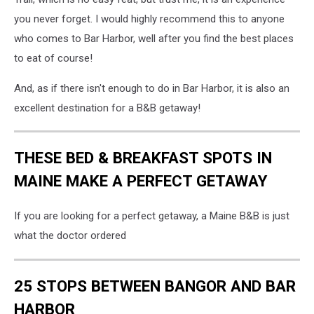
you never forget. I would highly recommend this to anyone
who comes to Bar Harbor, well after you find the best places
to eat of course!
And, as if there isn't enough to do in Bar Harbor, it is also an
excellent destination for a B&B getaway!
THESE BED & BREAKFAST SPOTS IN
MAINE MAKE A PERFECT GETAWAY
If you are looking for a perfect getaway, a Maine B&B is just
what the doctor ordered
25 STOPS BETWEEN BANGOR AND BAR
HARBOR