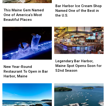
Bar
Bar
This
This
Harbor
Harbor
Bar Harbor Ice Cream Shop
Maine
Maine
This Maine Gem Named
Ice
Ice
Named One of the Best in
Gem
Gem
One of America’s Most
Cream
Cream
the U.S.
Named
Named
Beautiful Places
Shop
Shop
One
One
Named
Named
of
of
One
One
America’s
America’s
of
of
Most
Most
the
the
Beautiful
Beautiful
Best
Best
Places
Places
in
in
the
the
Legendary
Legendary
U.S.
U.S.
Bar
Bar
Legendary Bar Harbor,
New
New
Harbor,
Harbor,
Maine Spot Opens Soon for
Year-
Year-
New Year-Round
Maine
Maine
52nd Season
Round
Round
Restaurant To Open in Bar
Spot
Spot
Restaurant
Restaurant
Harbor, Maine
Opens
Opens
To
To
Soon
Soon
Open
Open
for
for
in
in
52nd
52nd
Bar
Bar
Season
Season
Harbor,
Harbor,
Maine
Maine