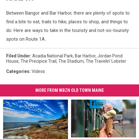
Between Bangor and Bar Harbor, there are plenty of spots to
find a bite to eat, trails to hike, places to shop, and things to
do. Here are ways to take in the touristy and not-so-touristy
spots on Route 1A.
Filed Under
:
Acadia National Park
,
Bar Harbor
,
Jordan Pond
House
,
The Precipice Trail
,
The Stadium
,
The Travelin' Lobster
Categories
:
Videos
MORE FROM WBZN OLD TOWN MAINE