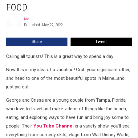
Hours
FOOD
In
Bar
Kid
Kid
Harbor
Published: May 27, 2022
Trying
The
Share
Tweet
Best
Food
Calling all tourists! This is a great way to spend a day
Now this is my idea of a vacation! Grab your significant other,
and head to one of the most beautiful spots in Maine...and
just pig out.
George and Crissa are a young couple from Tampa, Florida,
who love to travel and make videos of things like the beach,
eating, and exploring ways to have fun and bring joy some to
people. Their
You Tube Channel
is a variety show: you'll see
everything from comedy skits, vlogs from Walt Disney World,