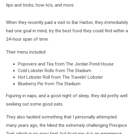
tips and tricks, how-to's, and more.
When they recently paid a visit to Bar Harbor, they immediately
had one goal in mind, try the best food they could find within a
24-hour span of time.
Their menu included
Popovers and Tea from The Jordan Pond House
Cold Lobster Rolls from The Stadium
Hot Lobster Roll from The Travelin’ Lobster
Blueberry Pie from The Stadium
Figuring in naps, and a good night of sleep, they did pretty well
seeking out some good eats.
They also tackled something that I personally attempted
many years ago, the hiked the extremely challenging Precipice
Trail, which is no easy feat, but trust me, it is an experience