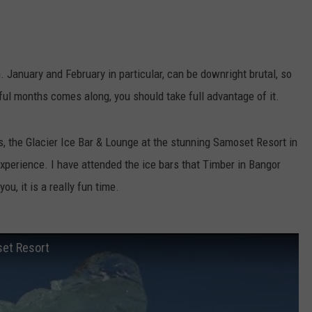
January and February in particular, can be downright brutal, so
ul months comes along, you should take full advantage of it.
ds, the Glacier Ice Bar & Lounge at the stunning Samoset Resort in
 experience. I have attended the ice bars that Timber in Bangor
ou, it is a really fun time.
set Resort