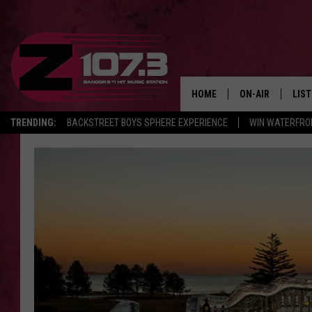
HOME
ON-AIR
LIS
TRENDING:
BACKSTREET BOYS SPHERE EXPERIENCE
WIN WATERFRO
ALL DJS
LIST
SHOWS
MOB
KID
ANDI