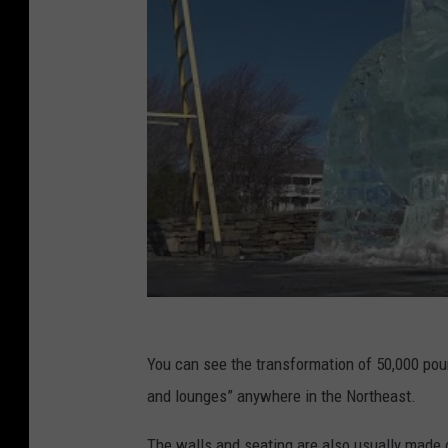
You can see the transformation of 50,000 poun
and lounges” anywhere in the Northeast.
The walls and seating are also usually made o