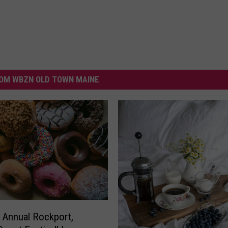
OM WBZN OLD TOWN MAINE
 Annual Rockport,