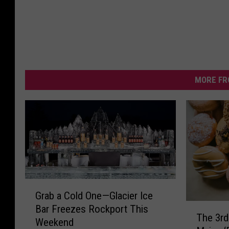
MORE FR
G
Grab a Cold One—Glacier Ice
r
T
Bar Freezes Rockport This
a
The 3rd
h
Weekend
b