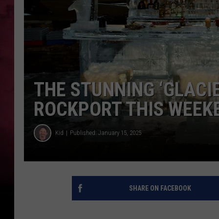
THE STUNNING ‘GLACIE
ROCKPORT THIS WEEK
Kid
Published: January 15, 2025
SHARE ON FACEBOOK