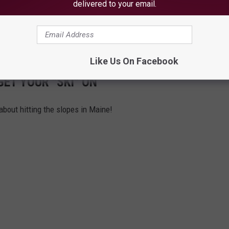
delivered to your email.
Like Us On Facebook
GET YOUR "SKI" ON
 about hitting the slopes in Maine!