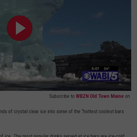
Subscribe to
WBZN Old Town Maine
on
ds of crystal clear ice into some of the “hottest coolest bars
f ice. The most popular drinks served at ice bars are ice-cold