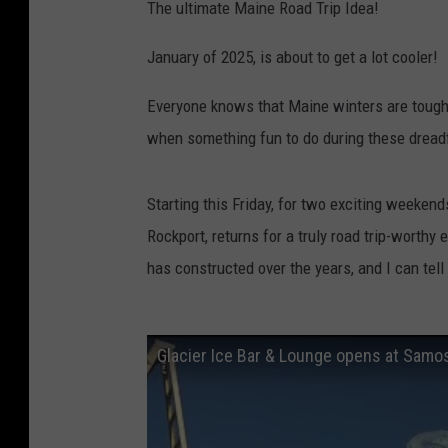
The ultimate Maine Road Trip Idea!
January of 2025, is about to get a lot cooler!
Everyone knows that Maine winters are tough. 
when something fun to do during these dreadf
Starting this Friday, for two exciting weeken
Rockport, returns for a truly road trip-worthy
has constructed over the years, and I can tell y
Glacier Ice Bar & Lounge opens at Samo