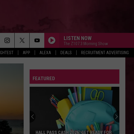
LISTEN NOW
The Z107.3 Morning Show
IGHTEST
APP
ALEXA
DEALS
RECRUITMENT ADVERTISING
FEATURED
HALL PASS CASH 2026: GET READY FOR