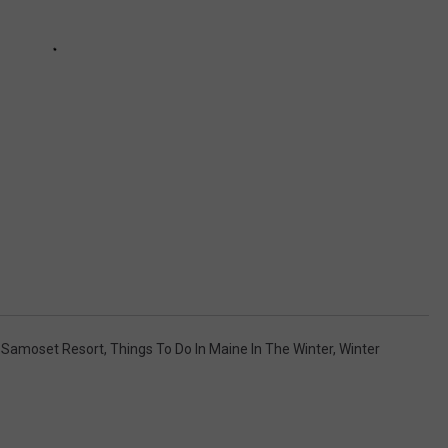
,
Samoset Resort
,
Things To Do In Maine In The Winter
,
Winter