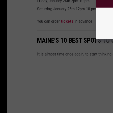
Friday, January 24th 5pm-10 pm
Saturday, January 25th 12pm-10 pm
You can order
tickets
in advance
MAINE'S 10 BEST SPOTS TO 
It is almost time once again, to start thinking