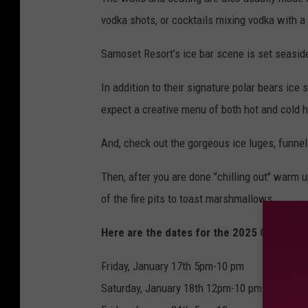
vodka shots, or cocktails mixing vodka with a
Samoset Resort’s ice bar scene is set seasid
In addition to their signature polar bears ice 
expect a creative menu of both hot and cold h
And, check out the gorgeous ice luges, funnel
Then, after you are done "chilling out" warm 
of the fire pits to toast marshmallows.
Here are the dates for the 2025 Glacier I
Friday, January 17th 5pm-10 pm
Saturday, January 18th 12pm-10 pm