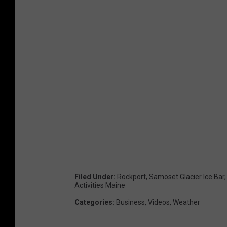
Filed Under
:
Rockport
,
Samoset Glacier Ice Bar
Activities Maine
Categories
:
Business
,
Videos
,
Weather