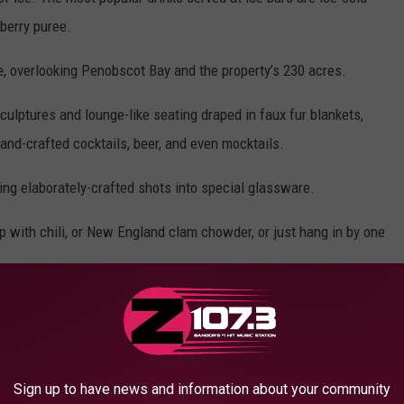
 berry puree.
e, overlooking Penobscot Bay and the property’s 230 acres.
sculptures and lounge-like seating draped in faux fur blankets,
and-crafted cocktails, beer, and even mocktails.
ing elaborately-crafted shots into special glassware.
up with chili, or New England clam chowder, or just hang in by one
ce Bar & Lounge at the Samoset Resort:
Sign up to have news and information about your community