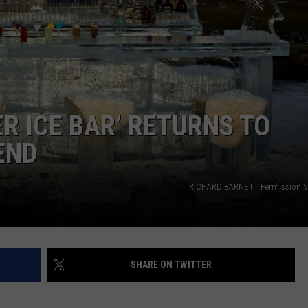
WEB MARKETING
R ICE BAR’ RETURNS TO
END
RICHARD BARNETT Permission V
SHARE ON TWITTER