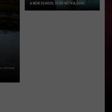
A NEW SCHOOL YEAR WITH A $500
PREPAID VISA GIFT CARD
Hall
Pass
Cash
2026:
Get
Ready
for
a
New
ia Samoset
School
Year
With
a
$500
Prepaid
Visa