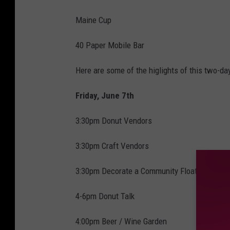
Maine Cup
40 Paper Mobile Bar
Here are some of the higlights of this two-day
Friday, June 7th
3:30pm Donut Vendors
3:30pm Craft Vendors
3:30pm Decorate a Community Float for Para
4-6pm Donut Talk
4:00pm Beer / Wine Garden