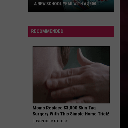
A NEW SCHOOL YEAR WITH A $500
PREPAID VISA GIFT CARD
Hall
Pass
Cash
RECOMMENDED
2026:
Get
Ready
for
a
New
School
Year
With
a
Moms Replace $3,000 Skin Tag
$500
Surgery With This Simple Home Trick!
Prepaid
BHSKIN DERMATOLOGY
Visa