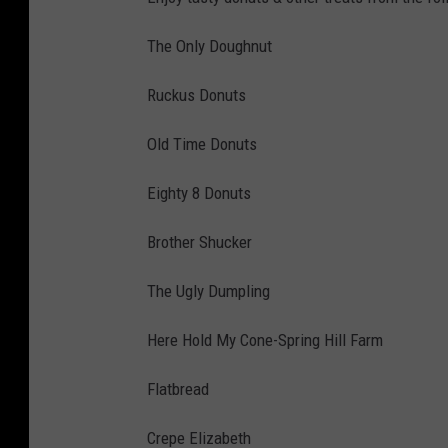
The Only Doughnut
Ruckus Donuts
Old Time Donuts
Eighty 8 Donuts
Brother Shucker
The Ugly Dumpling
Here Hold My Cone-Spring Hill Farm
Flatbread
Crepe Elizabeth