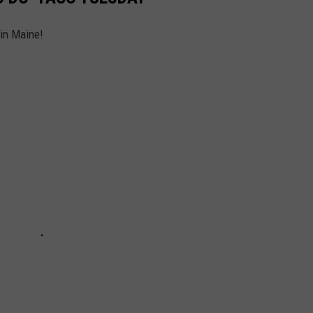
 in Maine!