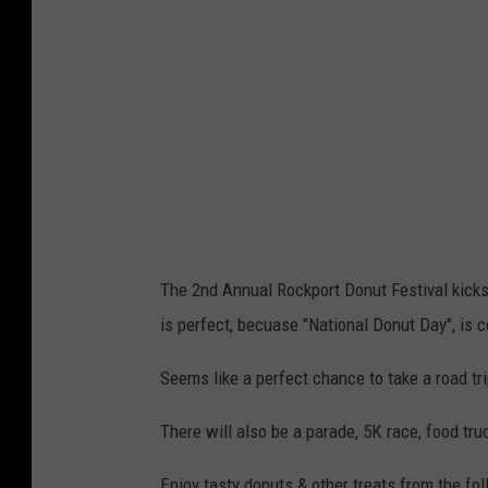
The 2nd Annual Rockport Donut Festival kicks 
is perfect, becuase "National Donut Day", is ce
Seems like a perfect chance to take a road tri
There will also be a parade, 5K race, food truc
Enjoy tasty donuts & other treats from the fo