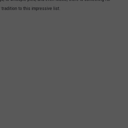
radition to this impressive list.
WEB MARKETING