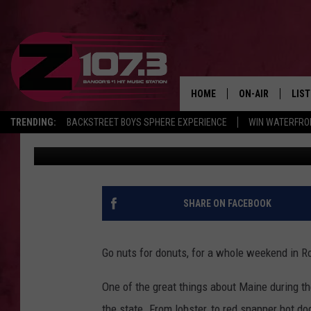
LOVE DONUTS? THE ‘R
COMING IN JUNE
HOME
ON-AIR
LIS
TRENDING:
BACKSTREET BOYS SPHERE EXPERIENCE
WIN WATERFRO
Kid
Published: March 29, 2024
ALL DJS
LIST
SHOWS
MOB
KID
SHARE ON FACEBOOK
ANDI
Go nuts for donuts, for a whole weekend in R
One of the great things about Maine during th
the state. From lobster, to red snapper hot d