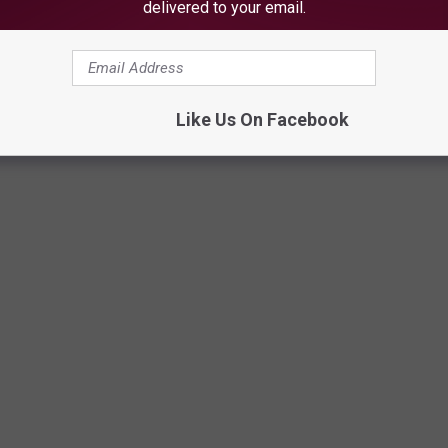
delivered to your email.
Like Us On Facebook