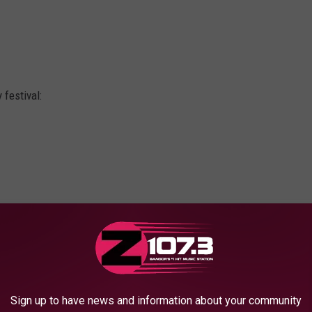
 festival:
de
Sign up to have news and information about your community