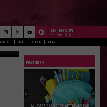
IS
LISTEN NOW
PopCrush Nights
IGHTEST
APP
ALEXA
DEALS
ure YouTube
FEATURED
HALL PASS CASH 2026: GET READY FOR