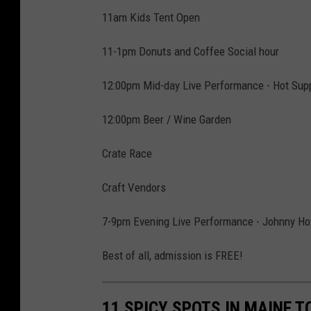
11am Kids Tent Open
11-1pm Donuts and Coffee Social hour
12:00pm Mid-day Live Performance - Hot Sup
12:00pm Beer / Wine Garden
Crate Race
Craft Vendors
7-9pm Evening Live Performance - Johnny Hoy
Best of all, admission is FREE!
11 SPICY SPOTS IN MAINE T