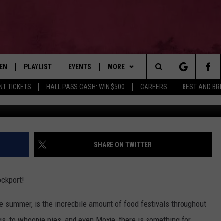
OCKPORT DONUT FESTIVAL’ 
TEN
PLAYLIST
EVENTS
MORE
Search
NT TICKETS
HALL PASS CASH: WIN $500
CAREERS
BEST AND BR
This Is Travel Advent
EN LIVE
RECENTLY PLAYED
WIN STUFF
CONTESTS
The
ILE
NEWSLETTER
CONTEST RULES
Site
CONTACT
ADVERTISE
SHARE ON TWITTER
FEEDBACK
ockport!
HELP
e summer, is the incredbile amount of food festivals throughout
JOBS WITH US
ogs, to whoopie pies, and even Moxie, there is something for