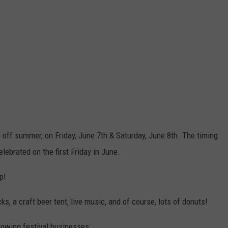
off summer, on Friday, June 7th & Saturday, June 8th. The timing
lebrated on the first Friday in June.
p!
ks, a craft beer tent, live music, and of course, lots of donuts!
llowing festival businesses: