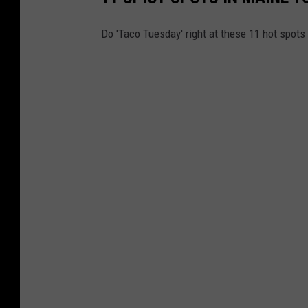
Do 'Taco Tuesday' right at these 11 hot spots