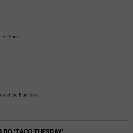
pers Band
 and the Blue Fish
O DO 'TACO TUESDAY'