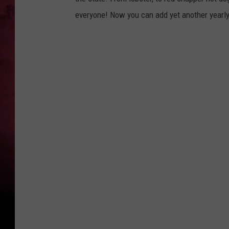
everyone! Now you can add yet another yearly t