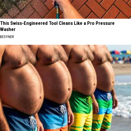
This Swiss-Engineered Tool Cleans Like a Pro Pressure
Washer
BESYNER