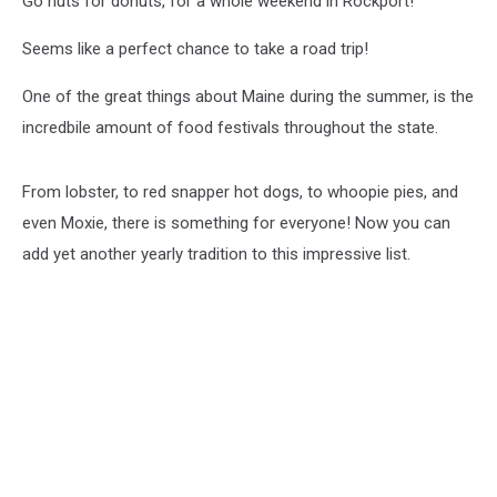
Go nuts for donuts, for a whole weekend in Rockport!
Seems like a perfect chance to take a road trip!
One of the great things about Maine during the summer, is the
incredbile amount of food festivals throughout the state.
From lobster, to red snapper hot dogs, to whoopie pies, and
even Moxie, there is something for everyone! Now you can
add yet another yearly tradition to this impressive list.