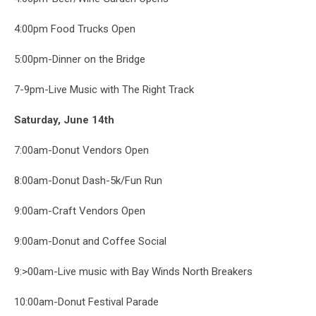
4:00pm Food Trucks Open
5:00pm-Dinner on the Bridge
7-9pm-Live Music with The Right Track
Saturday, June 14th
7:00am-Donut Vendors Open
8:00am-Donut Dash-5k/Fun Run
9:00am-Craft Vendors Open
9:00am-Donut and Coffee Social
9:>00am-Live music with Bay Winds North Breakers
10:00am-Donut Festival Parade