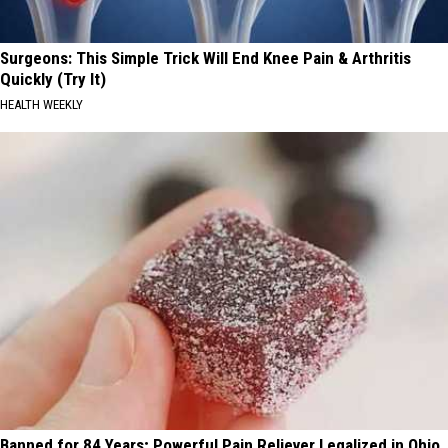
Surgeons: This Simple Trick Will End Knee Pain & Arthritis
Quickly (Try It)
HEALTH WEEKLY
Banned for 84 Years; Powerful Pain Reliever Legalized in Ohio