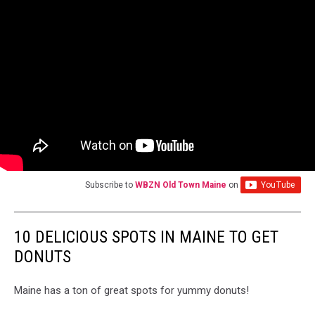
Subscribe to
WBZN Old Town Maine
on
10 DELICIOUS SPOTS IN MAINE TO GET
DONUTS
Maine has a ton of great spots for yummy donuts!