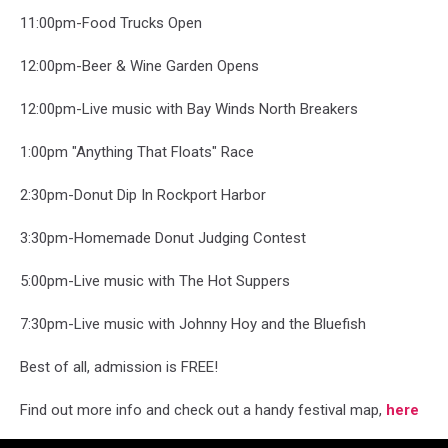
11:00pm-Food Trucks Open
12:00pm-Beer & Wine Garden Opens
12:00pm-Live music with Bay Winds North Breakers
1:00pm "Anything That Floats" Race
2:30pm-Donut Dip In Rockport Harbor
3:30pm-Homemade Donut Judging Contest
5:00pm-Live music with The Hot Suppers
7:30pm-Live music with Johnny Hoy and the Bluefish
Best of all, admission is FREE!
Find out more info and check out a handy festival map,
here