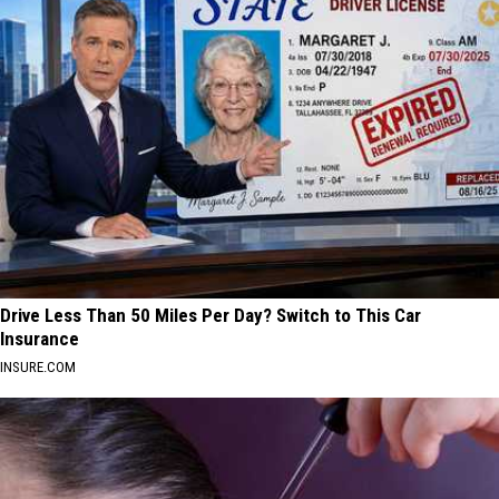
Drive Less Than 50 Miles Per Day? Switch to This Car
Insurance
INSURE.COM