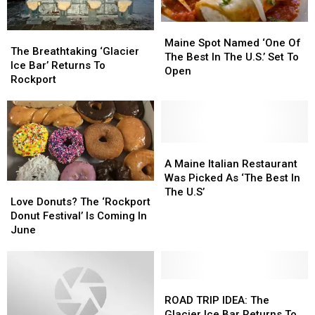
Weekend
Weekend
Maine
Maine
The
The
Spot
Spot
Maine Spot Named ‘One Of
Breathtaking
Breathtaking
The Breathtaking ‘Glacier
Named
Named
The Best In The U.S.’ Set To
‘Glacier
‘Glacier
Ice Bar’ Returns To
‘One
‘One
Open
Ice
Ice
Rockport
Of
Of
Bar’
Bar’
The
The
Returns
Returns
Best
Best
To
To
In
In
Rockport
Rockport
The
The
A
A
U.S.’
U.S.’
Maine
Maine
A Maine Italian Restaurant
Set
Set
Italian
Italian
Was Picked As ‘The Best In
To
To
Love
Love
Restaurant
Restaurant
The U.S’
Open
Open
Donuts?
Donuts?
Love Donuts? The ‘Rockport
Was
Was
The
The
Donut Festival’ Is Coming In
Picked
Picked
‘Rockport
‘Rockport
June
As
As
Donut
Donut
‘The
‘The
Festival’
Festival’
Best
Best
Is
Is
In
In
Coming
Coming
ROAD
ROAD
The
The
In
In
TRIP
TRIP
ROAD TRIP IDEA: The
U.S’
U.S’
June
June
IDEA:
IDEA:
Glacier Ice Bar Returns To