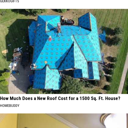
GEKKOGIFTS
How Much Does a New Roof Cost for a 1500 Sq. Ft. House?
HOMEBUDDY