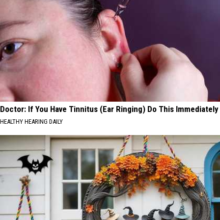
Doctor: If You Have Tinnitus (Ear Ringing) Do This Immediately
HEALTHY HEARING DAILY