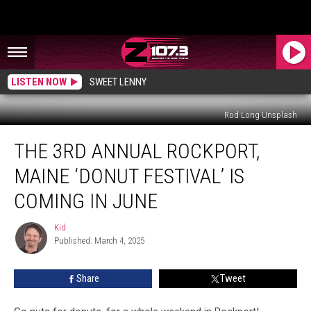
LISTEN NOW
SWEET LENNY
Rod Long Unsplash
The
THE 3RD ANNUAL ROCKPORT,
3rd
Annual
MAINE ‘DONUT FESTIVAL’ IS
Rockport,
Maine
COMING IN JUNE
‘Donut
Festival’
Kid
Kid
Is
Published: March 4, 2025
Coming
In
Share
Tweet
June