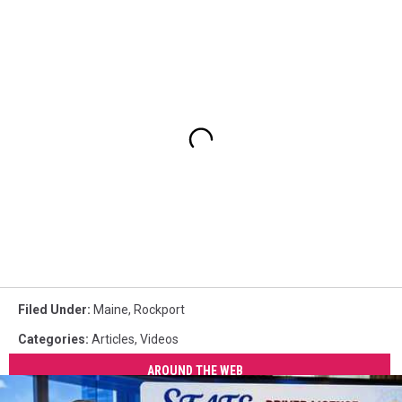
Filed Under
:
Maine
,
Rockport
Categories
:
Articles
,
Videos
AROUND THE WEB