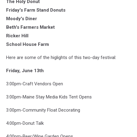
The Holy Donut
Friday's Farm Stand Donuts
Moody's Diner
Beth's Farmers Market
Ricker Hill
School House Farm
Here are some of the higlights of this two-day festival:
Friday, June 13th
3:00pm-Craft Vendors Open
3:00pm-Maine Stay Media Kids Tent Opens
3:00pm-Community Float Decorating
4:00pm-Donut Talk
4:00pm-Beer/Wine Garden Opens