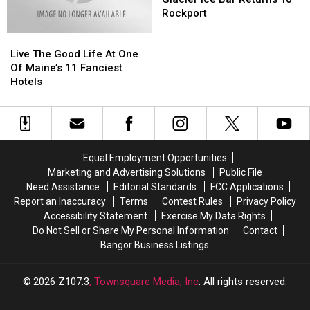
The
The
Rockport
Glacier
Glacier
Live
Live
Ice
Ice
The
The
Bar
Bar
Live The Good Life At One
Good
Good
Returns
Returns
Of Maine’s 11 Fanciest
Life
Life
To
To
Hotels
At
At
Rockport
Rockport
One
One
Of
Of
Maine’s
Maine’s
11
11
Equal Employment Opportunities
Fanciest
Fanciest
Marketing and Advertising Solutions
Public File
Hotels
Hotels
Need Assistance
Editorial Standards
FCC Applications
Report an Inaccuracy
Terms
Contest Rules
Privacy Policy
Accessibility Statement
Exercise My Data Rights
Do Not Sell or Share My Personal Information
Contact
Bangor Business Listings
2026
Z107.3
, Townsquare Media, Inc
. All rights reserved.