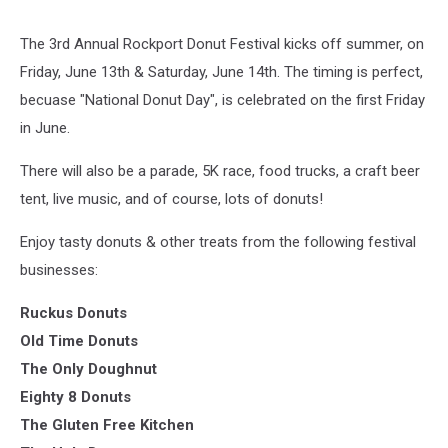
The 3rd Annual Rockport Donut Festival kicks off summer, on
Friday, June 13th & Saturday, June 14th. The timing is perfect,
becuase "National Donut Day", is celebrated on the first Friday
in June.
There will also be a parade, 5K race, food trucks, a craft beer
tent, live music, and of course, lots of donuts!
Enjoy tasty donuts & other treats from the following festival
businesses:
Ruckus Donuts
Old Time Donuts
The Only Doughnut
Eighty 8 Donuts
The Gluten Free Kitchen