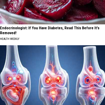
Endocrinologist: If You Have Diabetes, Read This Before It's
Removed!
HEALTH WEEKLY