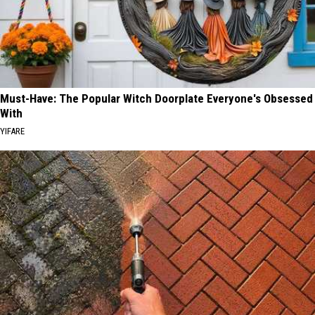
Must-Have: The Popular Witch Doorplate Everyone's Obsessed
With
YIFARE