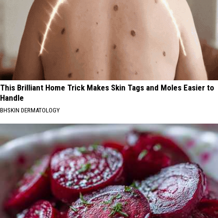
This Brilliant Home Trick Makes Skin Tags and Moles Easier to
Handle
BHSKIN DERMATOLOGY