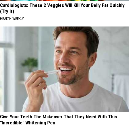
Cardiologists: These 2 Veggies Will Kill Your Belly Fat Quickly
(Try It)
HEALTH WEEKLY
Give Your Teeth The Makeover That They Need With This
"Incredible" Whitening Pen