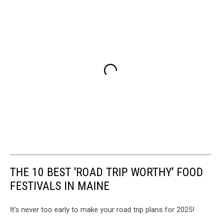
THE 10 BEST 'ROAD TRIP WORTHY' FOOD
FESTIVALS IN MAINE
It's never too early to make your road trip plans for 2025!