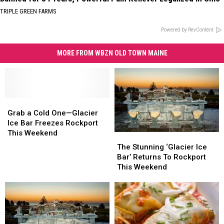
TRIPLE GREEN FARMS
Powered by RevContent
MORE FROM WBZN OLD TOWN MAINE
Grab
Grab
a
a
Grab a Cold One—Glacier
Cold
Cold
Ice Bar Freezes Rockport
One
One
This Weekend
The
The
—
—
Stunning
Stunning
The Stunning ‘Glacier Ice
Glacier
Glacier
‘Glacier
‘Glacier
Bar’ Returns To Rockport
Ice
Ice
Ice
Ice
This Weekend
Bar
Bar
Bar’
Bar’
Freezes
Freezes
Returns
Returns
Rockport
Rockport
To
To
This
This
Rockport
Rockport
Weekend
Weekend
This
This