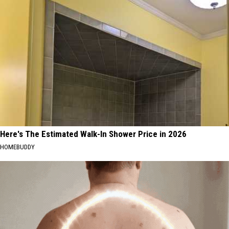
Here's The Estimated Walk-In Shower Price in 2026
HOMEBUDDY