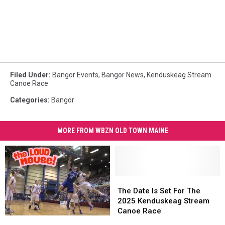
Filed Under
:
Bangor Events
,
Bangor News
,
Kenduskeag Stream
Canoe Race
Categories
:
Bangor
MORE FROM WBZN OLD TOWN MAINE
The
The
Date
Date
The Date Is Set For The
Is
Is
2025 Kenduskeag Stream
Set
Set
Canoe Race
Remembering
Remembering
For
For