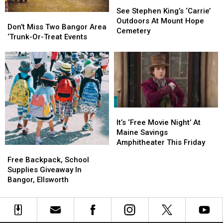
See
See
Stephen
Stephen
See Stephen King’s ‘Carrie’
Don’t
Don’t
King’s
King’s
Outdoors At Mount Hope
Miss
Miss
Don’t Miss Two Bangor Area
‘Carrie’
‘Carrie’
Cemetery
Two
Two
‘Trunk-Or-Treat Events
Outdoors
Outdoors
Bangor
Bangor
At
At
Area
Area
Mount
Mount
‘Trunk-
‘Trunk-
Hope
Hope
Or-
Or-
Cemetery
Cemetery
Treat
Treat
Events
Events
It’s
It’s
‘Free
‘Free
It’s ‘Free Movie Night’ At
Movie
Movie
Maine Savings
Night’
Night’
Amphitheater This Friday
Free
Free
At
At
Backpack,
Backpack,
Free Backpack, School
Maine
Maine
School
School
Supplies Giveaway In
Savings
Savings
Supplies
Supplies
Bangor, Ellsworth
Amphitheater
Amphitheater
Giveaway
Giveaway
This
This
In
In
Friday
Friday
Bangor,
Bangor,
Ellsworth
Ellsworth