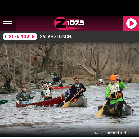
LISTEN NOW
SARAH STRINGER
Townsquaremedia Photo