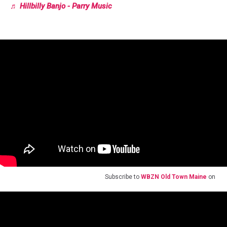
♬ Hillbilly Banjo - Parry Music
Subscribe to
WBZN Old Town Maine
on