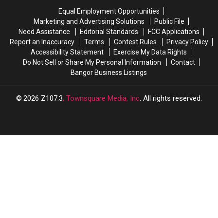
Equal Employment Opportunities
Marketing and Advertising Solutions
Public File
Need Assistance
Editorial Standards
FCC Applications
Report an Inaccuracy
Terms
Contest Rules
Privacy Policy
Accessibility Statement
Exercise My Data Rights
Do Not Sell or Share My Personal Information
Contact
Bangor Business Listings
2026
Z107.3
, Townsquare Media, Inc
. All rights reserved.