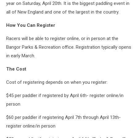
year on Saturday, April 20th. It is the biggest paddling event in
all of New England and one of the largest in the country.
How You Can Register
Racers will be able to register online, or in person at the
Bangor Parks & Recreation office. Registration typically opens
in early March.
The Cost
Cost of registering depends on when you register:
$45 per paddler if registered by April 6th- register online/in
person
$60 per paddler if registering April 7th through April 13th-
register online/in person