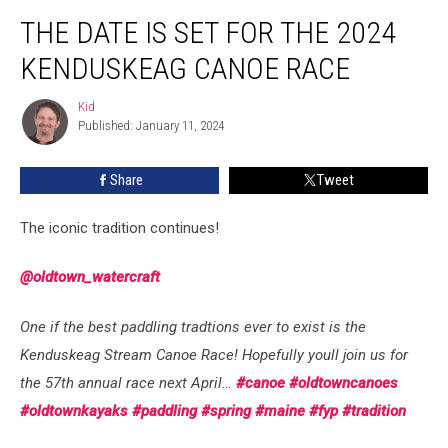
The
THE DATE IS SET FOR THE 2024
Date
Is
KENDUSKEAG CANOE RACE
Set
For
Kid
Kid
The
Published: January 11, 2024
2024
Kenduskeag
Share
Tweet
Canoe
Race
The iconic tradition continues!
@oldtown_watercraft
One if the best paddling tradtions ever to exist is the
Kenduskeag Stream Canoe Race! Hopefully youll join us for
the 57th annual race next April…
#canoe
#oldtowncanoes
#oldtownkayaks
#paddling
#spring
#maine
#fyp
#tradition