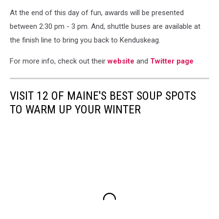
At the end of this day of fun, awards will be presented
between 2:30 pm - 3 pm. And, shuttle buses are available at
the finish line to bring you back to Kenduskeag.
For more info, check out their
website
and
Twitter page
VISIT 12 OF MAINE'S BEST SOUP SPOTS
TO WARM UP YOUR WINTER