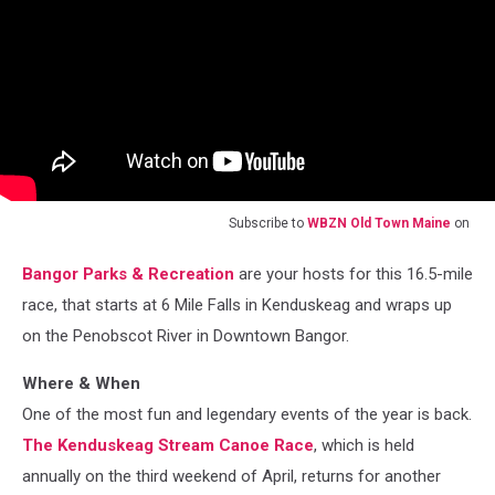
Subscribe to
WBZN Old Town Maine
on
Bangor Parks & Recreation
are your hosts for this 16.5-mile
race, that starts at 6 Mile Falls in Kenduskeag and wraps up
on the Penobscot River in Downtown Bangor.
Where & When
One of the most fun and legendary events of the year is back.
The Kenduskeag Stream Canoe Race
, which is held
annually on the third weekend of April, returns for another