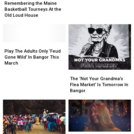
the
the
The
The
Remembering the Maine
Maine
Maine
2025
2025
Basketball Tourneys At the
Basketball
Basketball
Kenduskeag
Kenduskeag
Old Loud House
Tourneys
Tourneys
Stream
Stream
At
At
Canoe
Canoe
the
the
Race
Race
Old
Old
Loud
Loud
Play
Play
House
House
The
The
Play The Adults Only ‘Feud
Adults
Adults
Gone Wild’ In Bangor This
Only
Only
March
‘Feud
‘Feud
The
The
Gone
Gone
‘Not
‘Not
The ‘Not Your Grandma’s
Wild’
Wild’
Your
Your
Flea Market’ Is Tomorrow In
In
In
Grandma’s
Grandma’s
Bangor
Bangor
Bangor
Flea
Flea
This
This
Market’
Market’
March
March
Is
Is
Tomorrow
Tomorrow
In
In
Bangor
Bangor