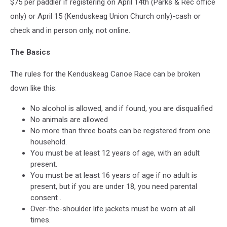
$75 per paddler if registering on April 14th (Parks & Rec office
only) or April 15 (Kenduskeag Union Church only)-cash or
check and in person only, not online.
The Basics
The rules for the Kenduskeag Canoe Race can be broken
down like this:
No alcohol is allowed, and if found, you are disqualified
No animals are allowed
No more than three boats can be registered from one
household.
You must be at least 12 years of age, with an adult
present.
You must be at least 16 years of age if no adult is
present, but if you are under 18, you need parental
consent .
Over-the-shoulder life jackets must be worn at all
times.