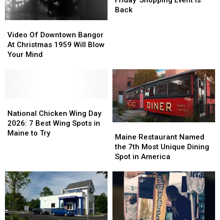
Friday’ Shopping Event Is
Friday’
Friday’
Back
Shopping
Shopping
Video
Video
Event
Event
Of
Of
Video Of Downtown Bangor
Is
Is
Downtown
Downtown
At Christmas 1959 Will Blow
Back
Back
Bangor
Bangor
Your Mind
At
At
Christmas
Christmas
1959
1959
Will
Will
Blow
Blow
National
National
Your
Your
Chicken
Chicken
National Chicken Wing Day
Mind
Mind
Wing
Wing
2026: 7 Best Wing Spots in
Maine
Maine
Day
Day
Maine to Try
Restaurant
Restaurant
Maine Restaurant Named
2026:
2026:
Named
Named
the 7th Most Unique Dining
7
7
the
the
Spot in America
Best
Best
7th
7th
Wing
Wing
Most
Most
Spots
Spots
Unique
Unique
in
in
Dining
Dining
Maine
Maine
Spot
Spot
to
to
in
in