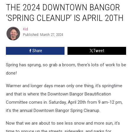
THE 2024 DOWNTOWN BANGOR
2024
Downtown
‘SPRING CLEANUP’ IS APRIL 20TH
Bangor
‘Spring
Kid
Kid
Cleanup’
Published: March 27, 2024
Is
April
Share
Tweet
20th
Spring has sprung, so grab a broom, there's lots of work to be
done!
Warmer and longer days mean only one thing, it's springtime
and that is where the Downtown Bangor Beautification
Committee comes in. Saturday, April 20th from 9 am-12 pm,
it's the annual Downtown Bangor Spring Cleanup.
Now that we are about to see less snow and more sun, it's
time to spruce up the streets, sidewalks, and parks for