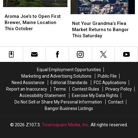
Try
Try
America
America
Aroma
Aroma
Joe’s
Joe’s
Aroma Joe’s to Open First
Not
Not
to
to
Brewer, Maine Location
Your
Your
Not Your Grandma’s Flea
Open
Open
This October
Grandma’s
Grandma’s
Market Returns to Bangor
First
First
Flea
Flea
This Saturday
Brewer,
Brewer,
Market
Market
Maine
Maine
Returns
Returns
Location
Location
to
to
This
This
Bangor
Bangor
October
October
This
This
Equal Employment Opportunities
Saturday
Saturday
Marketing and Advertising Solutions
Public File
Need Assistance
Editorial Standards
FCC Applications
Report an Inaccuracy
Terms
Contest Rules
Privacy Policy
Accessibility Statement
Exercise My Data Rights
Do Not Sell or Share My Personal Information
Contact
Bangor Business Listings
2026
Z107.3
, Townsquare Media, Inc
. All rights reserved.