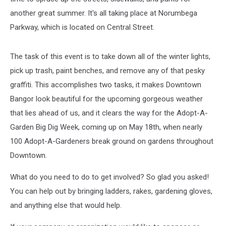
another great summer. It's all taking place at Norumbega
Parkway, which is located on Central Street.
The task of this event is to take down all of the winter lights,
pick up trash, paint benches, and remove any of that pesky
graffiti. This accomplishes two tasks, it makes Downtown
Bangor look beautiful for the upcoming gorgeous weather
that lies ahead of us, and it clears the way for the Adopt-A-
Garden Big Dig Week, coming up on May 18th, when nearly
100 Adopt-A-Gardeners break ground on gardens throughout
Downtown.
What do you need to do to get involved? So glad you asked!
You can help out by bringing ladders, rakes, gardening gloves,
and anything else that would help.