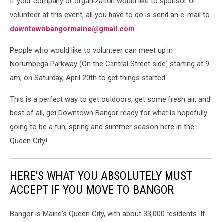
If your company or organization would like to sponsor or
volunteer at this event, all you have to do is send an e-mail to
downtownbangormaine@gmail.com
.
People who would like to volunteer can meet up in
Norumbega Parkway (On the Central Street side) starting at 9
am, on Saturday, April 20th to get things started.
This is a perfect way to get outdoors, get some fresh air, and
best of all, get Downtown Bangor ready for what is hopefully
going to be a fun, spring and summer season here in the
Queen City!
HERE'S WHAT YOU ABSOLUTELY MUST
ACCEPT IF YOU MOVE TO BANGOR
Bangor is Maine's Queen City, with about 33,000 residents. If