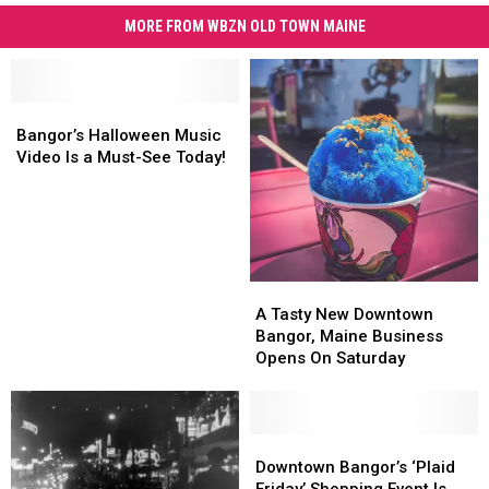
MORE FROM WBZN OLD TOWN MAINE
Bangor’s
Bangor’s
Halloween
Halloween
Bangor’s Halloween Music
Music
Music
Video Is a Must-See Today!
Video
Video
Is
Is
a
a
Must-
Must-
See
See
Today!
Today!
A
A
Tasty
Tasty
A Tasty New Downtown
New
New
Bangor, Maine Business
Downtown
Downtown
Opens On Saturday
Bangor,
Bangor,
Maine
Maine
Business
Business
Opens
Opens
Downtown
Downtown
On
On
Bangor’s
Bangor’s
Downtown Bangor’s ‘Plaid
Saturday
Saturday
‘Plaid
‘Plaid