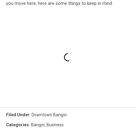
you move here, here are some things to keep in mind.
Filed Under
:
Downtown Bangor
Categories
:
Bangor
,
Business