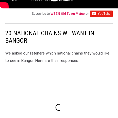
Subscribe to
WBZN Old Town Maine
on
20 NATIONAL CHAINS WE WANT IN
BANGOR
We asked our listeners which national chains they would like
to see in Bangor. Here are their responses.