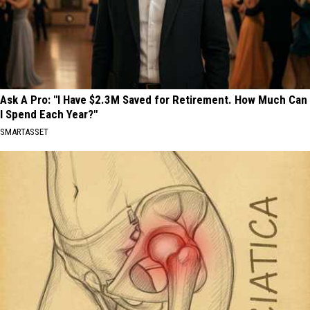
Ask A Pro: "I Have $2.3M Saved for Retirement. How Much Can
I Spend Each Year?"
SMARTASSET