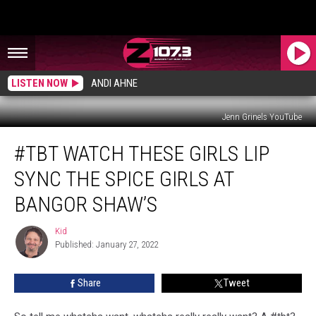
LISTEN NOW
ANDI AHNE
Jenn Grinels YouTube
#tbt
#TBT WATCH THESE GIRLS LIP
Watch
These
SYNC THE SPICE GIRLS AT
Girls
Lip
BANGOR SHAW’S
Sync
The
Kid
Kid
Spice
Published: January 27, 2022
Girls
At
Share
Tweet
Bangor
Shaw’s