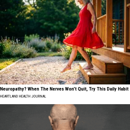
Neuropathy? When The Nerves Won't Quit, Try This Daily Habit
HEARTLAND HEALTH JOURNAL