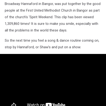
Broadway Hannaford in Bangor, was put together by the good
people at the First United Methodist Church in Bangor as part
of the church's 'Spirit Weekend. This clip has been viewed
1,309,860 times! It is sure to make you smile, especially with
all the problems in the world these days.
So the next time you feel a song & dance routine coming on,
stop by Hannaford, or Shaw’s and put on a show.