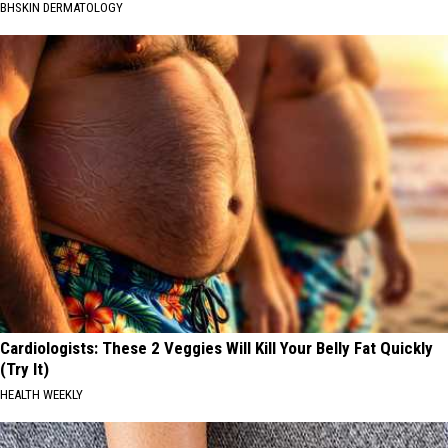
BHSKIN DERMATOLOGY
Cardiologists: These 2 Veggies Will Kill Your Belly Fat Quickly
(Try It)
HEALTH WEEKLY