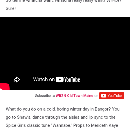
So tell me whatcha want, whatcha really really want? A #tbt?
Sure!
Subscribe to
WBZN Old Town Maine
on
What do you do on a cold, boring winter day in Bangor? You
go to Shaw's, dance through the aisles and lip sync to the
Spice Girls classic tune "Wannabe." Props to Merideth Kaye