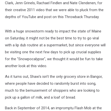
Clark, Jenn Grinels, Rachael Findlen and Nate Clendenen, for
their creative 2011 video that we were able to pluck from the
depths of YouTube and post on this Throwback Thursday.
With a huge snowstorm ready to impact the state of Maine
on Saturday, it might not be the best time to try to go viral
with a lip dub routine at a supermarket, but since everyone will
be visiting one the next few days to pick up crucial supplies
for the "Snowpocalypse", we thought it would be fun to take
another look at this video.
As it turns out, Shaw’s isn’t the only grocery store in Bangor,
where people have decided to randomly burst into song,
much to the bemusement of shoppers who are looking to
pick up a gallon of milk, and a loaf of bread.
Back in September of 2014, an impromptu Flash Mob at the