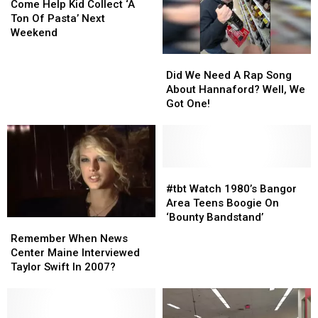
Help
Help
Come Help Kid Collect ‘A
Kid
Kid
Ton Of Pasta’ Next
Collect
Collect
Weekend
‘A
‘A
Did
Did
Ton
Ton
We
We
Of
Of
Did We Need A Rap Song
Need
Need
Pasta’
Pasta’
About Hannaford? Well, We
A
A
Next
Next
Got One!
Rap
Rap
Weekend
Weekend
Song
Song
About
About
Hannaford?
Hannaford?
Well,
Well,
#tbt
#tbt
We
We
Watch
Watch
#tbt Watch 1980’s Bangor
Got
Got
1980’s
1980’s
Area Teens Boogie On
One!
One!
Bangor
Bangor
‘Bounty Bandstand’
Remember
Remember
Area
Area
When
When
Remember When News
Teens
Teens
News
News
Center Maine Interviewed
Boogie
Boogie
Center
Center
Taylor Swift In 2007?
On
On
Maine
Maine
‘Bounty
‘Bounty
Interviewed
Interviewed
Bandstand’
Bandstand’
Taylor
Taylor