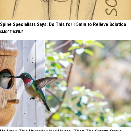
Spine Specialists Says: Do This for 15min to Relieve Sciatica
SMOOTHSPINE