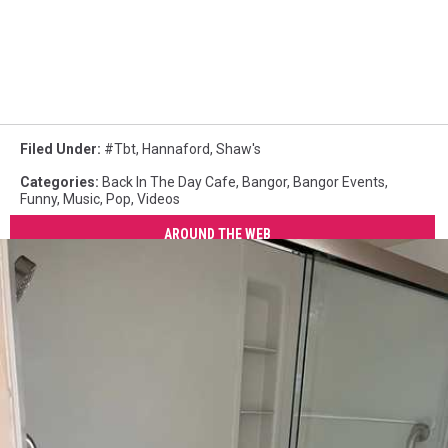
Filed Under
:
#tbt
,
Hannaford
,
Shaw's
Categories
:
Back In The Day Cafe
,
Bangor
,
Bangor Events
,
Funny
,
Music
,
Pop
,
Videos
AROUND THE WEB