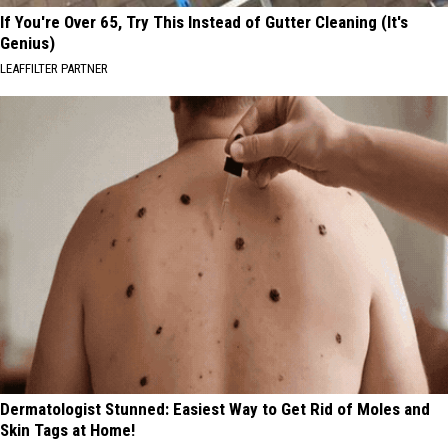
If You're Over 65, Try This Instead of Gutter Cleaning (It's
Genius)
LEAFFILTER PARTNER
Dermatologist Stunned: Easiest Way to Get Rid of Moles and
Skin Tags at Home!