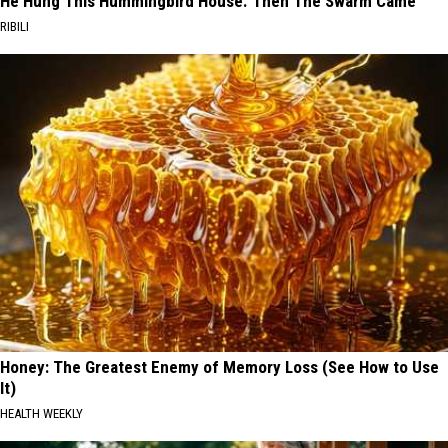
He Hung This Hummingbird House. Then The Swarm Came
RIBILI
Honey: The Greatest Enemy of Memory Loss (See How to Use
It)
HEALTH WEEKLY