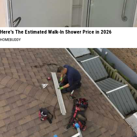
Here's The Estimated Walk-In Shower Price in 2026
HOMEBUDDY