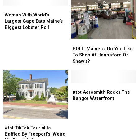
Swift
Swift
In
In
Woman
Woman
2007?
2007?
With
With
Woman With World’s
World’s
World’s
Largest Gape Eats Maine’s
Largest
Largest
Biggest Lobster Roll
Gape
Gape
Eats
Eats
POLL:
POLL:
Maine’s
Maine’s
Mainers,
Mainers,
POLL: Mainers, Do You Like
Biggest
Biggest
Do
Do
To Shop At Hannaford Or
Lobster
Lobster
You
You
Shaw’s?
Roll
Roll
Like
Like
To
To
Shop
Shop
At
At
#tbt
#tbt
Hannaford
Hannaford
Aerosmith
Aerosmith
#tbt Aerosmith Rocks The
Or
Or
Rocks
Rocks
Bangor Waterfront
Shaw’s?
Shaw’s?
The
The
Bangor
Bangor
Waterfront
Waterfront
#tbt
#tbt
TikTok
TikTok
#tbt TikTok Tourist Is
Tourist
Tourist
Baffled By Freeport’s ‘Weird