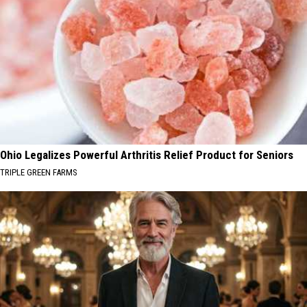
Ohio Legalizes Powerful Arthritis Relief Product for Seniors
TRIPLE GREEN FARMS