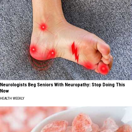
Neurologists Beg Seniors With Neuropathy: Stop Doing This
Now
HEALTH WEEKLY