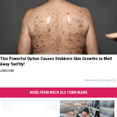
This Powerful Option Causes Stubborn Skin Growths to Melt
Away Swiftly!
LINKOVIBE
Powered by RevContent
MORE FROM WBZN OLD TOWN MAINE
Come
Come