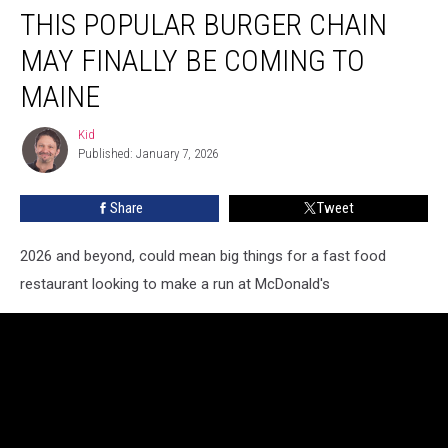
THIS POPULAR BURGER CHAIN
Popular
Burger
MAY FINALLY BE COMING TO
Chain
May
MAINE
Finally
Be
Kid
Kid
Coming
Published: January 7, 2026
to
Maine
Share
Tweet
2026 and beyond, could mean big things for a fast food
restaurant looking to make a run at McDonald's