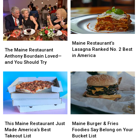
Doesn’t
Doesn’t
Among
Among
Have
Have
America’s
America’s
Yet
Yet
Best
Best
(But
(But
Should)
Should)
Maine
Maine
Restaurant’s
Restaurant’s
Maine Restaurant’s
The
The
Lasagna
Lasagna
Lasagna Ranked No. 2 Best
Maine
Maine
The Maine Restaurant
Ranked
Ranked
in America
Restaurant
Restaurant
Anthony Bourdain Loved—
No.
No.
Anthony
Anthony
and You Should Try
2
2
Bourdain
Bourdain
Best
Best
Loved
Loved
in
in
—
—
America
America
and
and
You
You
Should
Should
Try
Try
This
This
Maine
Maine
Maine
Maine
Burger
Burger
This Maine Restaurant Just
Maine Burger & Fries
Restaurant
Restaurant
&
&
Made America’s Best
Foodies Say Belong on Your
Just
Just
Fries
Fries
Takeout List
Bucket List