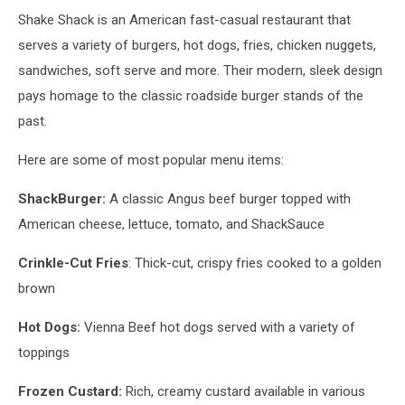
Shake Shack is an American fast-casual restaurant that
serves a variety of burgers, hot dogs, fries, chicken nuggets,
sandwiches, soft serve and more. Their modern, sleek design
pays homage to the classic roadside burger stands of the
past.
Here are some of most popular menu items:
ShackBurger:
A classic Angus beef burger topped with
American cheese, lettuce, tomato, and ShackSauce
Crinkle-Cut Fries
: Thick-cut, crispy fries cooked to a golden
brown
Hot Dogs:
Vienna Beef hot dogs served with a variety of
toppings
Frozen Custard:
Rich, creamy custard available in various