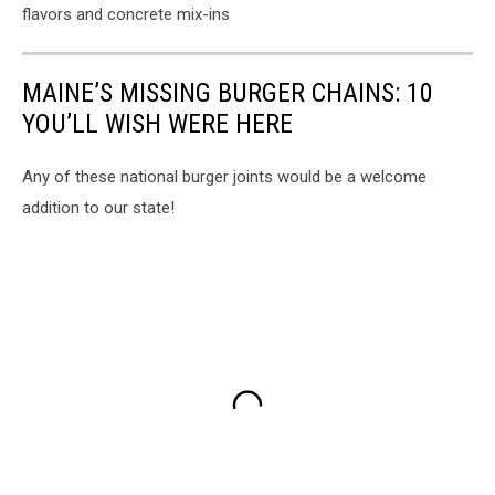
flavors and concrete mix-ins
MAINE’S MISSING BURGER CHAINS: 10
YOU’LL WISH WERE HERE
Any of these national burger joints would be a welcome
addition to our state!