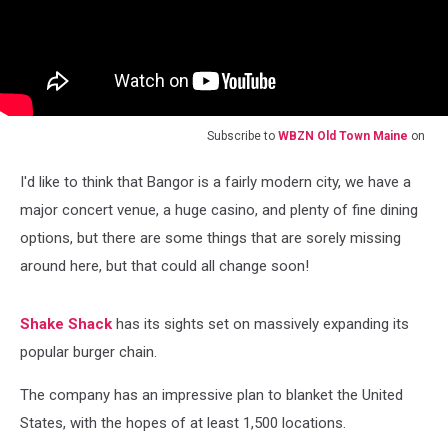
Subscribe to
WBZN Old Town Maine
on
I'd like to think that Bangor is a fairly modern city, we have a
major concert venue, a huge casino, and plenty of fine dining
options, but there are some things that are sorely missing
around here, but that could all change soon!
Shake Shack
has its sights set on massively expanding its
popular burger chain.
The company has an impressive plan to blanket the United
States, with the hopes of at least 1,500 locations.