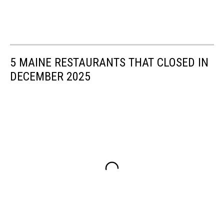
5 MAINE RESTAURANTS THAT CLOSED IN
DECEMBER 2025