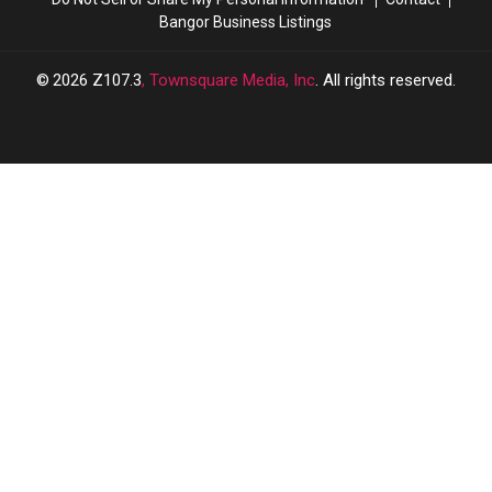
Bangor Business Listings
2026
Z107.3
, Townsquare Media, Inc
. All rights reserved.