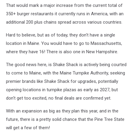
That would mark a major increase from the current total of
350+ burger restaurants it currently runs in America, with an
additional 200 plus chains spread across various countries.
Hard to believe, but as of today, they don't have a single
location in Maine. You would have to go to Massachusetts,
where they have 16! There is also one in New Hampshire.
The good news here, is Shake Shack is actively being courted
to come to Maine, with the Maine Turnpike Authority, seeking
premier brands like Shake Shack for upgrades, potentially
opening locations in turnpike plazas as early as 2027, but
don't get too excited, no final deals are confirmed yet.
With an expansion as big as they plan this year, and in the
future, there is a pretty solid chance that the Pine Tree State
will get a few of them!