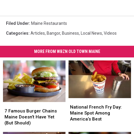
Filed Under
:
Maine Restaurants
Categories
:
Articles
,
Bangor
,
Business
,
Local News
,
Videos
MORE FROM WBZN OLD TOWN MAINE
National
National
7
7
French
French
National French Fry Day:
Famous
Famous
7 Famous Burger Chains
Fry
Fry
Maine Spot Among
Burger
Burger
Maine Doesn’t Have Yet
Day:
Day:
America’s Best
Chains
Chains
(But Should)
Maine
Maine
Maine
Maine
Spot
Spot