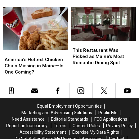
Made
Made
Foodies
Foodies
America’s
America’s
Say
Say
Best
Best
Belong
Belong
Takeout
Takeout
on
on
List
List
Your
Your
Bucket
Bucket
List
List
This
This
Restaurant
Restaurant
This Restaurant Was
America’s
America’s
Was
Was
Picked as Maine’s Most
Hottest
Hottest
America’s Hottest Chicken
Picked
Picked
Romantic Dining Spot
Chicken
Chicken
Chain Missing in Maine—Is
as
as
Chain
Chain
One Coming?
Maine’s
Maine’s
Missing
Missing
Most
Most
in
in
Romantic
Romantic
Maine
Maine
Dining
Dining
—
—
Spot
Spot
Is
Is
Equal Employment Opportunities
One
One
Marketing and Advertising Solutions
Public File
Coming?
Coming?
Need Assistance
Editorial Standards
FCC Applications
Report an Inaccuracy
Terms
Contest Rules
Privacy Policy
Accessibility Statement
Exercise My Data Rights
Do Not Sell or Share My Personal Information
Contact