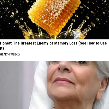
Honey: The Greatest Enemy of Memory Loss (See How to Use
It)
HEALTH WEEKLY