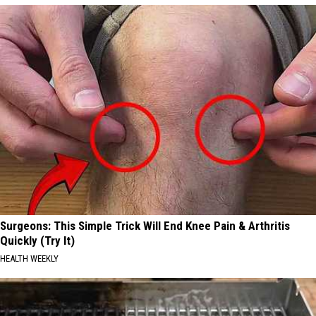
Surgeons: This Simple Trick Will End Knee Pain & Arthritis
Quickly (Try It)
HEALTH WEEKLY