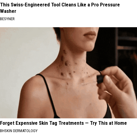
This Swiss-Engineered Tool Cleans Like a Pro Pressure
Washer
BESYNER
Forget Expensive Skin Tag Treatments — Try This at Home
BHSKIN DERMATOLOGY