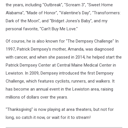
the years, including "Outbreak", "Scream 3", "Sweet Home
Alabama", "Made of Honor", "Valentine's Day", "Transformers:
Dark of the Moon", and "Bridget Jones's Baby", and my
personal favorite, "Can't Buy Me Love."
Of course, he is also known for "The Dempsey Challenge" In
1997, Patrick Dempsey's mother, Amanda, was diagnosed
with cancer, and when she passed in 2014, he helped start the
Patrick Dempsey Center at Central Maine Medical Center in
Lewiston. In 2009, Dempsey introduced the first Dempsey
Challenge, which features cyclists, runners, and walkers. It
has become an annual event in the Lewiston area, raising
millions of dollars over the years.
"Thanksgiving" is now playing at area theaters, but not for
long, so catch it now, or wait for it to stream!