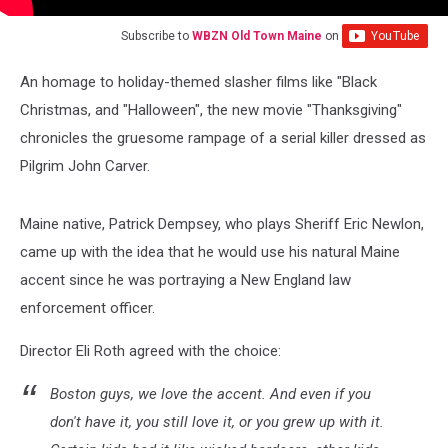
Subscribe to
WBZN Old Town Maine
on
An homage to holiday-themed slasher films like "Black
Christmas, and "Halloween", the new movie "Thanksgiving"
chronicles the gruesome rampage of a serial killer dressed as
Pilgrim John Carver.
Maine native, Patrick Dempsey, who plays Sheriff Eric Newlon,
came up with the idea that he would use his natural Maine
accent since he was portraying a New England law
enforcement officer.
Director Eli Roth agreed with the choice:
Boston guys, we love the accent. And even if you
don't have it, you still love it, or you grew up with it.