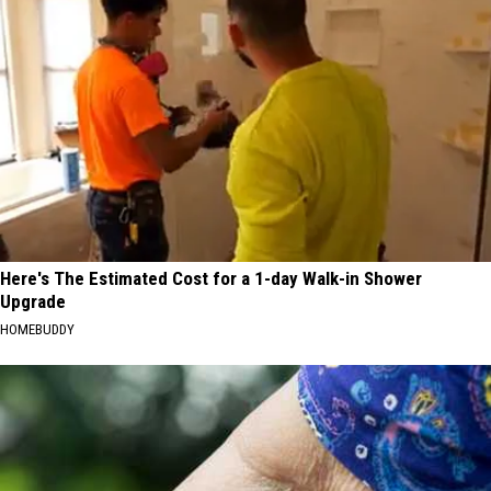
Here's The Estimated Cost for a 1-day Walk-in Shower
Upgrade
HOMEBUDDY