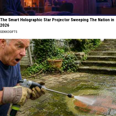
The Smart Holographic Star Projector Sweeping The Nation in
2026
GEKKOGIFTS