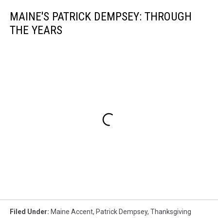
MAINE'S PATRICK DEMPSEY: THROUGH
THE YEARS
Filed Under
:
Maine Accent
,
Patrick Dempsey
,
Thanksgiving