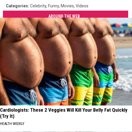
Categories
:
Celebrity
,
Funny
,
Movies
,
Videos
AROUND THE WEB
Cardiologists: These 2 Veggies Will Kill Your Belly Fat Quickly
(Try It)
HEALTH WEEKLY