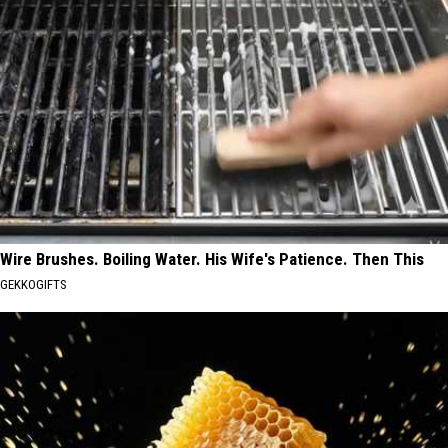
Wire Brushes. Boiling Water. His Wife's Patience. Then This
GEKKOGIFTS