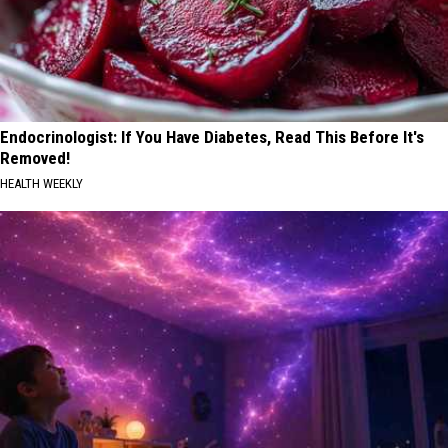
Endocrinologist: If You Have Diabetes, Read This Before It's
Removed!
HEALTH WEEKLY