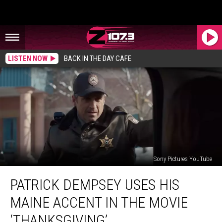
LISTEN NOW
BACK IN THE DAY CAFE
Sony Pictures YouTube
Patrick
PATRICK DEMPSEY USES HIS
Dempsey
Uses
MAINE ACCENT IN THE MOVIE
His
Maine
‘THANKSGIVING’