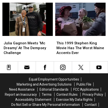
The
The
Holidays’
Holidays’
Tour
Tour
Is
Is
Coming
Coming
To
To
Bangor
Bangor
Julia
Julia
This
This
Gagnon
Gagnon
1999
1999
Julia Gagnon Meets ‘Mc
This 1999 Stephen King
Meets
Meets
Stephen
Stephen
Dreamy’ At The Dempsey
Movie Has The Worst Maine
‘Mc
‘Mc
King
King
Challenge
Accents Ever
Dreamy’
Dreamy’
Movie
Movie
At
At
Has
Has
The
The
The
The
Dempsey
Dempsey
Worst
Worst
Challenge
Challenge
Maine
Maine
Equal Employment Opportunities
Accents
Accents
Marketing and Advertising Solutions
Public File
Ever
Ever
Need Assistance
Editorial Standards
FCC Applications
Report an Inaccuracy
Terms
Contest Rules
Privacy Policy
Accessibility Statement
Exercise My Data Rights
Do Not Sell or Share My Personal Information
Contact