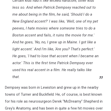
Certain kids had it like wicked hardcore, other kids
less so. And when Patrick Dempsey reached out to
me about being in the film, he said, 'Should I do a
New England accent?' I was like, 'Well, one of my pet
peeves, I hate movies where someone tries to do a
Boston accent and fails, it ruins the movie for me.'
And he goes, 'No, no, I grew up in Maine. I got like a
light accent.' And I'm like, 'Are you? That's perfect.'
He goes, 'I had to lose that accent when I became an
actor.' This is the first time Patrick Dempsey ever
used his real accent in a film. He really talks like
that.
Dempsey was born in Lewiston and grew up in the nearby
towns of Turner and Buckfield. He, of course, is best known
for his role as neurosurgeon Derek "McDreamy" Shepherd in
Grey's Anatomy, and has been in quite a few hit movies over