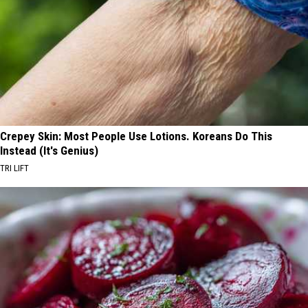
Crepey Skin: Most People Use Lotions. Koreans Do This
Instead (It's Genius)
TRI LIFT