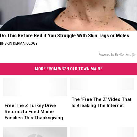
Do This Before Bed if You Struggle With Skin Tags or Moles
BHSKIN DERMATOLOGY
Powered by RevContent
MORE FROM WBZN OLD TOWN MAINE
The
The
Free
Free
‘Free
‘Free
The ‘Free The Z’ Video That
The
The
The
The
Free The Z Turkey Drive
Is Breaking The Internet
Z
Z
Z’
Z’
Returns to Feed Maine
Turkey
Turkey
Video
Video
Families This Thanksgiving
Drive
Drive
That
That
Returns
Returns
Is
Is
to
to
Breaking
Breaking