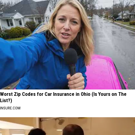
Worst Zip Codes for Car Insurance in Ohio (Is Yours on The
List?)
INSURE.COM