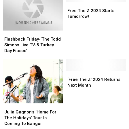
Feed
Feed
The
The
Free
Free
Maine
Maine
Internet
Internet
The
The
Free The Z 2024 Starts
Families
Families
Z
Z
Tomorrow!
This
This
2024
2024
Thanksgiving
Thanksgiving
Starts
Starts
Flashback
Flashback
Tomorrow!
Tomorrow!
Friday-‘The
Friday-‘The
Flashback Friday-‘The Todd
Todd
Todd
Simcox Live TV-5 Turkey
Simcox
Simcox
Day Fiasco’
Live
Live
TV-
TV-
5
5
Turkey
Turkey
‘Free
‘Free
Day
Day
The
The
‘Free The Z’ 2024 Returns
Fiasco’
Fiasco’
Z’
Z’
Next Month
2024
2024
Returns
Returns
Next
Next
Julia
Julia
Month
Month
Gagnon’s
Gagnon’s
Julia Gagnon’s ‘Home For
‘Home
‘Home
The Holidays’ Tour Is
For
For
Coming To Bangor