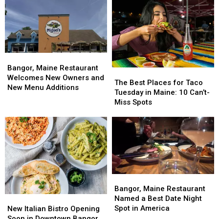
Bangor,
Bangor,
Maine
Maine
Bangor, Maine Restaurant
The
The
Restaurant
Restaurant
Welcomes New Owners and
Best
Best
The Best Places for Taco
Welcomes
Welcomes
New Menu Additions
Places
Places
Tuesday in Maine: 10 Can’t-
New
New
for
for
Miss Spots
Owners
Owners
Taco
Taco
and
and
Tuesday
Tuesday
New
New
in
in
Menu
Menu
Maine:
Maine:
Additions
Additions
10
10
Can’t-
Can’t-
Miss
Miss
Bangor,
Bangor,
Spots
Spots
Maine
Maine
Bangor, Maine Restaurant
Restaurant
Restaurant
Named a Best Date Night
New
New
Named
Named
Spot in America
Italian
Italian
New Italian Bistro Opening
a
a
Bistro
Bistro
Soon in Downtown Bangor,