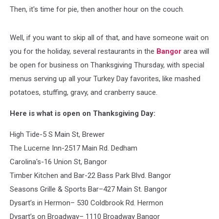
Then, it's time for pie, then another hour on the couch.
Well, if you want to skip all of that, and have someone wait on
you for the holiday, several restaurants in the
Bangor
area will
be open for business on Thanksgiving Thursday, with special
menus serving up all your Turkey Day favorites, like mashed
potatoes, stuffing, gravy, and cranberry sauce.
Here is what is open on Thanksgiving Day:
High Tide-5 S Main St, Brewer
The Lucerne Inn-2517 Main Rd. Dedham
Carolina's-16 Union St, Bangor
Timber Kitchen and Bar-22 Bass Park Blvd. Bangor
Seasons Grille & Sports Bar–427 Main St. Bangor
Dysart’s in Hermon– 530 Coldbrook Rd. Hermon
Dysart’s on Broadway– 1110 Broadway Bangor