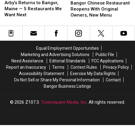
Returns
Returns
Chinese
Chinese
Arby’s Returns to Bangor,
Bangor Chinese Restaurant
to
to
Restaurant
Restaurant
Maine — 5 Restaurants We
Reopens With Original
Bangor,
Bangor,
Reopens
Reopens
Want Next
Owners, New Menu
Maine
Maine
With
With
—
—
Original
Original
5
5
Owners,
Owners,
Restaurants
Restaurants
New
New
We
We
Menu
Menu
Equal Employment Opportunities
Want
Want
Marketing and Advertising Solutions
Public File
Next
Next
Need Assistance
Editorial Standards
FCC Applications
Report an Inaccuracy
Terms
Contest Rules
Privacy Policy
Accessibility Statement
Exercise My Data Rights
Do Not Sell or Share My Personal Information
Contact
Bangor Business Listings
2026
Z107.3
, Townsquare Media, Inc
. All rights reserved.