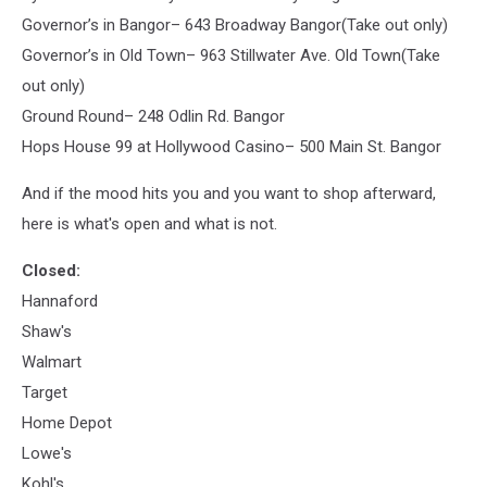
Governor’s in Bangor– 643 Broadway Bangor(Take out only)
Governor’s in Old Town– 963 Stillwater Ave. Old Town(Take
out only)
Ground Round– 248 Odlin Rd. Bangor
Hops House 99 at Hollywood Casino– 500 Main St. Bangor
And if the mood hits you and you want to shop afterward,
here is what's open and what is not.
Closed:
Hannaford
Shaw's
Walmart
Target
Home Depot
Lowe's
Kohl's