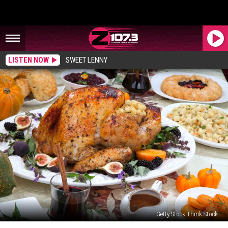
LISTEN NOW
SWEET LENNY
Getty Stock Think Stock
These