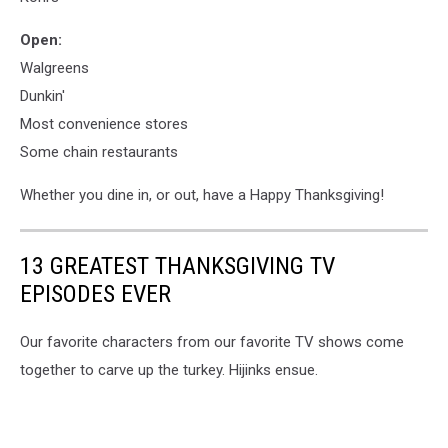
Open:
Walgreens
Dunkin'
Most convenience stores
Some chain restaurants
Whether you dine in, or out, have a Happy Thanksgiving!
13 GREATEST THANKSGIVING TV
EPISODES EVER
Our favorite characters from our favorite TV shows come
together to carve up the turkey. Hijinks ensue.