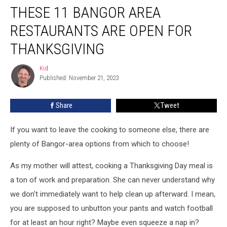
THESE 11 BANGOR AREA
11
Bangor
RESTAURANTS ARE OPEN FOR
Area
Restaurants
THANKSGIVING
Are
Open
Kid
Kid
For
Published: November 21, 2023
Thanksgiving
Share
Tweet
If you want to leave the cooking to someone else, there are
plenty of Bangor-area options from which to choose!
As my mother will attest, cooking a Thanksgiving Day meal is
a ton of work and preparation. She can never understand why
we don't immediately want to help clean up afterward. I mean,
you are supposed to unbutton your pants and watch football
for at least an hour right? Maybe even squeeze a nap in?