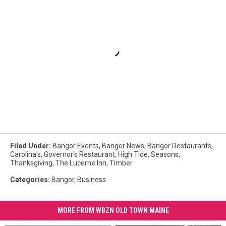
Filed Under
:
Bangor Events
,
Bangor News
,
Bangor Restaurants
,
Carolina's
,
Governor's Restaurant
,
High Tide
,
Seasons
,
Thanksgiving
,
The Lucerne Inn
,
Timber
Categories
:
Bangor
,
Business
MORE FROM WBZN OLD TOWN MAINE