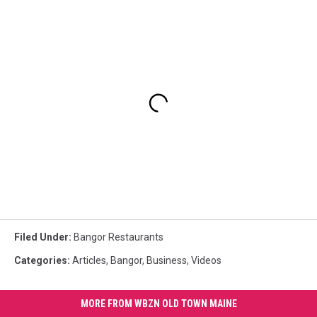
Filed Under
:
Bangor Restaurants
Categories
:
Articles
,
Bangor
,
Business
,
Videos
MORE FROM WBZN OLD TOWN MAINE