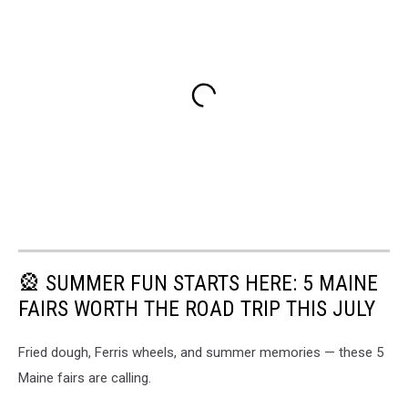
🎡 SUMMER FUN STARTS HERE: 5 MAINE
FAIRS WORTH THE ROAD TRIP THIS JULY
Fried dough, Ferris wheels, and summer memories — these 5
Maine fairs are calling.