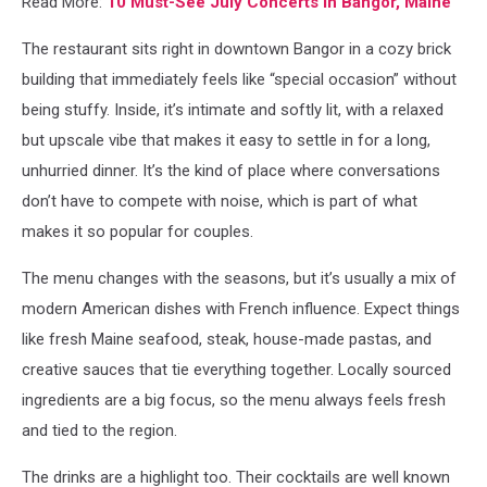
Read More:
10 Must-See July Concerts In Bangor, Maine
The restaurant sits right in downtown Bangor in a cozy brick
building that immediately feels like “special occasion” without
being stuffy. Inside, it’s intimate and softly lit, with a relaxed
but upscale vibe that makes it easy to settle in for a long,
unhurried dinner. It’s the kind of place where conversations
don’t have to compete with noise, which is part of what
makes it so popular for couples.
The menu changes with the seasons, but it’s usually a mix of
modern American dishes with French influence. Expect things
like fresh Maine seafood, steak, house-made pastas, and
creative sauces that tie everything together. Locally sourced
ingredients are a big focus, so the menu always feels fresh
and tied to the region.
The drinks are a highlight too. Their cocktails are well known