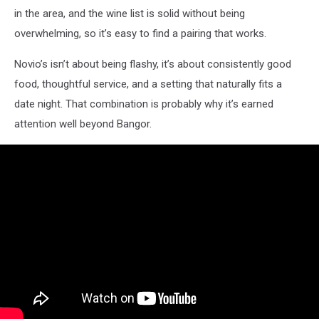
in the area, and the wine list is solid without being
overwhelming, so it’s easy to find a pairing that works.
Novio’s isn’t about being flashy, it’s about consistently good
food, thoughtful service, and a setting that naturally fits a
date night. That combination is probably why it’s earned
attention well beyond Bangor.