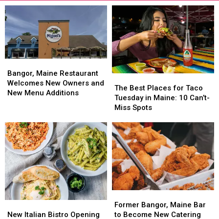
Bangor,
Bangor,
Maine
Maine
Bangor, Maine Restaurant
The
The
Restaurant
Restaurant
Welcomes New Owners and
Best
Best
The Best Places for Taco
Welcomes
Welcomes
New Menu Additions
Places
Places
Tuesday in Maine: 10 Can’t-
New
New
for
for
Miss Spots
Owners
Owners
Taco
Taco
and
and
Tuesday
Tuesday
New
New
in
in
Menu
Menu
Maine:
Maine:
Additions
Additions
10
10
Can’t-
Can’t-
Miss
Miss
Spots
Spots
Former
Former
New
New
Bangor,
Bangor,
Former Bangor, Maine Bar
Italian
Italian
Maine
Maine
New Italian Bistro Opening
to Become New Catering