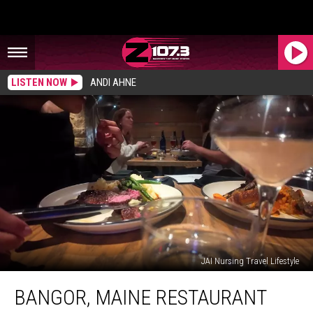
LISTEN NOW
ANDI AHNE
JAI Nursing Travel Lifestyle
Bangor,
BANGOR, MAINE RESTAURANT
Maine
Restaurant