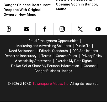
Restaurant
Restaurant
Opening Soon in Bangor,
Chinese
Chinese
Bangor Chinese Restaurant
Opening
Opening
Maine
Restaurant
Restaurant
Reopens With Original
Soon
Soon
Reopens
Reopens
Owners, New Menu
in
in
With
With
Bangor,
Bangor,
Original
Original
Maine
Maine
Owners,
Owners,
New
New
Menu
Menu
Equal Employment Opportunities
Marketing and Advertising Solutions
Public File
Need Assistance
Editorial Standards
FCC Applications
Report an Inaccuracy
Terms
Contest Rules
Privacy Policy
Accessibility Statement
Exercise My Data Rights
Do Not Sell or Share My Personal Information
Contact
Bangor Business Listings
2026
Z107.3
, Townsquare Media, Inc
. All rights reserved.