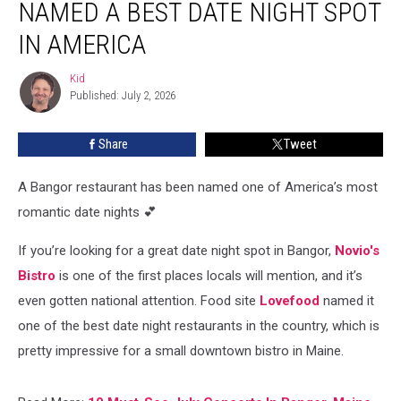
NAMED A BEST DATE NIGHT SPOT
Named
a
IN AMERICA
Best
Date
Kid
Kid
Night
Published: July 2, 2026
Spot
in
Share
Tweet
America
A Bangor restaurant has been named one of America’s most
romantic date nights 💕
If you’re looking for a great date night spot in Bangor,
Novio's
Bistro
is one of the first places locals will mention, and it’s
even gotten national attention. Food site
Lovefood
named it
one of the best date night restaurants in the country, which is
pretty impressive for a small downtown bistro in Maine.