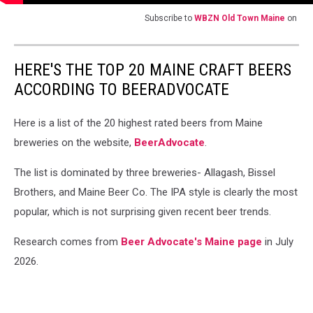
Subscribe to
WBZN Old Town Maine
on
HERE'S THE TOP 20 MAINE CRAFT BEERS
ACCORDING TO BEERADVOCATE
Here is a list of the 20 highest rated beers from Maine
breweries on the website,
BeerAdvocate
.
The list is dominated by three breweries- Allagash, Bissel
Brothers, and Maine Beer Co. The IPA style is clearly the most
popular, which is not surprising given recent beer trends.
Research comes from
Beer Advocate's Maine page
in July
2026.