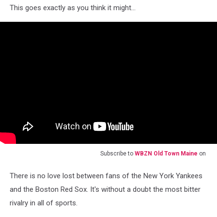
This goes exactly as you think it might...
Subscribe to
WBZN Old Town Maine
on
There is no love lost between fans of the New York Yankees
and the Boston Red Sox. It's without a doubt the most bitter
rivalry in all of sports.