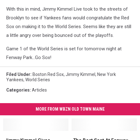
With this in mind, Jimmy Kimmel Live took to the streets of
Brooklyn to see if Yankees fans would congratulate the Red
Sox on making it to the World Series. Seems like they are still
a little angry over being bounced out of the playoffs.
Game 1 of the World Series is set for tomorrow night at
Fenway Park...Go Sox!
Filed Under
:
Boston Red Sox
,
Jimmy Kimmel
,
New York
Yankees
,
World Series
Categories
:
Articles
MORE FROM WBZN OLD TOWN MAINE
Jimmy
Jimmy
The
The
Kimmel
Kimmel
Best
Best