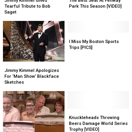
Jimmy Kimmel Gives
The Best Seat At Fenway
Gives
Gives
Seat
Seat
Tearful Tribute to Bob
Park This Season [VIDEO]
Tearful
Tearful
At
At
Saget
Tribute
Tribute
Fenway
Fenway
to
to
Park
Park
Bob
Bob
This
This
Saget
Saget
Season
Season
I
I
[VIDEO]
[VIDEO]
Miss
Miss
I Miss My Boston Sports
My
My
Trips [PICS]
Boston
Boston
Sports
Sports
Jimmy
Jimmy
Trips
Trips
Kimmel
Kimmel
Jimmy Kimmel Apologizes
[PICS]
[PICS]
Apologizes
Apologizes
For ‘Man Show’ Blackface
For
For
Sketches
‘Man
‘Man
Show’
Show’
Blackface
Blackface
Sketches
Sketches
Knuckleheads
Knuckleheads
Throwing
Throwing
Knuckleheads Throwing
Beers
Beers
Beers Damage World Series
Damage
Damage
Trophy [VIDEO]