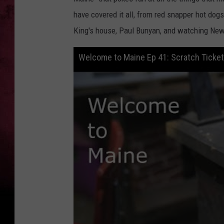
have covered it all, from red snapper hot dogs
King's house, Paul Bunyan, and watching New
Welcome to Maine Ep 41: Scratch Ticke