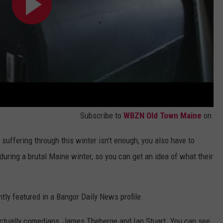
Subscribe to
WBZN Old Town Maine
on
e suffering through this winter isn’t enough, you also have to
uring a brutal Maine winter, so you can get an idea of what their
ntly featured in a Bangor Daily News profile.
re actually comedians, James Theberge and Ian Stuart. You can see