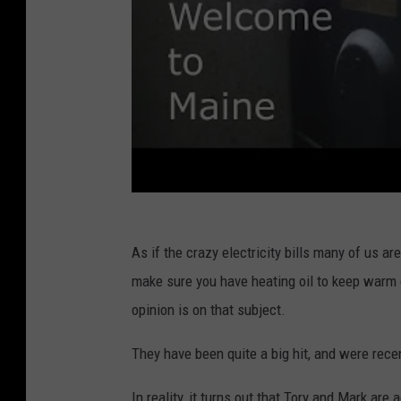
As if the crazy electricity bills many of us ar
make sure you have heating oil to keep warm d
opinion is on that subject.
They have been quite a big hit, and were rece
In reality, it turns out that Tory and Mark a