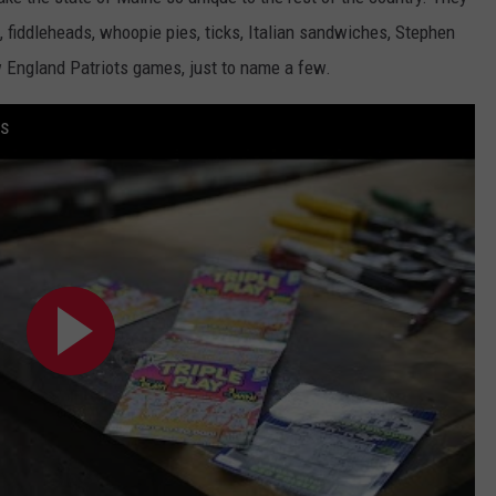
, fiddleheads, whoopie pies, ticks, Italian sandwiches, Stephen
WEB MARKETING
 England Patriots games, just to name a few.
ts