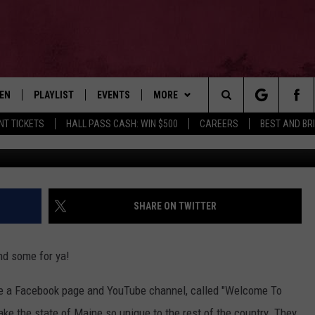
TAKES ON SCRATCH OFFS &
TEN
PLAYLIST
EVENTS
MORE
Search
NT TICKETS
HALL PASS CASH: WIN $500
CAREERS
BEST AND BR
Ian Stu
EN LIVE
RECENTLY PLAYED
WIN STUFF
CONTESTS
The
ILE
NEWSLETTER
CONTEST RULES
Site
CONTACT
ADVERTISE
SHARE ON TWITTER
FEEDBACK
d some for ya!
HELP
e a Facebook page and YouTube channel, called "Welcome To
JOBS WITH US
ake the state of Maine so unique to the rest of the country. They