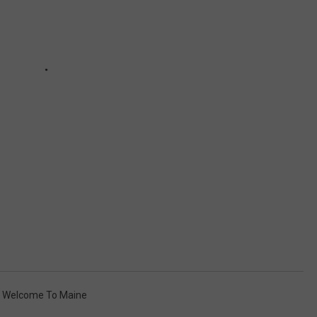
,
Welcome To Maine