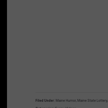
Filed Under
:
Maine Humor
,
Maine State Lottery