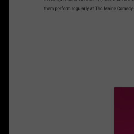
them perform regularly at The Maine Comedy A