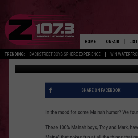
‘WELCOME TO MAINE’ 
HEATING OIL
HOME
ON-AIR
LIS
TRENDING:
BACKSTREET BOYS SPHERE EXPERIENCE
WIN WATERFRO
Kid
Published: February 11, 2022
ALL DJS
LIST
SHOWS
MOB
KID
SHARE ON FACEBOOK
ANDI
In the mood for some Mainah humor? We foun
These 100% Mainah boys, Troy and Mark, hav
Maine" that pokes fun at all the things that m