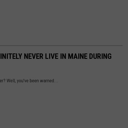
NITELY NEVER LIVE IN MAINE DURING
ter? Well, you've been warned...