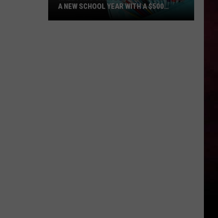
A NEW SCHOOL YEAR WITH A $500
PREPAID VISA GIFT CARD
Hall
Pass
Cash
2026:
Get
Ready
for
a
New
School
Year
With
a
$500
Prepaid
Visa