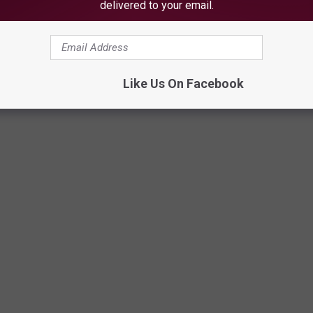
delivered to your email.
Like Us On Facebook