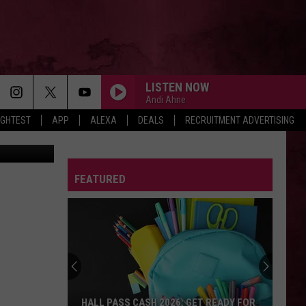
LISTEN NOW
Andi Ahne
IGHTEST
APP
ALEXA
DEALS
RECRUITMENT ADVERTISING
art YouTube
FEATURED
HALL PASS CASH 2026: GET READY FOR