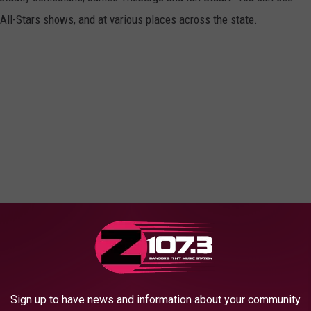
ll-Stars shows, and at various places across the state.
Sign up to have news and information about your community