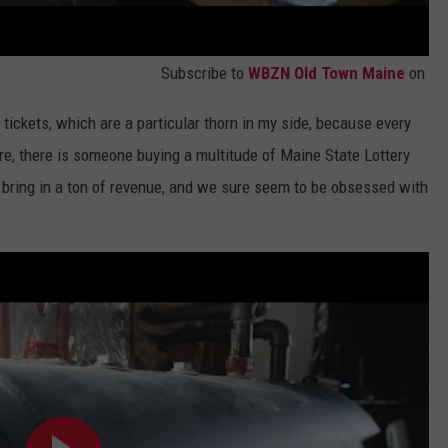
Subscribe to
WBZN Old Town Maine
on
f tickets, which are a particular thorn in my side, because every
ore, there is someone buying a multitude of Maine State Lottery
 bring in a ton of revenue, and we sure seem to be obsessed with