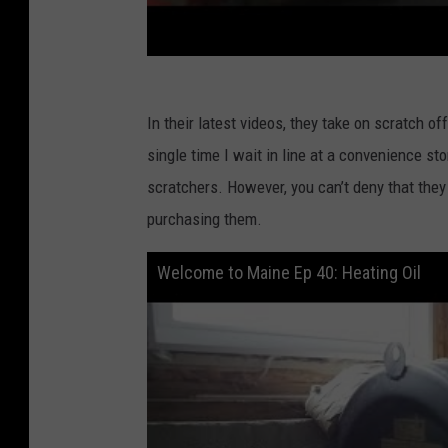
In their latest videos, they take on scratch of
single time I wait in line at a convenience st
scratchers. However, you can’t deny that they
purchasing them.
Welcome to Maine Ep 40: Heating Oil