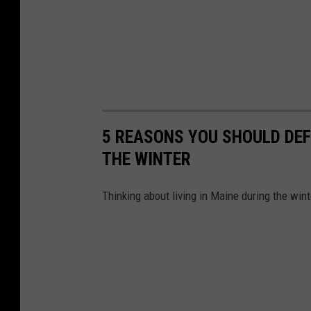
5 REASONS YOU SHOULD DEFI
THE WINTER
Thinking about living in Maine during the win