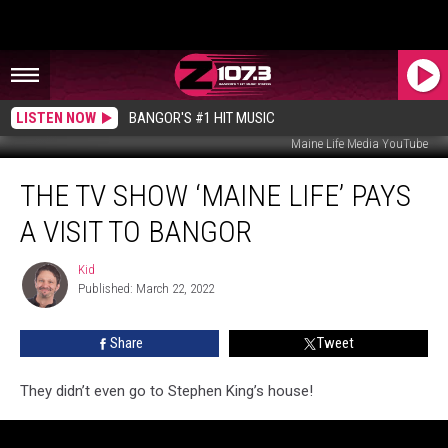
LISTEN NOW
BANGOR'S #1 HIT MUSIC
Maine Life Media YouTube
The
THE TV SHOW ‘MAINE LIFE’ PAYS
TV
Show
A VISIT TO BANGOR
‘Maine
Life’
Kid
Kid
Pays
Published: March 22, 2022
A
Visit
Share
Tweet
To
Bangor
They didn’t even go to Stephen King’s house!