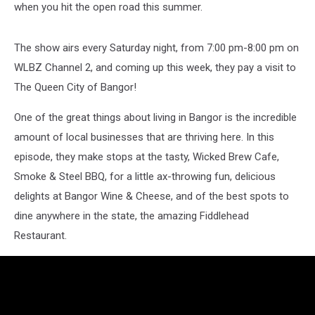
when you hit the open road this summer.
The show airs every Saturday night, from 7:00 pm-8:00 pm on
WLBZ Channel 2, and coming up this week, they pay a visit to
The Queen City of Bangor!
One of the great things about living in Bangor is the incredible
amount of local businesses that are thriving here. In this
episode, they make stops at the tasty, Wicked Brew Cafe,
Smoke & Steel BBQ, for a little ax-throwing fun, delicious
delights at Bangor Wine & Cheese, and of the best spots to
dine anywhere in the state, the amazing Fiddlehead
Restaurant.