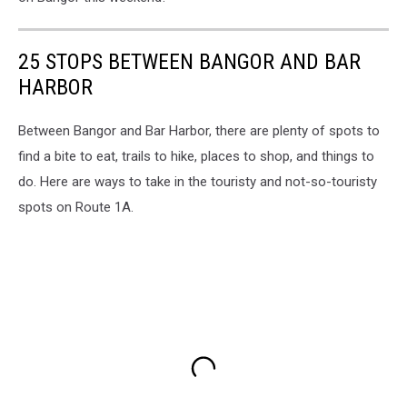
25 STOPS BETWEEN BANGOR AND BAR
HARBOR
Between Bangor and Bar Harbor, there are plenty of spots to
find a bite to eat, trails to hike, places to shop, and things to
do. Here are ways to take in the touristy and not-so-touristy
spots on Route 1A.