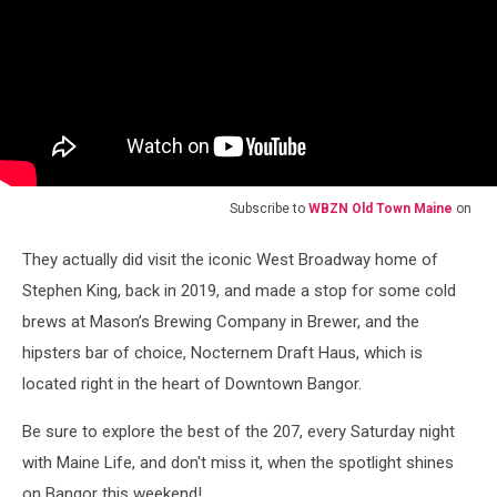
Subscribe to
WBZN Old Town Maine
on
They actually did visit the iconic West Broadway home of
Stephen King, back in 2019, and made a stop for some cold
brews at Mason’s Brewing Company in Brewer, and the
hipsters bar of choice, Nocternem Draft Haus, which is
located right in the heart of Downtown Bangor.
Be sure to explore the best of the 207, every Saturday night
with Maine Life, and don't miss it, when the spotlight shines
on Bangor this weekend!