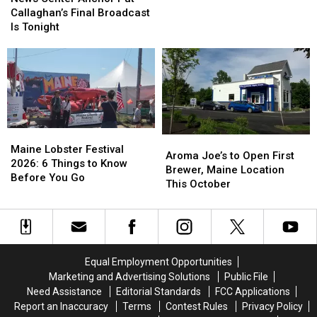
Song
Song
Anchor
Anchor
Callaghan’s Final Broadcast
Contest’
Contest’
Pat
Pat
Is Tonight
Callaghan’s
Callaghan’s
Final
Final
Broadcast
Broadcast
Is
Is
Tonight
Tonight
Maine
Maine
Aroma
Aroma
Lobster
Lobster
Maine Lobster Festival
Joe’s
Joe’s
Aroma Joe’s to Open First
Festival
Festival
2026: 6 Things to Know
to
to
Brewer, Maine Location
2026:
2026:
Before You Go
Open
Open
This October
6
6
First
First
Things
Things
Brewer,
Brewer,
to
to
Maine
Maine
Know
Know
Location
Location
Before
Before
This
This
You
You
Equal Employment Opportunities
October
October
Go
Go
Marketing and Advertising Solutions
Public File
Need Assistance
Editorial Standards
FCC Applications
Report an Inaccuracy
Terms
Contest Rules
Privacy Policy