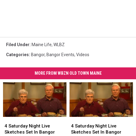
Filed Under
:
Maine Life
,
WLBZ
Categories
:
Bangor
,
Bangor Events
,
Videos
MORE FROM WBZN OLD TOWN MAINE
4
4
4
4
Saturday
Saturday
Saturday
Saturday
4 Saturday Night Live
4 Saturday Night Live
Night
Night
Night
Night
Sketches Set In Bangor
Sketches Set In Bangor