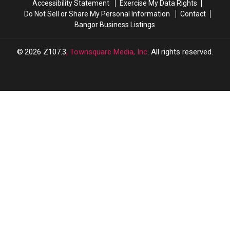
Accessibility Statement
Exercise My Data Rights
Do Not Sell or Share My Personal Information
Contact
Bangor Business Listings
2026
Z107.3
, Townsquare Media, Inc
. All rights reserved.