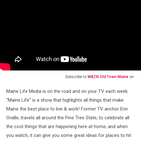
Subscribe to
WBZN Old Town Maine
on
Maine Life Media is on the road and on your TV each week.
“Maine Life” is a show that highlights all things that make
Maine the best place to live & work! Former TV anchor Erin
Ovalle, travels all around the Pine Tree State, to celebrate all
the cool things that are happening here at home, and when
you watch, it can give you some great ideas for places to hit