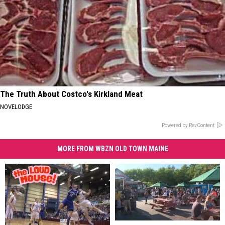
The Truth About Costco's Kirkland Meat
NOVELODGE
Powered by RevContent
MORE FROM WBZN OLD TOWN MAINE