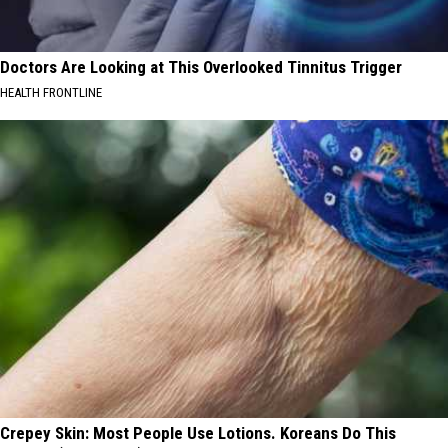
Doctors Are Looking at This Overlooked Tinnitus Trigger
HEALTH FRONTLINE
Crepey Skin: Most People Use Lotions. Koreans Do This