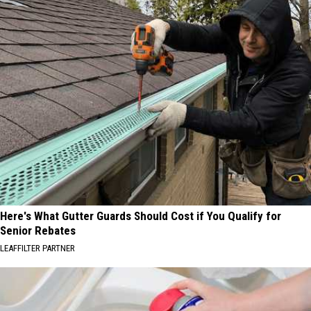
Here's What Gutter Guards Should Cost if You Qualify for
Senior Rebates
LEAFFILTER PARTNER