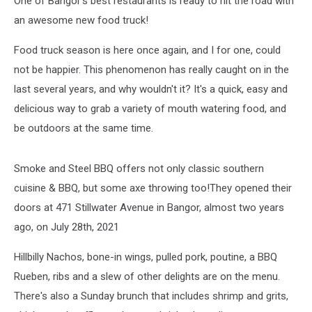
One of Bangor's best restaurants is ready to hit the road with
Bangor
Area
an awesome new food truck!
Food truck season is here once again, and I for one, could
not be happier. This phenomenon has really caught on in the
last several years, and why wouldn't it? It's a quick, easy and
delicious way to grab a variety of mouth watering food, and
be outdoors at the same time.
Smoke and Steel BBQ offers not only classic southern
cuisine & BBQ, but some axe throwing too!They opened their
doors at 471 Stillwater Avenue in Bangor, almost two years
ago, on July 28th, 2021
Hillbilly Nachos, bone-in wings, pulled pork, poutine, a BBQ
Rueben, ribs and a slew of other delights are on the menu.
There's also a Sunday brunch that includes shrimp and grits,