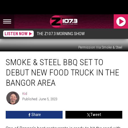
LISTEN NOW
THE Z107.3 MORNING SHOW
Permission Via Smoke & Steel
Smoke
SMOKE & STEEL BBQ SET TO
&
Steel
DEBUT NEW FOOD TRUCK IN THE
BBQ
Set
BANGOR AREA
To
Debut
Kid
Kid
New
Published: June 5, 2023
Food
Truck
Share
Tweet
In
The