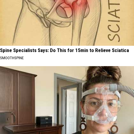
Spine Specialists Says: Do This for 15min to Relieve Sciatica
SMOOTHSPINE