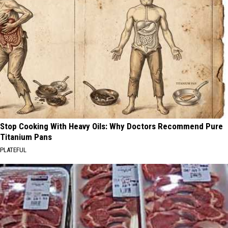
Stop Cooking With Heavy Oils: Why Doctors Recommend Pure
Titanium Pans
PLATEFUL