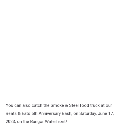
You can also catch the Smoke & Steel food truck at our
Beats & Eats 5th Anniversary Bash, on Saturday, June 17,
2023, on the Bangor Waterfront!