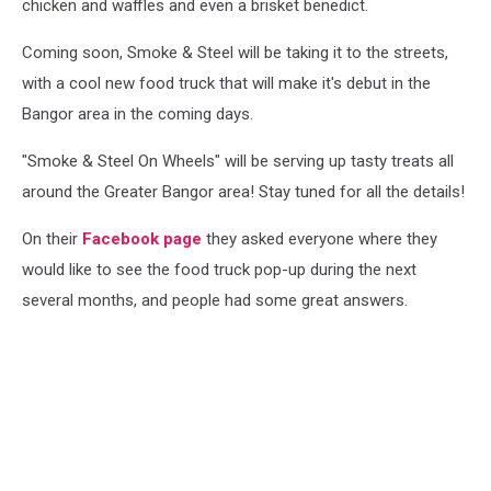
chicken and waffles and even a brisket benedict.
Coming soon, Smoke & Steel will be taking it to the streets,
with a cool new food truck that will make it's debut in the
Bangor area in the coming days.
"Smoke & Steel On Wheels" will be serving up tasty treats all
around the Greater Bangor area! Stay tuned for all the details!
On their
Facebook page
they asked everyone where they
would like to see the food truck pop-up during the next
several months, and people had some great answers.