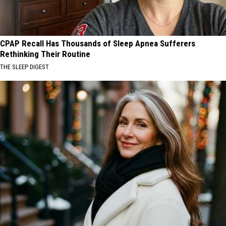
CPAP Recall Has Thousands of Sleep Apnea Sufferers
Rethinking Their Routine
THE SLEEP DIGEST