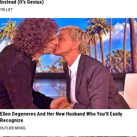
Instead (It's Genius)
TRI LIFT
Ellen Degeneres And Her New Husband Who You'll Easily
Recognize
OUTLIER MODEL