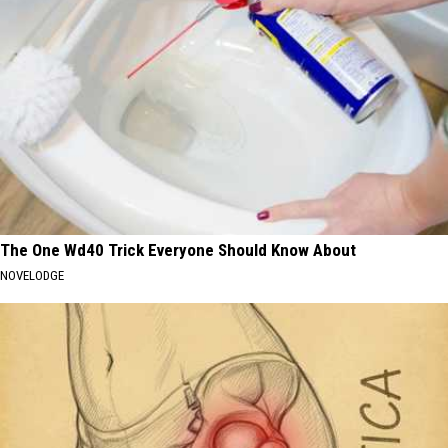
The One Wd40 Trick Everyone Should Know About
NOVELODGE