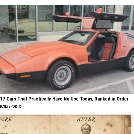
17 Cars That Practically Have No Use Today, Ranked in Order
DAILYSPORTX