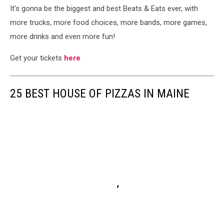
It's gonna be the biggest and best Beats & Eats ever, with
more trucks, more food choices, more bands, more games,
more drinks and even more fun!
Get your tickets
here
25 BEST HOUSE OF PIZZAS IN MAINE