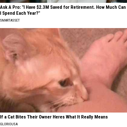
Ask A Pro: "I Have $2.3M Saved for Retirement. How Much Can
I Spend Each Year?"
SMARTASSET
If a Cat Bites Their Owner Heres What It Really Means
GLORIOUSA