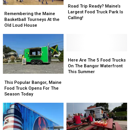
Road
Road
Trip
Trip
Road Trip Ready? Maine’s
Remembering
Remembering
Ready?
Ready?
Largest Food Truck Park Is
the
the
Remembering the Maine
Maine’s
Maine’s
Calling!
Maine
Maine
Basketball Tourneys At the
Largest
Largest
Basketball
Basketball
Old Loud House
Food
Food
Tourneys
Tourneys
Truck
Truck
At
At
Park
Park
the
the
Is
Is
Old
Old
Calling!
Calling!
Loud
Loud
Here
Here
House
House
Are
Are
Here Are The 5 Food Trucks
The
The
On The Bangor Waterfront
5
5
This Summer
This
This
Food
Food
Popular
Popular
This Popular Bangor, Maine
Trucks
Trucks
Bangor,
Bangor,
Food Truck Opens For The
On
On
Maine
Maine
Season Today
The
The
Food
Food
Bangor
Bangor
Truck
Truck
Waterfront
Waterfront
Opens
Opens
This
This
For
For
Summer
Summer
The
The
Season
Season