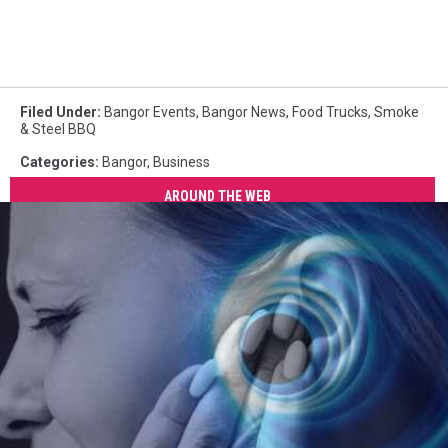
Filed Under
:
Bangor Events
,
Bangor News
,
Food Trucks
,
Smoke
& Steel BBQ
Categories
:
Bangor
,
Business
AROUND THE WEB