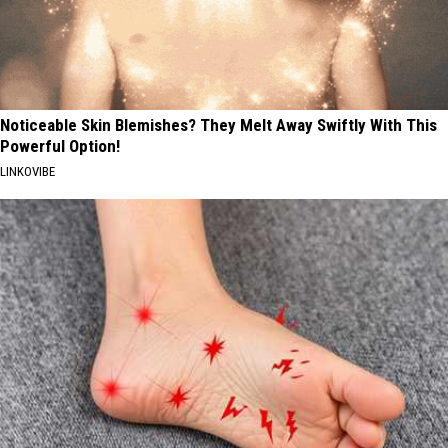
Noticeable Skin Blemishes? They Melt Away Swiftly With This
Powerful Option!
LINKOVIBE