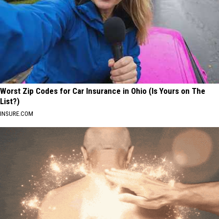
Worst Zip Codes for Car Insurance in Ohio (Is Yours on The
List?)
INSURE.COM