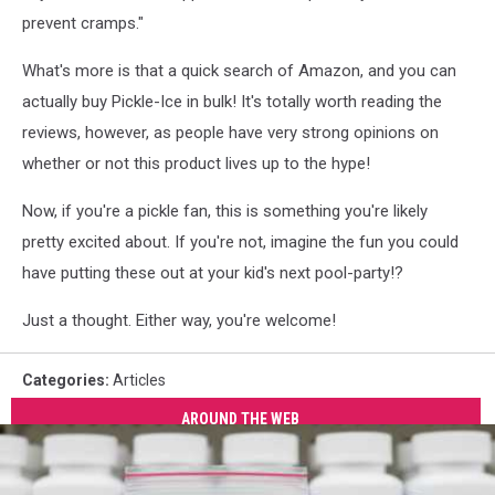
prevent cramps."
What's more is that a quick search of Amazon, and you can
actually buy Pickle-Ice in bulk! It's totally worth reading the
reviews, however, as people have very strong opinions on
whether or not this product lives up to the hype!
Now, if you're a pickle fan, this is something you're likely
pretty excited about. If you're not, imagine the fun you could
have putting these out at your kid's next pool-party!?
Just a thought. Either way, you're welcome!
Categories
:
Articles
AROUND THE WEB