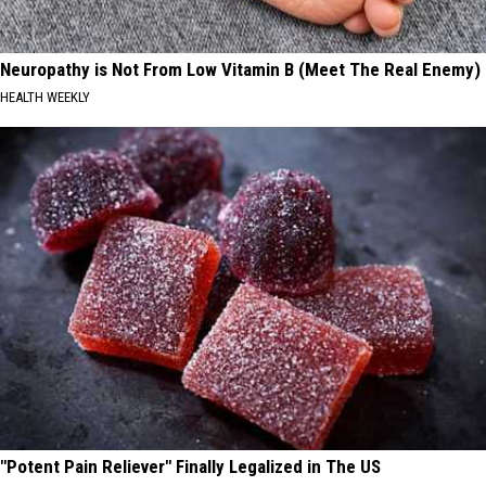
Neuropathy is Not From Low Vitamin B (Meet The Real Enemy)
HEALTH WEEKLY
"Potent Pain Reliever" Finally Legalized in The US