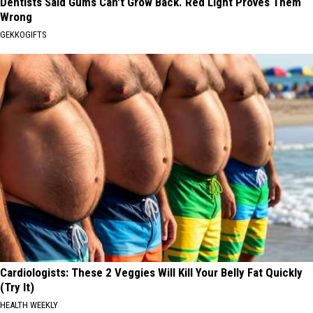
Dentists Said Gums Can't Grow Back. Red Light Proves Them
Wrong
GEKKOGIFTS
Cardiologists: These 2 Veggies Will Kill Your Belly Fat Quickly
(Try It)
HEALTH WEEKLY