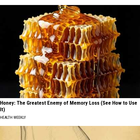
Honey: The Greatest Enemy of Memory Loss (See How to Use
It)
HEALTH WEEKLY