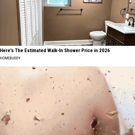
Here's The Estimated Walk-In Shower Price in 2026
HOMEBUDDY