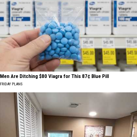
Men Are Ditching $80 Viagra for This 87¢ Blue Pill
FRIDAY PLANS