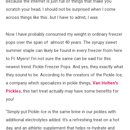
Because the internet is just full of things that make you
scratch your head, I should not be surprised when I come
across things like this...but I have to admit, I was.
Now I have probably consumed my weight in ordinary freezer
pops over the span of almost 40 years. The syrupy sweet
summer staple can likely be found in every freezer from here
to Ft. Myers! I'm not sure the same can be said for this
newest trend: Pickle Freezer Pops. And yes, they exactly what
they sound to be. According to the creators of the Pickle-Ice,
a company which specializes in pickle things,
Van Holten's
Pickles
, this tart treat actually may have some benefits for
you!
"Simply put Pickle-Ice is the same brine in our pickles with
additional electrolytes added. It’s a refreshing treat on a hot
day, and an athletic supplement that helps re-hydrate and