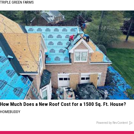
TRIPLE GREEN FARMS
How Much Does a New Roof Cost for a 1500 Sq. Ft. House?
HOMEBUDDY
Powered by RevContent