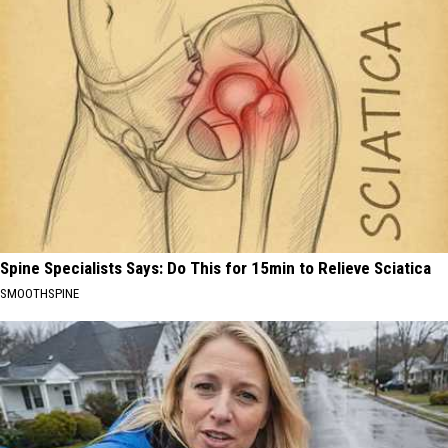
Spine Specialists Says: Do This for 15min to Relieve Sciatica
SMOOTHSPINE