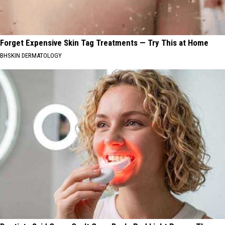
Forget Expensive Skin Tag Treatments — Try This at Home
BHSKIN DERMATOLOGY