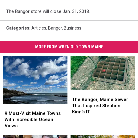
The Bangor store will close Jan. 31, 2018.
Categories
:
Articles
,
Bangor
,
Business
MORE FROM WBZN OLD TOWN MAINE
The
The
Bangor,
Bangor,
The Bangor, Maine Sewer
Maine
Maine
That Inspired Stephen
9
9
Sewer
Sewer
King’s IT
Must-
Must-
9 Must-Visit Maine Towns
That
That
Visit
Visit
With Incredible Ocean
Inspired
Inspired
Maine
Maine
Views
Stephen
Stephen
Towns
Towns
King’s
King’s
With
With