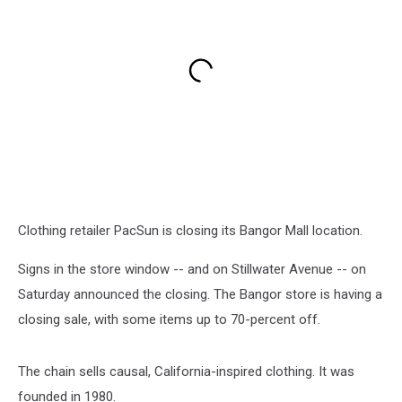
Clothing retailer PacSun is closing its Bangor Mall location.
Signs in the store window -- and on Stillwater Avenue -- on
Saturday announced the closing. The Bangor store is having a
closing sale, with some items up to 70-percent off.
The chain sells causal, California-inspired clothing. It was
founded in 1980.