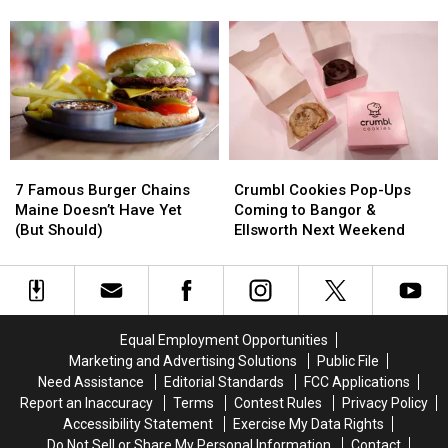
Fieri
Fieri
Cemetery
Cemetery
Loves
Loves
in
in
—
—
Bangor,
Bangor,
and
and
Maine
Maine
You
You
Should
Should
Try
Try
7
7
Crumbl
Crumbl
Famous
Famous
Cookies
Cookies
7 Famous Burger Chains
Crumbl Cookies Pop-Ups
Burger
Burger
Pop-
Pop-
Maine Doesn’t Have Yet
Coming to Bangor &
Chains
Chains
Ups
Ups
(But Should)
Ellsworth Next Weekend
Maine
Maine
Coming
Coming
Doesn’t
Doesn’t
to
to
Have
Have
Bangor
Bangor
Yet
Yet
&
&
(But
(But
Ellsworth
Ellsworth
Equal Employment Opportunities
Should)
Should)
Next
Next
Marketing and Advertising Solutions
Public File
Weekend
Weekend
Need Assistance
Editorial Standards
FCC Applications
Report an Inaccuracy
Terms
Contest Rules
Privacy Policy
Accessibility Statement
Exercise My Data Rights
Do Not Sell or Share My Personal Information
Contact