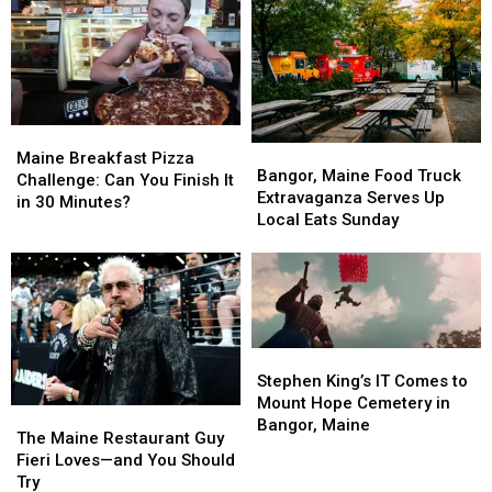
IT
IT
Incredible
Incredible
Ocean
Ocean
Views
Views
Maine
Maine
Bangor,
Bangor,
Breakfast
Breakfast
Maine Breakfast Pizza
Maine
Maine
Bangor, Maine Food Truck
Pizza
Pizza
Challenge: Can You Finish It
Food
Food
Extravaganza Serves Up
Challenge:
Challenge:
in 30 Minutes?
Truck
Truck
Local Eats Sunday
Can
Can
Extravaganza
Extravaganza
You
You
Serves
Serves
Finish
Finish
Up
Up
It
It
Local
Local
in
in
Eats
Eats
30
30
Sunday
Sunday
Minutes?
Minutes?
Stephen
Stephen
King’s
King’s
Stephen King’s IT Comes to
IT
IT
Mount Hope Cemetery in
The
The
Comes
Comes
Bangor, Maine
Maine
Maine
The Maine Restaurant Guy
to
to
Restaurant
Restaurant
Fieri Loves—and You Should
Mount
Mount
Guy
Guy
Try
Hope
Hope