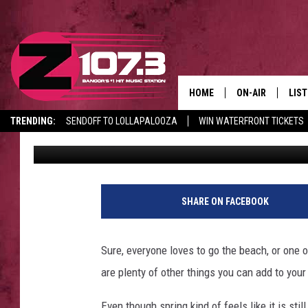
THE MOST OVERLOOKED
MAINE
HOME
ON-AIR
LIS
TRENDING:
SENDOFF TO LOLLAPALOOZA
WIN WATERFRONT TICKETS
Kid
Published: April 9, 2025
ALL DJS
LIST
CANCELLATIONS + DELAYS
SHOWS
MOB
KID
SHARE ON FACEBOOK
ANDI
Sure, everyone loves to go the beach, or one 
are plenty of other things you can add to yo
Even though spring kind of feels like it is sti