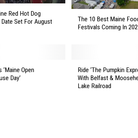
s
T
ine Red Hot Dog
c
The 10 Best Maine Foo
h
l Date Set For August
o
Festivals Coming In 20
e
t
1
N
0
a
B
r
e
r
R
s
o
s ‘Maine Open
Ride ‘The Pumpkin Expr
i
t
w
use Day’
With Belfast & Mooseh
d
M
s
Lake Railroad
e
a
O
‘
i
b
T
n
s
h
e
e
e
F
r
P
o
v
u
o
a