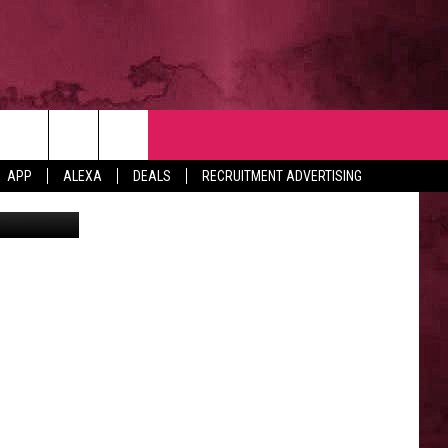
NTACT
APP
ALEXA
DEALS
RECRUITMENT ADVERTISING
n Unsplash
VERTISE
EDBACK
LP
BS WITH US
B MARKETING