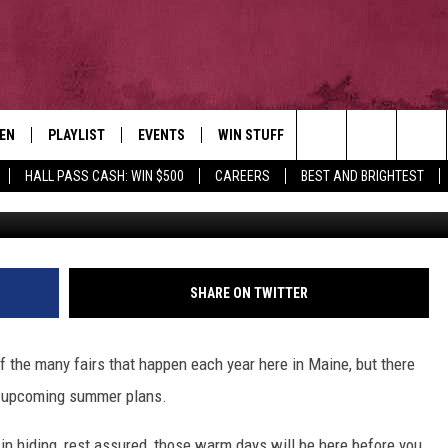
 SUMMER ACTIVITIES IN
TEN
PLAYLIST
EVENTS
WIN STUFF
NEWSLETTER
CO
Search
HALL PASS CASH: WIN $500
CAREERS
BEST AND BRIGHTEST
Ethan Robertso
EN LIVE
RECENTLY PLAYED
CONTESTS
AD
The
ILE
CONTEST RULES
FE
Site
HE
SHARE ON TWITTER
JO
of the many fairs that happen each year here in Maine, but there
WE
ur upcoming summer plans.
ll in hiding, rest assured, those warm days will be here before you