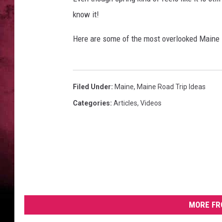
know it!
Here are some of the most overlooked Maine 
Filed Under
:
Maine
,
Maine Road Trip Ideas
Categories
:
Articles
,
Videos
MORE FR