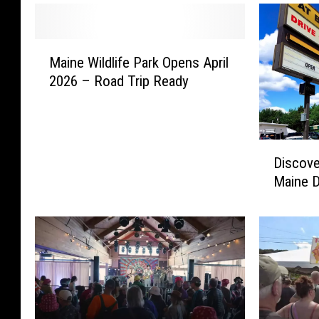
M
Maine Wildlife Park Opens April
a
2026 – Road Trip Ready
i
n
e
W
D
i
Discove
i
l
Maine D
s
d
c
l
o
i
v
f
e
e
r
P
S
a
u
r