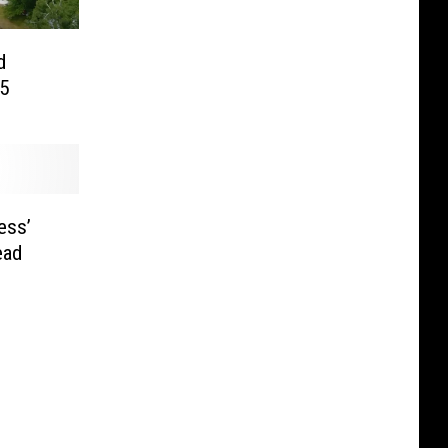
d
25
ess’
ead