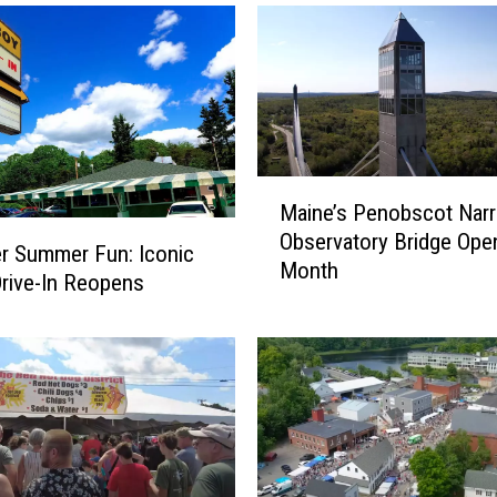
M
Maine’s Penobscot Nar
a
Observatory Bridge Ope
i
r Summer Fun: Iconic
Month
n
rive-In Reopens
e
’
s
P
e
n
o
b