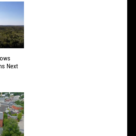
rows
ns Next