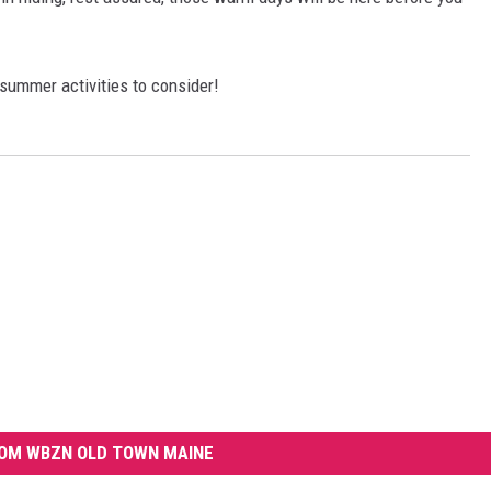
summer activities to consider!
OM WBZN OLD TOWN MAINE