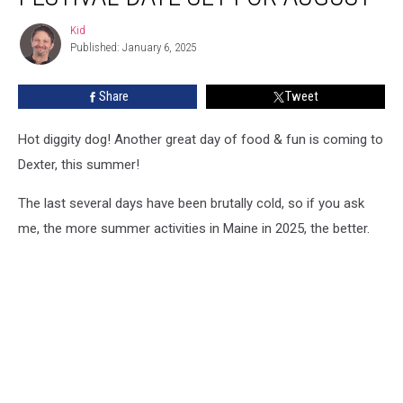
Dog
Kid
Kid
Festival
Published: January 6, 2025
Date
Set
Share
Tweet
For
August
Hot diggity dog! Another great day of food & fun is coming to
Dexter, this summer!
The last several days have been brutally cold, so if you ask
me, the more summer activities in Maine in 2025, the better.