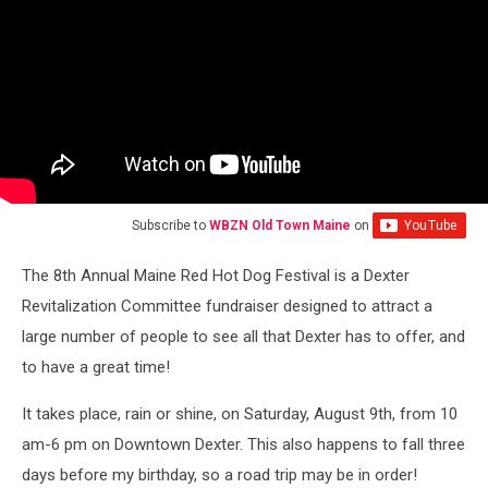
Subscribe to
WBZN Old Town Maine
on
The 8th Annual Maine Red Hot Dog Festival is a Dexter
Revitalization Committee fundraiser designed to attract a
large number of people to see all that Dexter has to offer, and
to have a great time!
It takes place, rain or shine, on Saturday, August 9th, from 10
am-6 pm on Downtown Dexter. This also happens to fall three
days before my birthday, so a road trip may be in order!