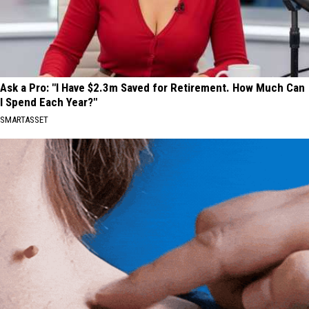
Ask a Pro: "I Have $2.3m Saved for Retirement. How Much Can
I Spend Each Year?"
SMARTASSET