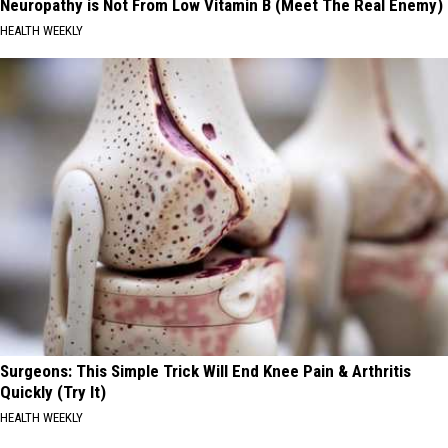
Neuropathy is Not From Low Vitamin B (Meet The Real Enemy)
HEALTH WEEKLY
Surgeons: This Simple Trick Will End Knee Pain & Arthritis
Quickly (Try It)
HEALTH WEEKLY