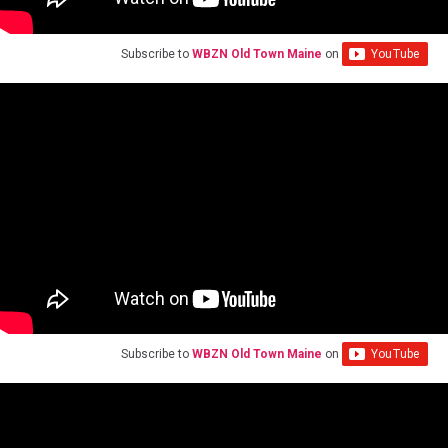
Subscribe to
WBZN Old Town Maine
on
Subscribe to
WBZN Old Town Maine
on