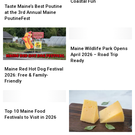
Taste
Taste
Returns
Returns
Ones?
Ones?
Coastal Fun
Maine’s
Maine’s
Taste Maine’s Best Poutine
in
in
Best
Best
at the 3rd Annual Maine
June:
June:
Poutine
Poutine
PoutineFest
Seafood
Seafood
at
at
&
&
the
the
Coastal
Coastal
3rd
3rd
Fun
Fun
Annual
Annual
Maine
Maine
Maine
Maine
Wildlife
Wildlife
Maine Wildlife Park Opens
PoutineFest
PoutineFest
Park
Park
April 2026 – Road Trip
Opens
Opens
Ready
Maine
Maine
April
April
Red
Red
Maine Red Hot Dog Festival
2026
2026
Hot
Hot
2026: Free & Family-
–
–
Dog
Dog
Friendly
Road
Road
Festival
Festival
Trip
Trip
2026:
2026:
Ready
Ready
Free
Free
&
&
Top
Top
Family-
Family-
10
10
Top 10 Maine Food
Friendly
Friendly
Maine
Maine
Festivals to Visit in 2026
Food
Food
Festivals
Festivals
Maine
Maine