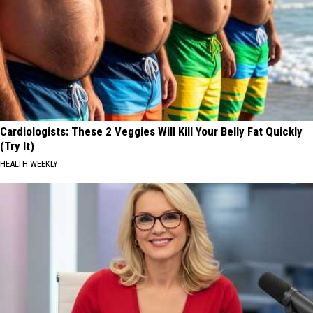
Cardiologists: These 2 Veggies Will Kill Your Belly Fat Quickly
(Try It)
HEALTH WEEKLY