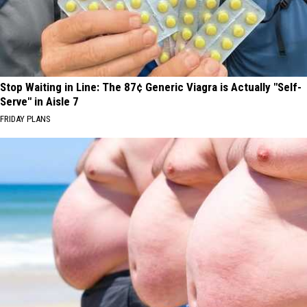
Stop Waiting in Line: The 87¢ Generic Viagra is Actually "Self-
Serve" in Aisle 7
FRIDAY PLANS