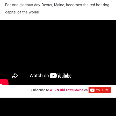
For one glorious day, Dexter, Maine, becomes the red hot dog
capital of the world!
Subscribe to
WBZN Old Town Maine
on