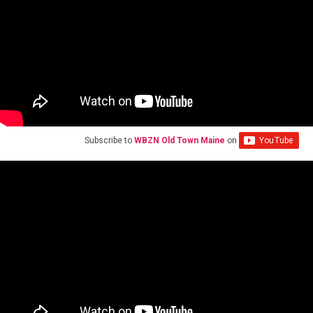
Subscribe to
WBZN Old Town Maine
on