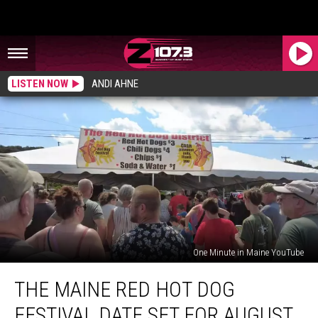
LISTEN NOW
ANDI AHNE
One Minute in Maine YouTube
The
THE MAINE RED HOT DOG
Maine
Red
FESTIVAL DATE SET FOR AUGUST
Hot