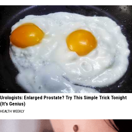
Urologists: Enlarged Prostate? Try This Simple Trick Tonight
(It's Genius)
HEALTH WEEKLY