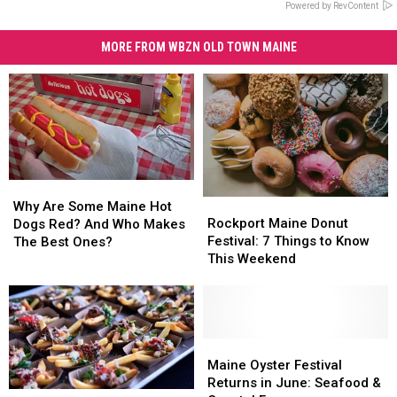
Powered by RevContent
MORE FROM WBZN OLD TOWN MAINE
Why
Why
Rockport
Rockport
Are
Are
Why Are Some Maine Hot
Maine
Maine
Some
Some
Rockport Maine Donut
Dogs Red? And Who Makes
Donut
Donut
Maine
Maine
Festival: 7 Things to Know
The Best Ones?
Festival:
Festival:
Hot
Hot
This Weekend
7
7
Dogs
Dogs
Things
Things
Red?
Red?
to
to
And
And
Know
Know
Who
Who
This
This
Maine
Maine
Makes
Makes
Weekend
Weekend
Oyster
Oyster
The
The
Maine Oyster Festival
Festival
Festival
Best
Best
Returns in June: Seafood &