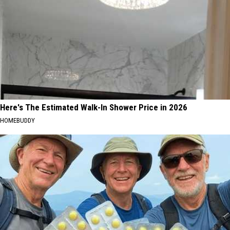
Here's The Estimated Walk-In Shower Price in 2026
HOMEBUDDY