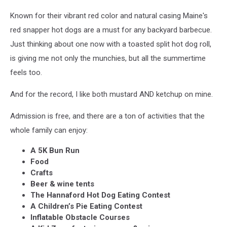
Known for their vibrant red color and natural casing Maine's
red snapper hot dogs are a must for any backyard barbecue.
Just thinking about one now with a toasted split hot dog roll,
is giving me not only the munchies, but all the summertime
feels too.
And for the record, I like both mustard AND ketchup on mine.
Admission is free, and there are a ton of activities that the
whole family can enjoy:
A 5K Bun Run
Food
Crafts
Beer & wine tents
The Hannaford Hot Dog Eating Contest
A Children’s Pie Eating Contest
Inflatable Obstacle Courses