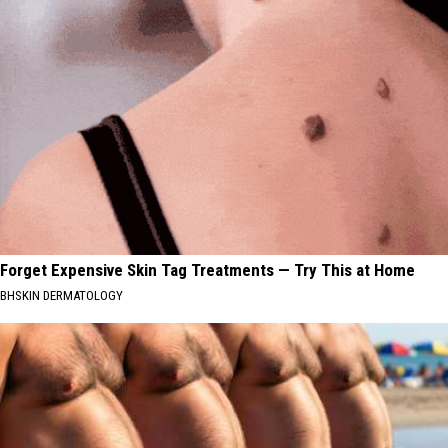
Forget Expensive Skin Tag Treatments — Try This at Home
BHSKIN DERMATOLOGY