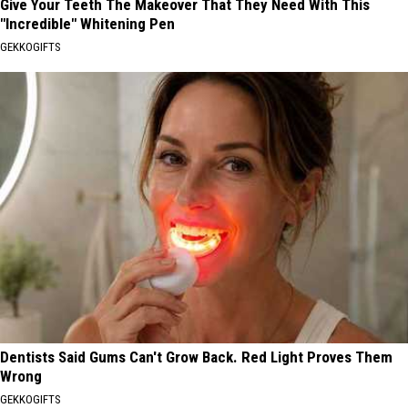
Give Your Teeth The Makeover That They Need With This
"Incredible" Whitening Pen
GEKKOGIFTS
Dentists Said Gums Can't Grow Back. Red Light Proves Them
Wrong
GEKKOGIFTS