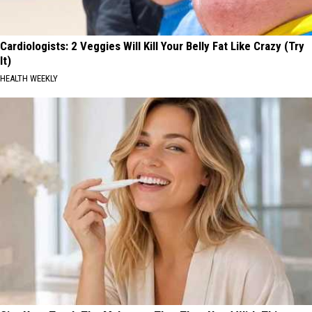
Cardiologists: 2 Veggies Will Kill Your Belly Fat Like Crazy (Try
It)
HEALTH WEEKLY