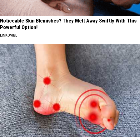
Noticeable Skin Blemishes? They Melt Away Swiftly With This
Powerful Option!
LINKOVIBE