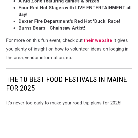
A Kid Zone featuring games & prizes
Four Red Hot Stages with LIVE ENTERTAINMENT all
day!
Dexter Fire Department's Red Hot 'Duck' Race!
Burns Bears - Chainsaw Artist!
For more on this fun event, check out
their website
It gives
you plenty of insight on how to volunteer, ideas on lodging in
the area, vendor information, etc.
THE 10 BEST FOOD FESTIVALS IN MAINE
FOR 2025
It's never too early to make your road trip plans for 2025!