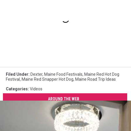
Filed Under
:
Dexter
,
Maine Food Festivals
,
Maine Red Hot Dog
Festival
,
Maine Red Snapper Hot Dog
,
Maine Road Trip Ideas
Categories
:
Videos
AROUND THE WEB