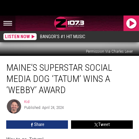
LISTEN NOW
BANGOR'S #1 HIT MUSIC
Permission Via Charles Lever
Maine’s
MAINE’S SUPERSTAR SOCIAL
Superstar
Social
MEDIA DOG ‘TATUM’ WINS A
Media
Dog
‘WEBBY’ AWARD
‘Tatum’
Wins
Kid
Kid
A
Published: April 24, 2024
‘Webby’
Award
Share
Tweet