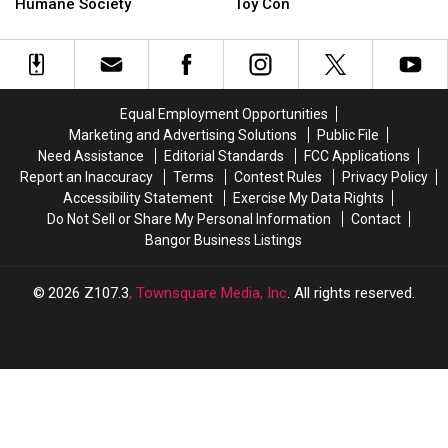
Friends
Friends
Stars
Stars
Humane Society
Toy Con
Adult
Adult
Are
Are
Prom
Prom
Coming
Coming
Benefits
Benefits
To
To
Bangor
Bangor
Bangor
Bangor
Humane
Humane
Comic
Comic
Equal Employment Opportunities
Society
Society
&
&
Marketing and Advertising Solutions
Public File
Toy
Toy
Need Assistance
Editorial Standards
FCC Applications
Con
Con
Report an Inaccuracy
Terms
Contest Rules
Privacy Policy
Accessibility Statement
Exercise My Data Rights
Do Not Sell or Share My Personal Information
Contact
Bangor Business Listings
2026
Z107.3
, Townsquare Media, Inc
. All rights reserved.