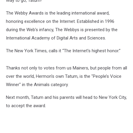
Way to go, Tatum!
The Webby Awards is the leading international award,
honoring excellence on the Internet. Established in 1996
during the Web’s infancy, The Webbys is presented by the
International Academy of Digital Arts and Sciences.
The New York Times, calls it “The Internet's highest honor.”
Thanks not only to votes from us Mainers, but people from all
over the world, Hermon's own Tatum, is the "People’s Voice
Winner" in the Animals category.
Next month, Tatum and his parents will head to New York City,
to accept the award.