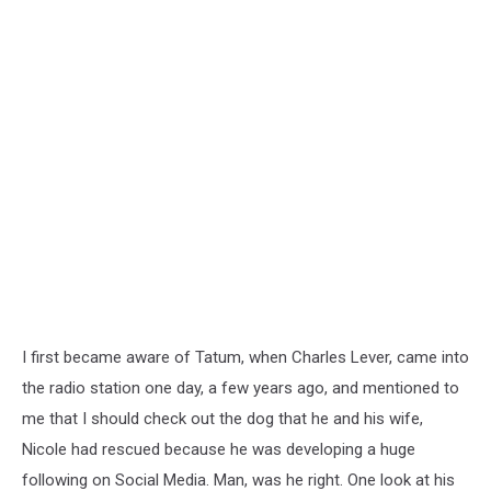
I first became aware of Tatum, when Charles Lever, came into
the radio station one day, a few years ago, and mentioned to
me that I should check out the dog that he and his wife,
Nicole had rescued because he was developing a huge
following on Social Media. Man, was he right. One look at his