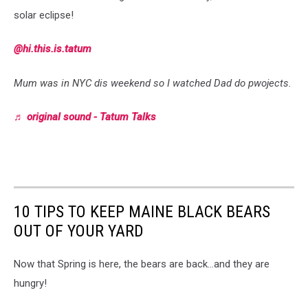
solar eclipse!
@hi.this.is.tatum
Mum was in NYC dis weekend so I watched Dad do pwojects.
♬ original sound - Tatum Talks
10 TIPS TO KEEP MAINE BLACK BEARS
OUT OF YOUR YARD
Now that Spring is here, the bears are back...and they are
hungry!