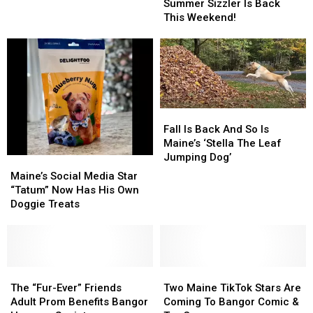
—
—
Summer Sizzler Is Back
Passes
Passes
Hermon’s
Hermon’s
This Weekend!
Amid
Amid
Summer
Summer
Uncertain
Uncertain
Sizzler
Sizzler
Future
Future
Is
Is
Back
Back
This
This
Weekend!
Weekend!
Fall
Fall
Is
Is
Fall Is Back And So Is
Back
Back
Maine’s ‘Stella The Leaf
And
And
Jumping Dog’
Maine’s
Maine’s
So
So
Social
Social
Maine’s Social Media Star
Is
Is
Media
Media
“Tatum” Now Has His Own
Maine’s
Maine’s
Star
Star
Doggie Treats
‘Stella
‘Stella
“Tatum”
“Tatum”
The
The
Now
Now
Leaf
Leaf
Has
Has
Jumping
Jumping
His
His
Dog’
Dog’
Own
Own
The
The
Two
Two
Doggie
Doggie
“Fur-
“Fur-
Maine
Maine
The “Fur-Ever” Friends
Two Maine TikTok Stars Are
Treats
Treats
Ever”
Ever”
TikTok
TikTok
Adult Prom Benefits Bangor
Coming To Bangor Comic &