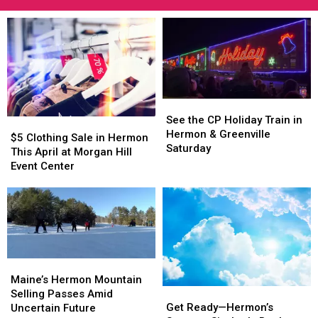
See
See
the
the
See the CP Holiday Train in
$5
$5
CP
CP
Hermon & Greenville
Clothing
Clothing
$5 Clothing Sale in Hermon
Holiday
Holiday
Saturday
Sale
Sale
This April at Morgan Hill
Train
Train
in
in
Event Center
in
in
Hermon
Hermon
Hermon
Hermon
This
This
&
&
April
April
Greenville
Greenville
at
at
Saturday
Saturday
Morgan
Morgan
Hill
Hill
Event
Event
Maine’s
Maine’s
Center
Center
Hermon
Hermon
Maine’s Hermon Mountain
Get
Get
Mountain
Mountain
Selling Passes Amid
Ready
Ready
Get Ready—Hermon’s
Selling
Selling
Uncertain Future