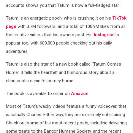
accounts shows you that Tatum is now a full-fledged star.
Tatum is an energetic pooch, who is crushing it on his
TikTok
page
with 3.7M followers, and a total of 100.9M likes from all
the creative videos that his owners post. His
Instagram
is
popular too, with 600,000 people checking out his daily
adventures.
Tatum is also the star of a new book called "Tatum Comes
Home" It tells the heartfelt and humorous story about a
charismatic canine’s journey home.
The book is available to order on
Amazon
Most of Tatum's wacky videos feature a funny voiceover, that
is actually Charles. Either way, they are extremely entertaining.
Check out some of his most recent posts, including delivering
some treats to the Bangor Humane Society, and the recent