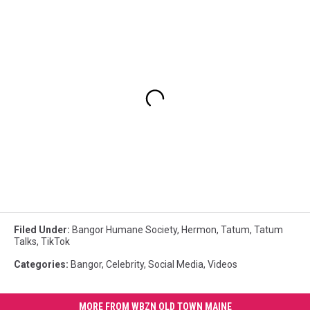
Filed Under
:
Bangor Humane Society
,
Hermon
,
Tatum
,
Tatum
Talks
,
TikTok
Categories
:
Bangor
,
Celebrity
,
Social Media
,
Videos
MORE FROM WBZN OLD TOWN MAINE