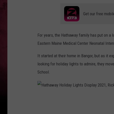
Get our free mobil
For years, the Hathaway family has put on a lo
Eastern Maine Medical Center Neonatal Inten
It started at their home in Bangor, but as it 
looking for holiday lights to admire, they mo
School.
H
a