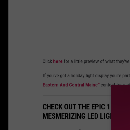
2
y
1
H
,
o
R
l
i
i
c
d
k
Click
here
for a little preview of what they've 
a
H
y
a
If you've got a holiday light display you're part
L
t
Eastern And Central Maine"
contest for a c
i
h
g
a
CHECK OUT THE EPIC 1,000-
h
w
MESMERIZING LED LIGHTS
t
a
s