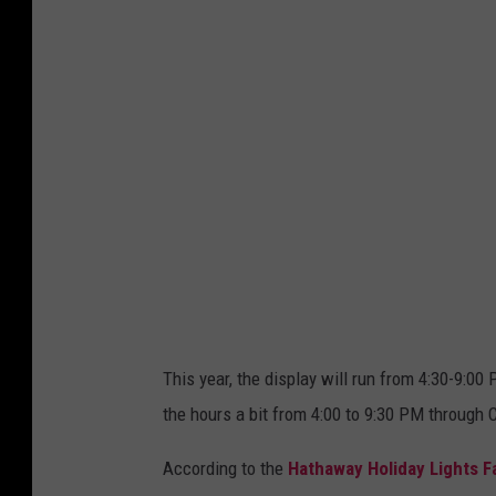
t
h
a
w
a
y
H
o
l
i
d
This year, the display will run from 4:30-9:
a
the hours a bit from 4:00 to 9:30 PM through 
y
L
According to the
Hathaway Holiday Lights 