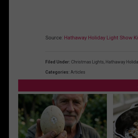
Source:
Hathaway Holiday Light Show Ki
Filed Under
:
Christmas Lights
,
Hathaway Holida
Categories
:
Articles