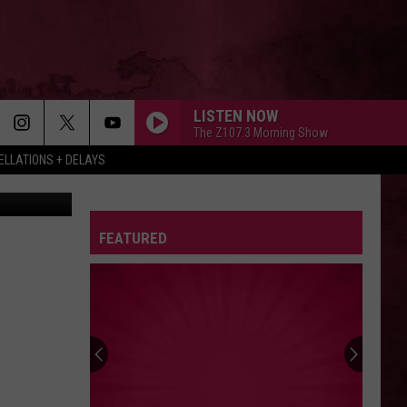
S
LISTEN NOW
The Z107.3 Morning Show
LLATIONS + DELAYS
ck Hathaway
FEATURED