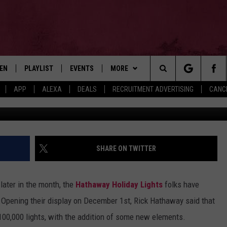
GHT SHOW KICKED OFF THI
TEN
PLAYLIST
EVENTS
MORE
Search
APP
ALEXA
DEALS
RECRUITMENT ADVERTISING
CANCE
Hathaway Holiday Lights Display 2021, Ri
EN LIVE
RECENTLY PLAYED
WIN STUFF
CONTESTS
The
ILE
NEWSLETTER
CONTEST RULES
Site
CONTACT
ADVERTISE
SHARE ON TWITTER
FEEDBACK
e later in the month, the
Hathaway Holiday Lights
folks have
HELP
. Opening their display on December 1st, Rick Hathaway said that
100,000 lights, with the addition of some new elements.
JOBS WITH US