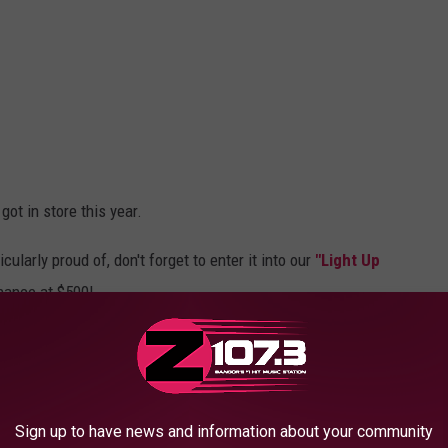
got in store this year.
icularly proud of, don't forget to enter it into our
"Light Up
hance at $500!
FOOT HOLIDAY TRAIN COVERED IN
Sign up to have news and information about your community