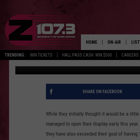
HATHAWAY HOLIDAY LI
WEEK IN VEAZIE
HOME
ON-AIR
LIS
TRENDING:
WIN TICKETS
HALL PASS CASH: WIN $500
CAREERS
Cori
Published: December 2, 2022
ALL DJS
LIST
SHOWS
MOB
KID
SHARE ON FACEBOOK
ANDI
While they initially thought it would be a littl
managed to open their display early this year
they have also exceeded their goal of having 