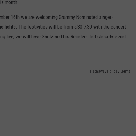
his month.
ember 16th we are welcoming Grammy Nominated singer-
e lights. The festivities will be from 5:30-7:30 with the concert
ing live, we will have Santa and his Reindeer, hot chocolate and
Hathaway Holiday Lights