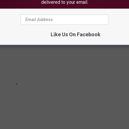
the rails!
delivered to your email.
Like Us On Facebook