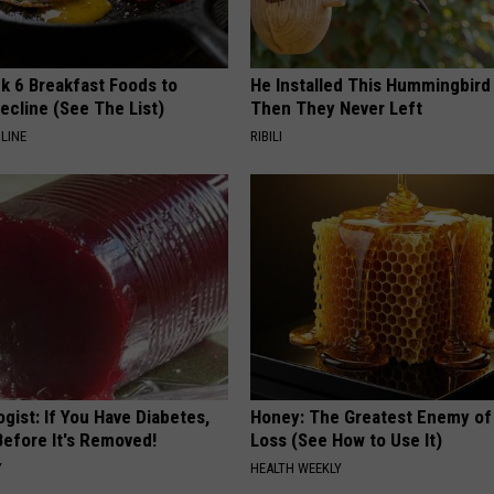
k 6 Breakfast Foods to
He Installed This Hummingbird
ecline (See The List)
Then They Never Left
LINE
RIBILI
gist: If You Have Diabetes,
Honey: The Greatest Enemy o
Before It's Removed!
Loss (See How to Use It)
Y
HEALTH WEEKLY