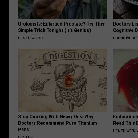
Urologists: Enlarged Prostate? Try This
Doctors Lin
Simple Trick Tonight (It's Genius)
Cognitive D
HEALTH WEEKLY
COGNITIVE DEC
Stop Cooking With Heavy Oils: Why
Endocrinolo
Doctors Recommend Pure Titanium
Read This 
Pans
HEALTH WEEKL
PLATEFUL