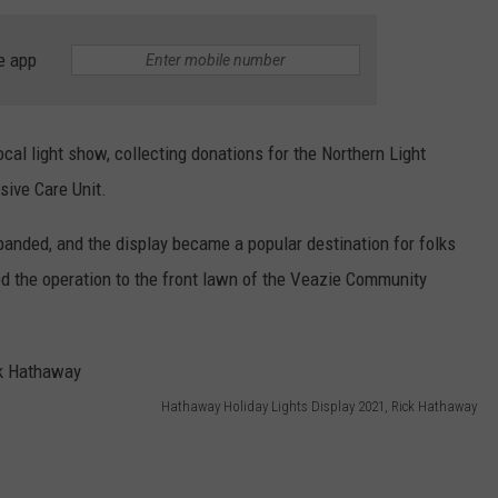
WEB MARKETING
e app
cal light show, collecting donations for the Northern Light
sive Care Unit.
expanded, and the display became a popular destination for folks
ved the operation to the front lawn of the Veazie Community
Hathaway Holiday Lights Display 2021, Rick Hathaway