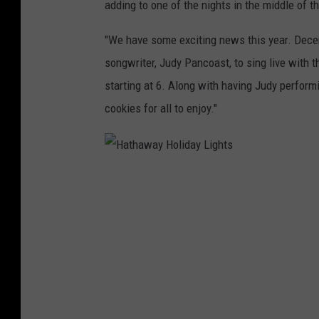
i
adding to one of the nights in the middle of t
g
"We have some exciting news this year. Dec
h
songwriter, Judy Pancoast, to sing live with th
t
starting at 6. Along with having Judy perform
s
cookies for all to enjoy."
D
i
s
H
p
a
l
t
a
h
y
a
2
w
0
a