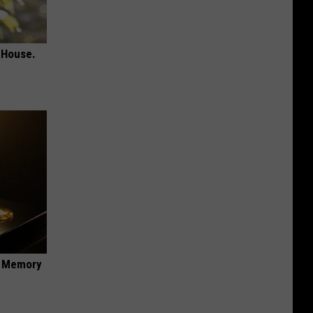
 House.
f Memory