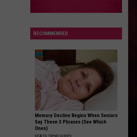
RECOMMENDED
Memory Decline Begins When Seniors
Say These 3 Phrases (See Which
Ones)
HEALTH TREND GUIDES