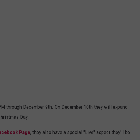
00 PM through December 9th. On December 10th they will expand
Christmas Day.
Facebook Page
, they also have a special "Live" aspect they'll be