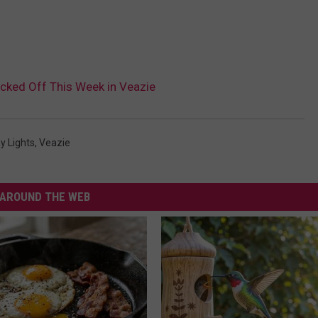
cked Off This Week in Veazie
y Lights
,
Veazie
AROUND THE WEB