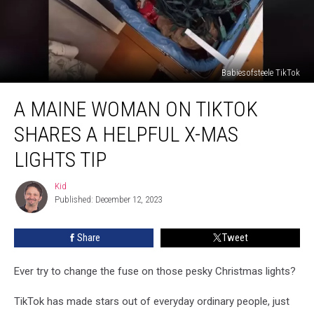
Babiesofsteele TikTok
A
A MAINE WOMAN ON TIKTOK
Maine
Woman
SHARES A HELPFUL X-MAS
On
TikTok
LIGHTS TIP
Shares
A
Kid
Kid
Helpful
Published: December 12, 2023
X-
Mas
Share
Tweet
Lights
Tip
Ever try to change the fuse on those pesky Christmas lights?
TikTok has made stars out of everyday ordinary people, just