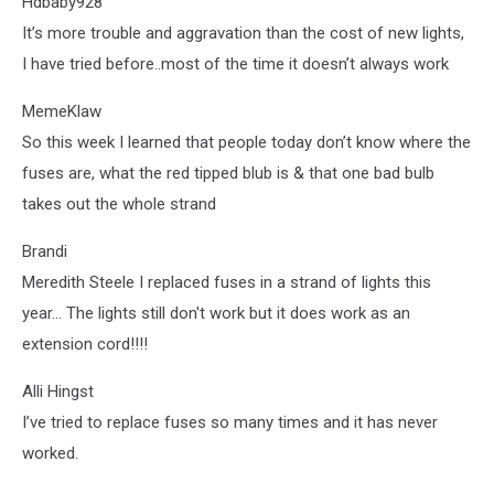
Hdbaby928
It’s more trouble and aggravation than the cost of new lights,
I have tried before..most of the time it doesn’t always work
MemeKlaw
So this week I learned that people today don’t know where the
fuses are, what the red tipped blub is & that one bad bulb
takes out the whole strand
Brandi
Meredith Steele I replaced fuses in a strand of lights this
year... The lights still don't work but it does work as an
extension cord!!!!
Alli Hingst
I’ve tried to replace fuses so many times and it has never
worked.