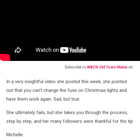
Subscribe to
WBZN Old Town Maine
on
In a very insightful video she posted this week, she pointed
out that you can't change the fuse on Christmas lights and
have them work again. Sad, but true.
She ultimately fails, but she takes you through the process,
step by step, and her many followers were thankful for the tip:
Michelle