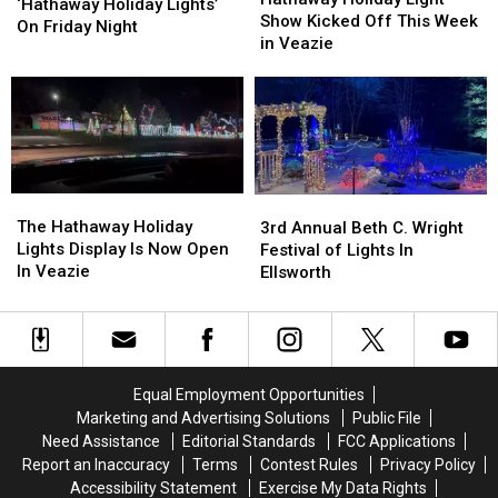
Music
Music
‘Hathaway Holiday Lights’
Light
Light
Show Kicked Off This Week
With
With
On Friday Night
Show
Show
in Veazie
The
The
Kicked
Kicked
‘Hathaway
‘Hathaway
Off
Off
Holiday
Holiday
This
This
Lights’
Lights’
Week
Week
On
On
in
in
Friday
Friday
Veazie
Veazie
Night
Night
The
The
3rd
3rd
Hathaway
Hathaway
Annual
Annual
The Hathaway Holiday
3rd Annual Beth C. Wright
Holiday
Holiday
Beth
Beth
Lights Display Is Now Open
Festival of Lights In
Lights
Lights
C.
C.
In Veazie
Ellsworth
Display
Display
Wright
Wright
Is
Is
Festival
Festival
Now
Now
of
of
Open
Open
Lights
Lights
In
In
In
In
Equal Employment Opportunities
Veazie
Veazie
Ellsworth
Ellsworth
Marketing and Advertising Solutions
Public File
Need Assistance
Editorial Standards
FCC Applications
Report an Inaccuracy
Terms
Contest Rules
Privacy Policy
Accessibility Statement
Exercise My Data Rights