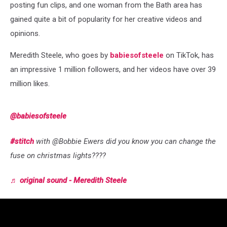
posting fun clips, and one woman from the Bath area has
gained quite a bit of popularity for her creative videos and
opinions.
Meredith Steele, who goes by
babiesofsteele
on TikTok, has
an impressive 1 million followers, and her videos have over 39
million likes.
@babiesofsteele
#stitch
with @Bobbie Ewers did you know you can change the
fuse on christmas lights????
♬ original sound - Meredith Steele