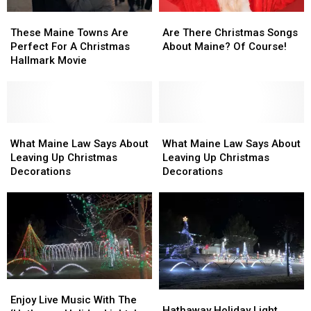
These
These
Are
Are
Maine
Maine
There
There
These Maine Towns Are
Are There Christmas Songs
Towns
Towns
Christmas
Christmas
Perfect For A Christmas
About Maine? Of Course!
Are
Are
Songs
Songs
Hallmark Movie
Perfect
Perfect
About
About
For
For
Maine?
Maine?
A
A
Of
Of
Christmas
Christmas
Course!
Course!
Hallmark
Hallmark
What
What
What
What
Movie
Movie
Maine
Maine
Maine
Maine
What Maine Law Says About
What Maine Law Says About
Law
Law
Law
Law
Leaving Up Christmas
Leaving Up Christmas
Says
Says
Says
Says
Decorations
Decorations
About
About
About
About
Leaving
Leaving
Leaving
Leaving
Up
Up
Up
Up
Christmas
Christmas
Christmas
Christmas
Decorations
Decorations
Decorations
Decorations
Enjoy
Enjoy
Hathaway
Hathaway
Live
Live
Enjoy Live Music With The
Holiday
Holiday
Hathaway Holiday Light