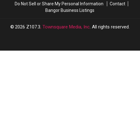
Do Not Sell or Share My Personal Information
Contact
Bangor Business Listings
2026
Z107.3
, Townsquare Media, Inc
. All rights reserved.