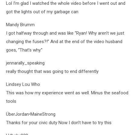
Lol I’m glad I watched the whole video before I went out and
got the lights out of my garbage can
Mandy Brumm
I got halfway through and was like “Ryan! Why aren’t we just
changing the fuses?!” And at the end of the video husband
goes, “That’s why.”
jennarally_speaking
really thought that was going to end differently
Lindsey Lou Who
This was how my experience went as well. Minus the seafood
tools
ÜberJordan•MaineStrong
Thanks for your civic duty Now I don’t have to try this