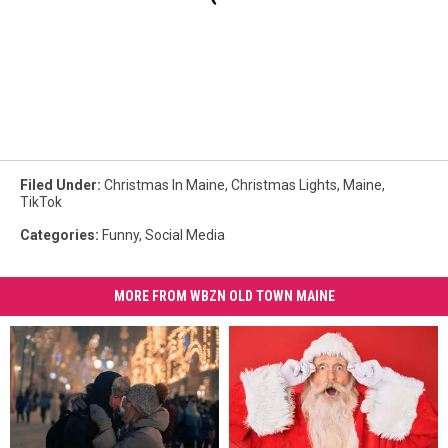
Filed Under
:
Christmas In Maine
,
Christmas Lights
,
Maine
,
TikTok
Categories
:
Funny
,
Social Media
MORE FROM WBZN OLD TOWN MAINE