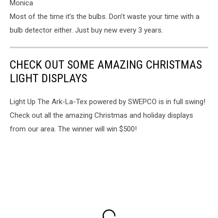
Monica
Most of the time it’s the bulbs. Don’t waste your time with a
bulb detector either. Just buy new every 3 years.
CHECK OUT SOME AMAZING CHRISTMAS
LIGHT DISPLAYS
Light Up The Ark-La-Tex powered by SWEPCO is in full swing!
Check out all the amazing Christmas and holiday displays
from our area. The winner will win $500!