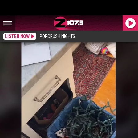
LISTEN NOW
POPCRUSH NIGHTS