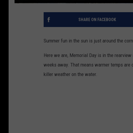
SHARE ON FACEBOOK
Summer fun in the sun is just around the corn
Here we are, Memorial Day is in the rearview m
weeks away. That means warmer temps are com
killer weather on the water.