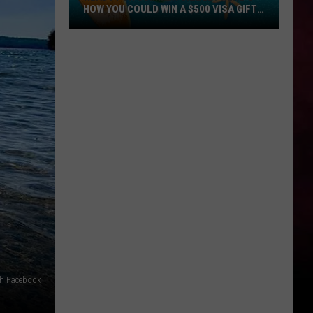
HOW YOU COULD WIN A $500 VISA GIFT
CARD
Ready
for
Summer
Sizzle?
Here’s
How
You
Could
Win
a
$500
Visa
Gift
Card
ch Facebook