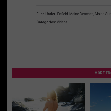
Filed Under
:
Enfield
,
Maine Beaches
,
Maine Sum
Categories
:
Videos
MORE FR