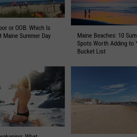
bor or OOB: Which Is
M
Maine Beaches: 10 Su
st Maine Summer Day
a
Spots Worth Adding to 
i
Bucket List
n
e
B
e
a
c
h
e
s
:
1
0
wakening: What