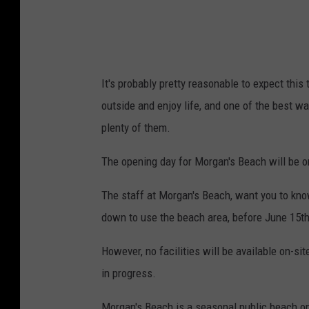
It's probably pretty reasonable to expect thi
outside and enjoy life, and one of the best wa
plenty of them.
The opening day for Morgan's Beach will be o
The staff at Morgan's Beach, want you to kno
down to use the beach area, before June 15th
However, no facilities will be available on-sit
in progress.
Morgan's Beach is a seasonal public beach on