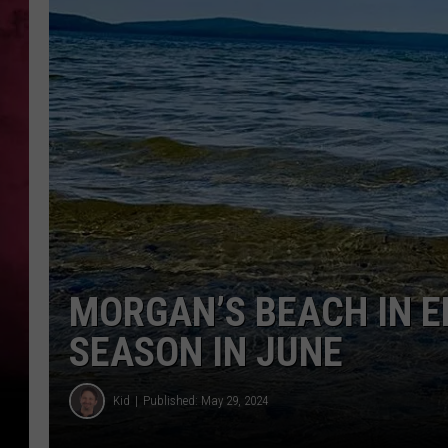
MORGAN’S BEACH IN E
SEASON IN JUNE
Kid
Published: May 29, 2024