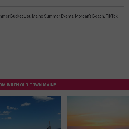
mer Bucket List
,
Maine Summer Events
,
Morgan's Beach
,
TikTok
OM WBZN OLD TOWN MAINE