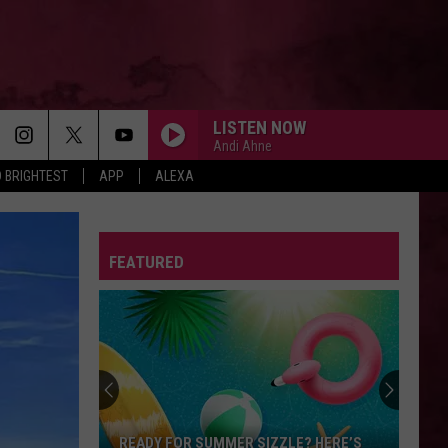
LISTEN NOW
Andi Ahne
 BRIGHTEST
APP
ALEXA
FEATURED
READY FOR SUMMER SIZZLE? HERE’S