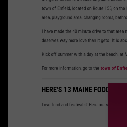
town of Enfield, located on Route 155, on the
area, playground area, changing rooms, bathr
I have made the 40 minute drive to that area ma
deserves way more love than it gets. It is ab
Kick off summer with a day at the beach, at M
For more information, go to the
town of Enfi
HERE'S 13 MAINE FOOD FEST
Love food and festivals? Here are some of th