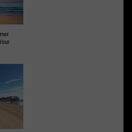
mmer
Your