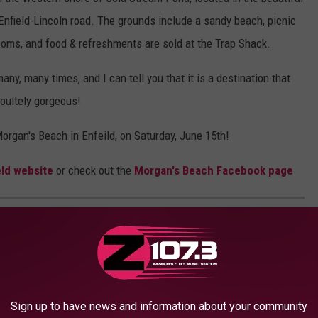
 Enfield-Lincoln road. The grounds include a sandy beach, picnic
ooms, and food & refreshments are sold at the Trap Shack.
ny, many times, and I can tell you that it is a destination that
soultely gorgeous!
organ's Beach in Enfeild, on Saturday, June 15th!
eld website
or check out the
Morgan's Beach Facebook page
IVALS YOU WON'T WANT TO MISS IN 2024
e best in Maine you need to attend in 2024.
Sign up to have news and information about your community