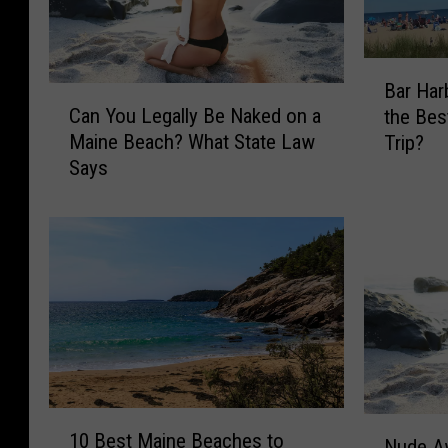
B
Bar Har
a
C
Can You Legally Be Naked on a
the Be
r
a
Maine Beach? What State Law
Trip?
H
n
Says
a
Y
r
o
b
u
o
L
r
e
o
g
r
a
O
l
O
l
B
y
:
1
B
N
10 Best Maine Beaches to
W
0
e
Nude A