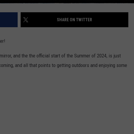
SHARE ON TWITTER
er!
irror, and the the official start of the Summer of 2024, is just
ing, and all that points to getting outdoors and enjoying some