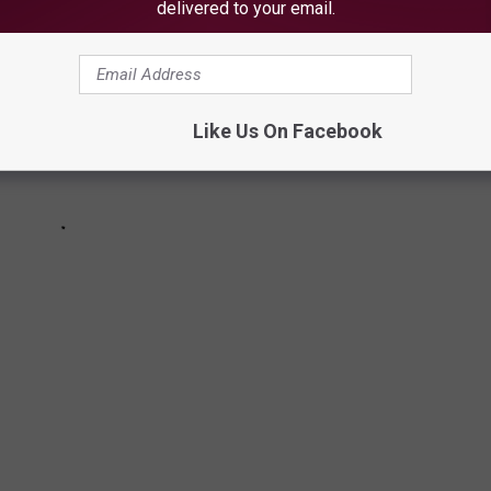
delivered to your email.
Like Us On Facebook