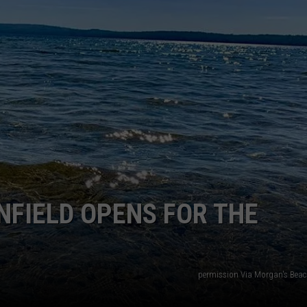
WEB MARKETING
NFIELD OPENS FOR THE
permission Via Morgan's Bea