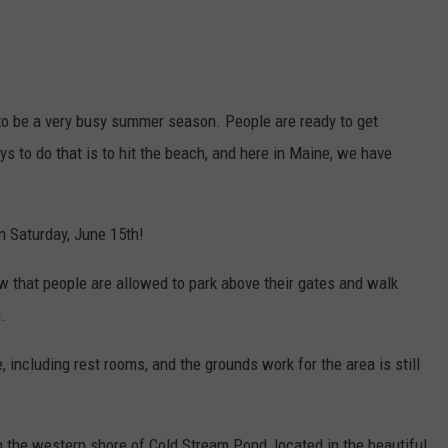
s to be a very busy summer season. People are ready to get
ys to do that is to hit the beach, and here in Maine, we have
n Saturday, June 15th!
w that people are allowed to park above their gates and walk
.
e, including rest rooms, and the grounds work for the area is still
 the western shore of Cold Stream Pond, located in the beautiful