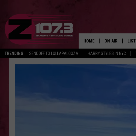
HOME
ON-AIR
LIS
TRENDING:
SENDOFF TO LOLLAPALOOZA
HARRY STYLES IN NYC
ALL DJS
LIST
SHOWS
MOB
KID
ANDI