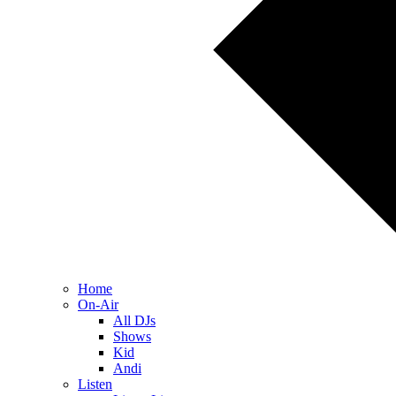
Home
On-Air
All DJs
Shows
Kid
Andi
Listen