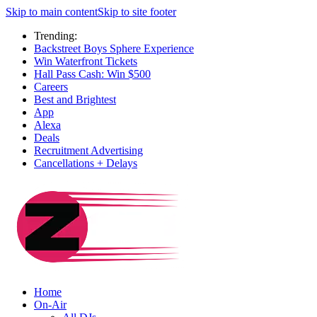
Skip to main content
Skip to site footer
Trending:
Backstreet Boys Sphere Experience
Win Waterfront Tickets
Hall Pass Cash: Win $500
Careers
Best and Brightest
App
Alexa
Deals
Recruitment Advertising
Cancellations + Delays
Home
On-Air