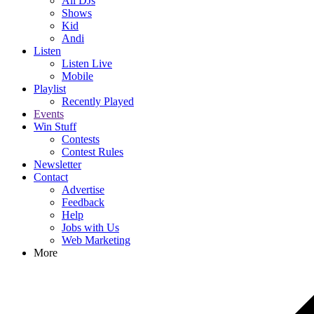
All DJs
Shows
Kid
Andi
Listen
Listen Live
Mobile
Playlist
Recently Played
Events
Win Stuff
Contests
Contest Rules
Newsletter
Contact
Advertise
Feedback
Help
Jobs with Us
Web Marketing
More