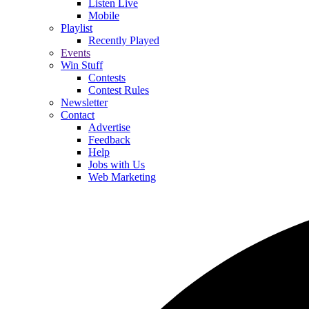
Listen Live
Mobile
Playlist
Recently Played
Events
Win Stuff
Contests
Contest Rules
Newsletter
Contact
Advertise
Feedback
Help
Jobs with Us
Web Marketing