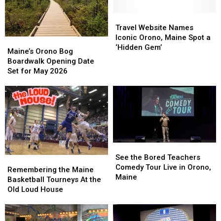
Travel
Travel
Website
Website
Travel Website Names
Names
Names
Iconic Orono, Maine Spot a
Maine’s
Maine’s
Iconic
Iconic
‘Hidden Gem’
Orono
Orono
Maine’s Orono Bog
Orono,
Orono,
Bog
Bog
Boardwalk Opening Date
Maine
Maine
Boardwalk
Boardwalk
Set for May 2026
Spot
Spot
Opening
Opening
a
a
Date
Date
‘Hidden
‘Hidden
Set
Set
Gem’
Gem’
for
for
May
May
2026
2026
See
See
the
the
See the Bored Teachers
Remembering
Remembering
Bored
Bored
Comedy Tour Live in Orono,
the
the
Remembering the Maine
Teachers
Teachers
Maine
Maine
Maine
Basketball Tourneys At the
Comedy
Comedy
Basketball
Basketball
Old Loud House
Tour
Tour
Tourneys
Tourneys
Live
Live
At
At
in
in
the
the