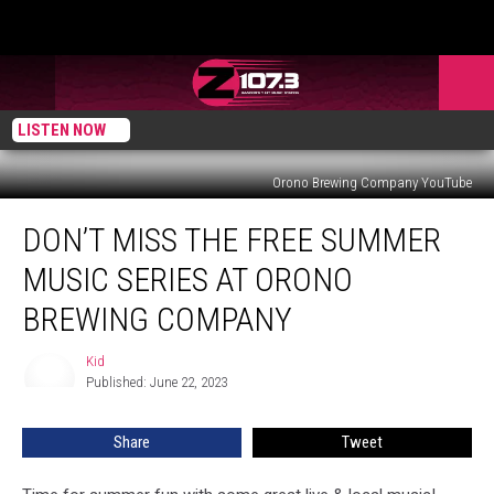
LISTEN NOW
Orono Brewing Company YouTube
Don’t
DON’T MISS THE FREE SUMMER
Miss
The
MUSIC SERIES AT ORONO
Free
Summer
BREWING COMPANY
Music
Series
Kid
Kid
At
Published: June 22, 2023
Orono
Brewing
Share
Tweet
Company