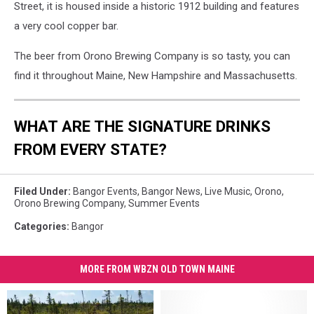
Street, it is housed inside a historic 1912 building and features
a very cool copper bar.
The beer from Orono Brewing Company is so tasty, you can
find it throughout Maine, New Hampshire and Massachusetts.
WHAT ARE THE SIGNATURE DRINKS
FROM EVERY STATE?
Filed Under
:
Bangor Events
,
Bangor News
,
Live Music
,
Orono
,
Orono Brewing Company
,
Summer Events
Categories
:
Bangor
MORE FROM WBZN OLD TOWN MAINE