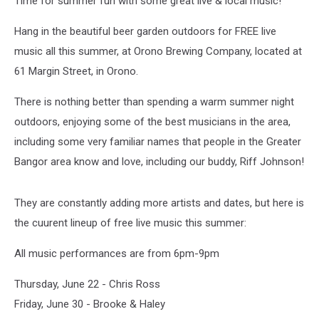
Time for summer fun with some great live & local music!
Hang in the beautiful beer garden outdoors for FREE live
music all this summer, at Orono Brewing Company, located at
61 Margin Street, in Orono.
There is nothing better than spending a warm summer night
outdoors, enjoying some of the best musicians in the area,
including some very familiar names that people in the Greater
Bangor area know and love, including our buddy, Riff Johnson!
They are constantly adding more artists and dates, but here is
the cuurent lineup of free live music this summer:
All music performances are from 6pm-9pm
Thursday, June 22 - Chris Ross
Friday, June 30 - Brooke & Haley