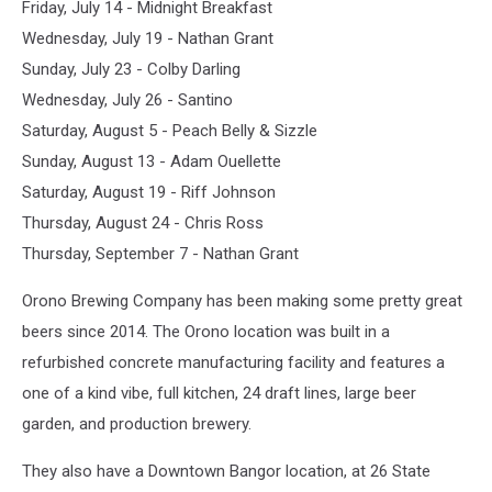
Friday, July 14 - Midnight Breakfast
Wednesday, July 19 - Nathan Grant
Sunday, July 23 - Colby Darling
Wednesday, July 26 - Santino
Saturday, August 5 - Peach Belly & Sizzle
Sunday, August 13 - Adam Ouellette
Saturday, August 19 - Riff Johnson
Thursday, August 24 - Chris Ross
Thursday, September 7 - Nathan Grant
Orono Brewing Company has been making some pretty great
beers since 2014. The Orono location was built in a
refurbished concrete manufacturing facility and features a
one of a kind vibe, full kitchen, 24 draft lines, large beer
garden, and production brewery.
They also have a Downtown Bangor location, at 26 State