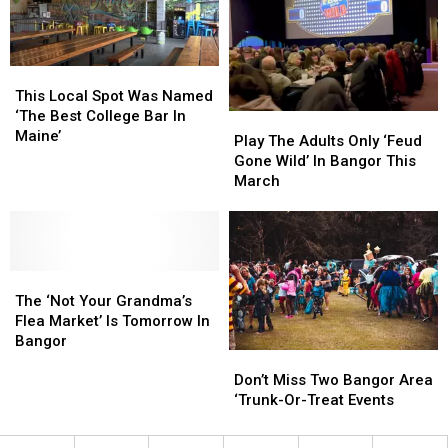
Orono,
Orono,
Old
Old
Maine
Maine
Loud
Loud
House
House
This
This
Local
Local
This Local Spot Was Named
Spot
Spot
‘The Best College Bar In
Play
Play
Was
Was
Maine’
The
The
Play The Adults Only ‘Feud
Named
Named
Adults
Adults
Gone Wild’ In Bangor This
‘The
‘The
Only
Only
March
Best
Best
‘Feud
‘Feud
College
College
Gone
Gone
Bar
Bar
Wild’
Wild’
In
In
In
In
Maine’
Maine’
The
The
Bangor
Bangor
‘Not
‘Not
This
This
The ‘Not Your Grandma’s
Your
Your
March
March
Flea Market’ Is Tomorrow In
Grandma’s
Grandma’s
Bangor
Don’t
Don’t
Flea
Flea
Miss
Miss
Market’
Market’
Don’t Miss Two Bangor Area
Two
Two
Is
Is
‘Trunk-Or-Treat Events
Bangor
Bangor
Tomorrow
Tomorrow
Area
Area
In
In