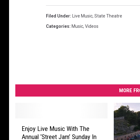
Filed Under
:
Live Music
,
State Theatre
Categories
:
Music
,
Videos
MORE FR
E
Enjoy Live Music With The
n
Annual ‘Street Jam’ Sunday In
j