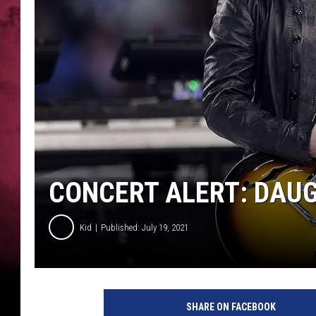
CONCERT ALERT: DAUG
Kid
Published: July 19, 2021
SHARE ON FACEBOOK