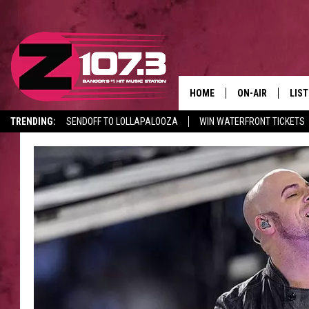
HOME
ON-AIR
LIS
TRENDING:
SENDOFF TO LOLLAPALOOZA
WIN WATERFRONT TICKETS
ALL DJS
LIST
CANCELLATIONS + DELAYS
SHOWS
MOB
KID
ANDI