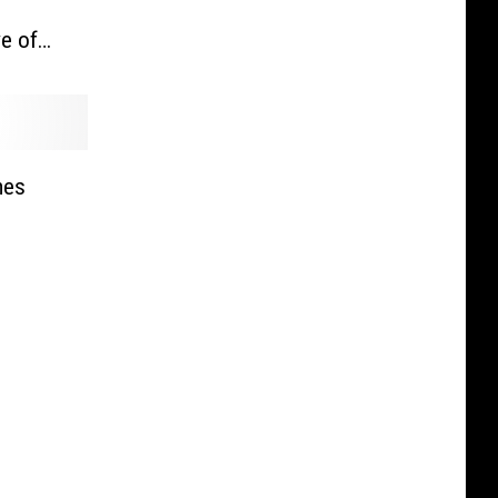
e of
ck and
mes