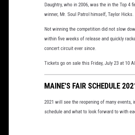
Daughtry, who in 2006, was the in the Top 4 f
winner, Mr. Soul Patrol himself, Taylor Hicks.
Not winning the competition did not slow down
within five weeks of release and quickly racke
concert circuit ever since.
Tickets go on sale this Friday, July 23 at 10 
MAINE'S FAIR SCHEDULE 202
2021 will see the reopening of many events, inc
schedule and what to look forward to with ea