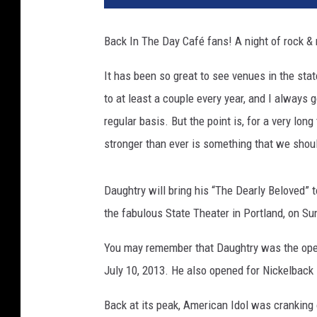
Back In The Day Café fans! A night of rock & r
It has been so great to see venues in the sta
to at least a couple every year, and I always 
regular basis. But the point is, for a very lon
stronger than ever is something that we shoul
Daughtry will bring his “The Dearly Beloved” t
the fabulous State Theater in Portland, on S
You may remember that Daughtry was the open
July 10, 2013. He also opened for Nickelback 
Back at its peak, American Idol was cranking o