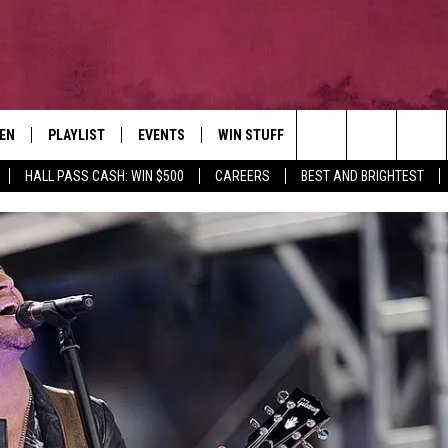
TEN
PLAYLIST
EVENTS
WIN STUFF
NEWSLETTER
CO
Search
HALL PASS CASH: WIN $500
CAREERS
BEST AND BRIGHTEST
EN LIVE
RECENTLY PLAYED
CONTESTS
AD
The
ILE
CONTEST RULES
FE
Site
HE
JO
WE