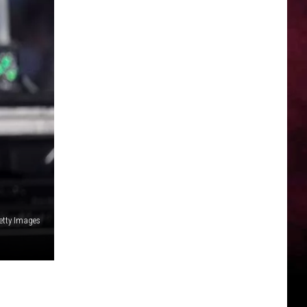
etty Images