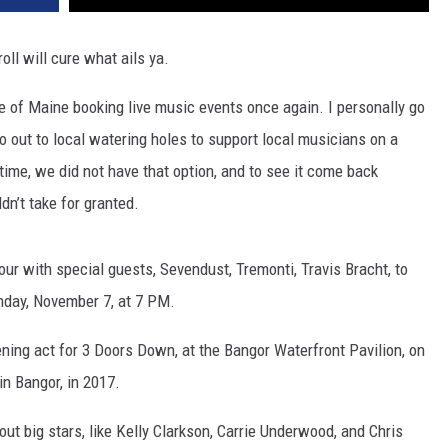
oll will cure what ails ya.
te of Maine booking live music events once again. I personally go
go out to local watering holes to support local musicians on a
g time, we did not have that option, and to see it come back
dn’t take for granted.
our with special guests, Sevendust, Tremonti, Travis Bracht, to
unday, November 7, at 7 PM.
ing act for 3 Doors Down, at the Bangor Waterfront Pavilion, on
in Bangor, in 2017.
ut big stars, like Kelly Clarkson, Carrie Underwood, and Chris