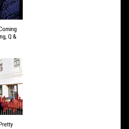
 Coming
ng, Q &
Pretty