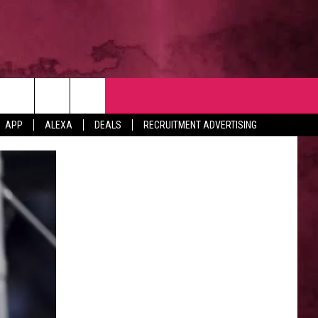
NTACT
APP
ALEXA
DEALS
RECRUITMENT ADVERTISING
VERTISE
EDBACK
LP
BS WITH US
B MARKETING