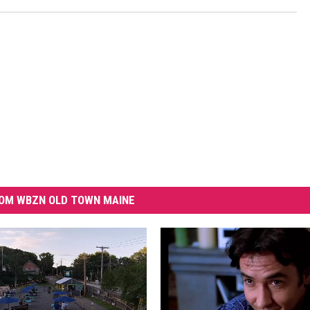
OM WBZN OLD TOWN MAINE