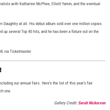
inalists with Katharine McPhee, Elliott Yamin, and the eventual
 Daughtry at all. His debut album sold over one million copies
d up several Top 40 hits, and he has been a fixture out on the
AM, via Ticketmaster
1
luding our annual fairs. Here's the list of this year's fair
ch one.
Gallery Credit:
Sarah Nickerson