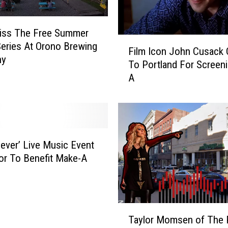
Miss The Free Summer
F
eries At Orono Brewing
Film Icon John Cusack
i
ny
To Portland For Screeni
l
A
m
I
c
o
n
J
Fever’ Live Music Event
o
or To Benefit Make-A
h
n
C
u
T
s
Taylor Momsen of The 
a