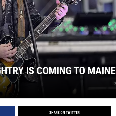
HTRY IS COMING TO MAINE
G
SHARE ON TWITTER