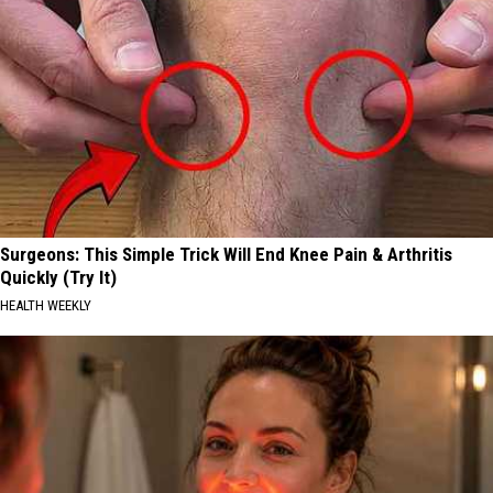
Surgeons: This Simple Trick Will End Knee Pain & Arthritis
Quickly (Try It)
HEALTH WEEKLY