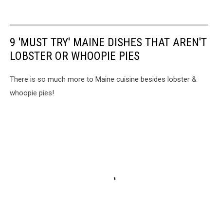
9 'MUST TRY' MAINE DISHES THAT AREN'T
LOBSTER OR WHOOPIE PIES
There is so much more to Maine cuisine besides lobster &
whoopie pies!