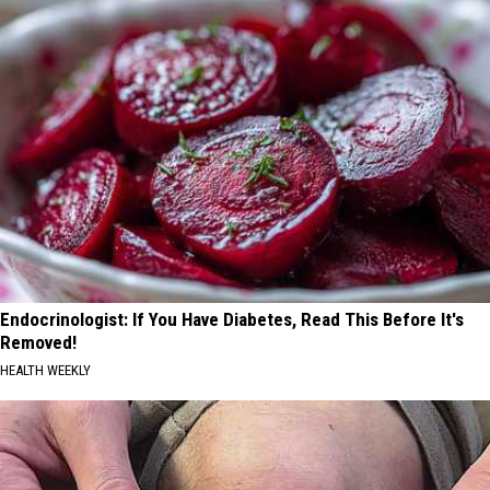
Endocrinologist: If You Have Diabetes, Read This Before It's
Removed!
HEALTH WEEKLY