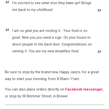
I'm excited to see what else they bake up!! Brings
me back to my childhood.
I am so glad you are rocking it . Your food is so
good. Now you you need a sign. On your house to
direct people to the back door. Congratulations on
owning it. You are my new breakfast food.
Be sure to stop by the brand new, Happy Javy's, for a great
way to start your morning, from 8:30am-11am.
You can also place orders directly on
Facebook messenger
,
or stop by 50 Brimmer Street, in Brewer