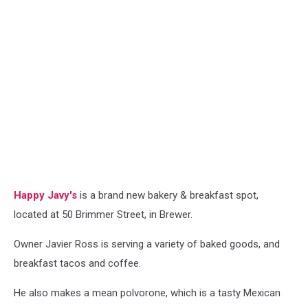
Happy Javy's
is a brand new bakery & breakfast spot,
located at 50 Brimmer Street, in Brewer.
Owner Javier Ross is serving a variety of baked goods, and
breakfast tacos and coffee.
He also makes a mean polvorone, which is a tasty Mexican