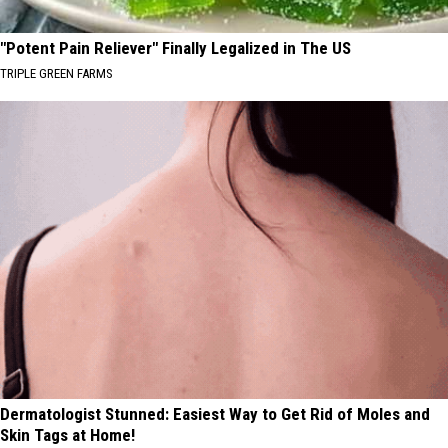
"Potent Pain Reliever" Finally Legalized in The US
TRIPLE GREEN FARMS
Dermatologist Stunned: Easiest Way to Get Rid of Moles and
Skin Tags at Home!