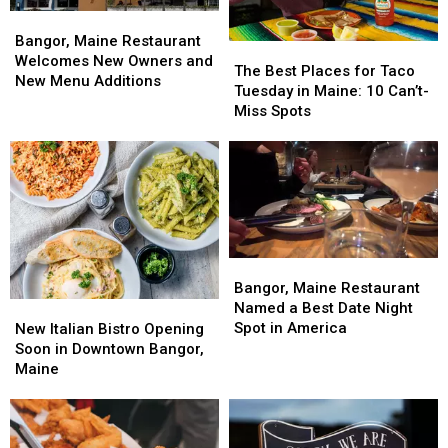
Bangor,
Bangor,
Maine
Maine
Bangor, Maine Restaurant
The
The
Restaurant
Restaurant
Welcomes New Owners and
Best
Best
The Best Places for Taco
Welcomes
Welcomes
New Menu Additions
Places
Places
Tuesday in Maine: 10 Can’t-
New
New
for
for
Miss Spots
Owners
Owners
Taco
Taco
and
and
Tuesday
Tuesday
New
New
in
in
Menu
Menu
Maine:
Maine:
Additions
Additions
10
10
Can’t-
Can’t-
Miss
Miss
Bangor,
Bangor,
Spots
Spots
Maine
Maine
Bangor, Maine Restaurant
Restaurant
Restaurant
Named a Best Date Night
New
New
Named
Named
Spot in America
Italian
Italian
New Italian Bistro Opening
a
a
Bistro
Bistro
Soon in Downtown Bangor,
Best
Best
Opening
Opening
Maine
Date
Date
Soon
Soon
Night
Night
in
in
Spot
Spot
Downtown
Downtown
in
in