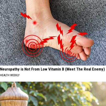
Neuropathy is Not From Low Vitamin B (Meet The Real Enemy)
HEALTH WEEKLY