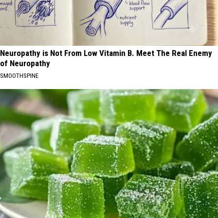
Neuropathy is Not From Low Vitamin B. Meet The Real Enemy
of Neuropathy
SMOOTHSPINE