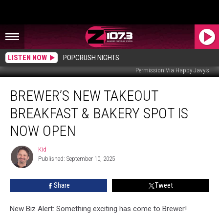
LISTEN NOW
POPCRUSH NIGHTS
Permission Via Happy Javy's
Brewer’s
BREWER’S NEW TAKEOUT
New
Takeout
BREAKFAST & BAKERY SPOT IS
Breakfast
&
NOW OPEN
Bakery
Spot
Kid
Kid
Is
Published: September 10, 2025
Now
Open
Share
Tweet
New Biz Alert: Something exciting has come to Brewer!