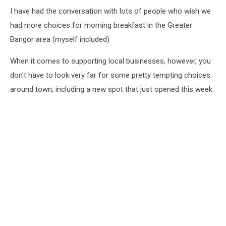
I have had the conversation with lots of people who wish we
had more choices for morning breakfast in the Greater
Bangor area (myself included)
When it comes to supporting local businesses, however, you
don't have to look very far for some pretty tempting choices
around town, including a new spot that just opened this week.