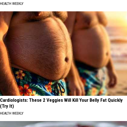
HEALTH WEEKLY
Cardiologists: These 2 Veggies Will Kill Your Belly Fat Quickly
(Try It)
HEALTH WEEKLY