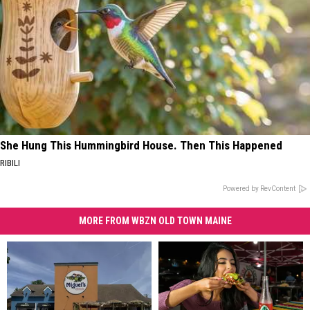
She Hung This Hummingbird House. Then This Happened
RIBILI
Powered by RevContent
MORE FROM WBZN OLD TOWN MAINE