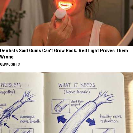
Dentists Said Gums Can't Grow Back. Red Light Proves Them
Wrong
GEKKOGIFTS