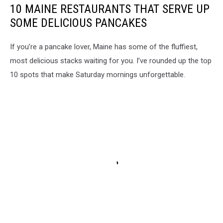
10 MAINE RESTAURANTS THAT SERVE UP
SOME DELICIOUS PANCAKES
If you’re a pancake lover, Maine has some of the fluffiest,
most delicious stacks waiting for you. I’ve rounded up the top
10 spots that make Saturday mornings unforgettable.