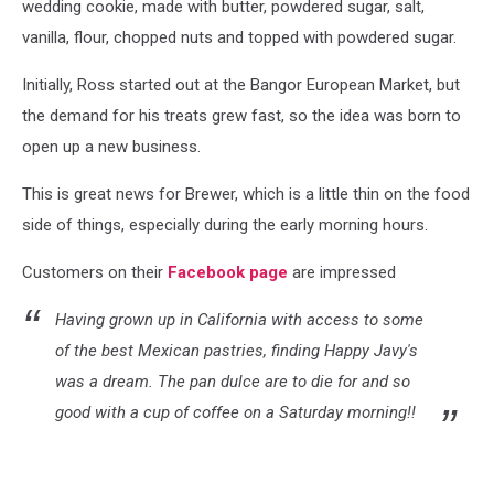
wedding cookie, made with butter, powdered sugar, salt,
vanilla, flour, chopped nuts and topped with powdered sugar.
Initially, Ross started out at the Bangor European Market, but
the demand for his treats grew fast, so the idea was born to
open up a new business.
This is great news for Brewer, which is a little thin on the food
side of things, especially during the early morning hours.
Customers on their
Facebook page
are impressed
Having grown up in California with access to some
of the best Mexican pastries, finding Happy Javy's
was a dream. The pan dulce are to die for and so
good with a cup of coffee on a Saturday morning!!