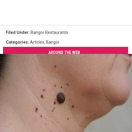
Filed Under
:
Bangor Restaurants
Categories
:
Articles
,
Bangor
AROUND THE WEB