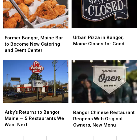
Bangor,
Bangor,
America
America
Maine
Maine
Urban
Urban
Former
Former
Pizza
Pizza
Bangor,
Bangor,
Urban Pizza in Bangor,
Former Bangor, Maine Bar
in
in
Maine
Maine
Maine Closes for Good
to Become New Catering
Bangor,
Bangor,
Bar
Bar
and Event Center
Maine
Maine
to
to
Closes
Closes
Become
Become
for
for
New
New
Good
Good
Catering
Catering
and
and
Event
Event
Center
Center
Arby’s
Arby’s
Bangor
Bangor
Returns
Returns
Chinese
Chinese
Arby’s Returns to Bangor,
Bangor Chinese Restaurant
to
to
Restaurant
Restaurant
Maine — 5 Restaurants We
Reopens With Original
Bangor,
Bangor,
Reopens
Reopens
Want Next
Owners, New Menu
Maine
Maine
With
With
—
—
Original
Original