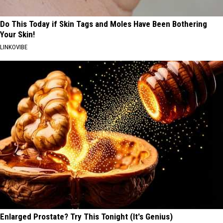
Do This Today if Skin Tags and Moles Have Been Bothering
Your Skin!
LINKOVIBE
Enlarged Prostate? Try This Tonight (It's Genius)