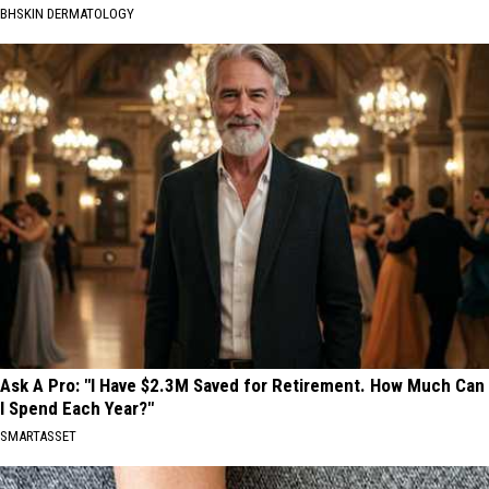
BHSKIN DERMATOLOGY
Ask A Pro: "I Have $2.3M Saved for Retirement. How Much Can
I Spend Each Year?"
SMARTASSET