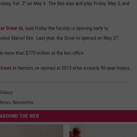
alaxy, Vol. 2" on May 4. The film also will play Friday, May 5, and
or Drive-In
, said Friday the facility is opening early to
ted Marvel film. Last year, the Drive-In opened on May 27.
e more than $773 million at the box office.
treet
in Hermon, re-opened in 2015 after a nearly 30-year hiatus.
 Galaxy
News
,
Newsletter
AROUND THE WEB