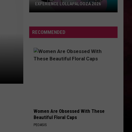
EXPERIENCE LOLLAPALOOZA 2026
You
Could
Win
RECOMMENDED
a
Trip
to
Chicago
to
Experience
Lollapalooza
2026
Women Are Obsessed With These
Beautiful Floral Caps
PEOASIS