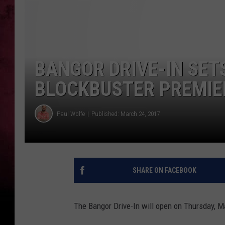
BANGOR DRIVE-IN SET
BLOCKBUSTER PREMIE
Paul Wolfe
Published: March 24, 2017
SHARE ON FACEBOOK
The Bangor Drive-In will open on Thursday, Ma