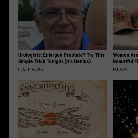
Urologists: Enlarged Prostate? Try This
Women Are
Simple Trick Tonight (It's Genius)
Beautiful F
HEALTH WEEKLY
PEOASIS