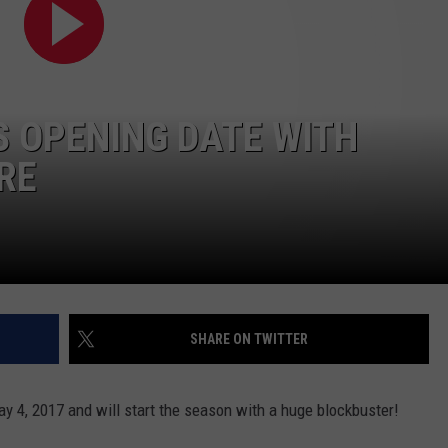
WEB MARKETING
S OPENING DATE WITH
RE
SHARE ON TWITTER
y 4, 2017 and will start the season with a huge blockbuster!