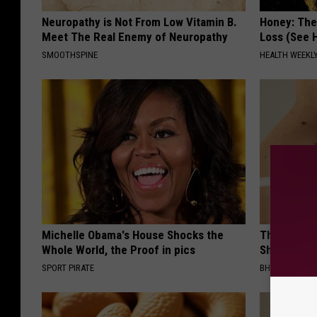
Neuropathy is Not From Low Vitamin B.
Honey: The
Meet The Real Enemy of Neuropathy
Loss (See H
SMOOTHSPINE
HEALTH WEEKL
Michelle Obama's House Shocks the
The Strang
Whole World, the Proof in pics
Shrinking A
SPORT PIRATE
BHSKIN DERM