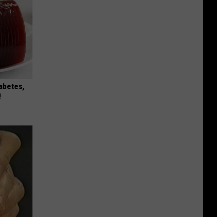
iabetes,
!