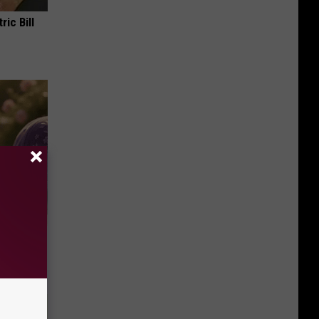
ric Bill
Selling