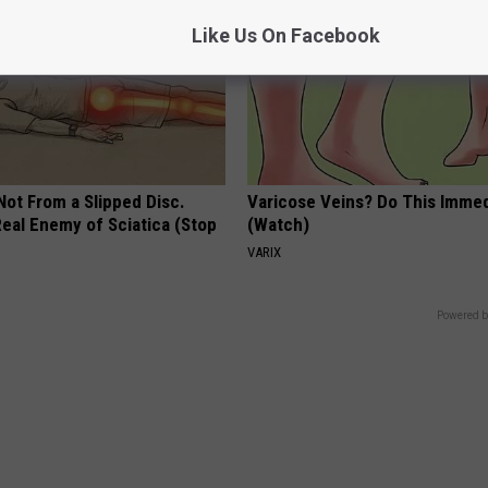
Like Us On Facebook
 Not From a Slipped Disc.
Varicose Veins? Do This Immed
eal Enemy of Sciatica (Stop
(Watch)
VARIX
Powered b