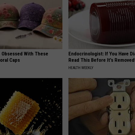
 Obsessed With These
Endocrinologist: If You Have D
loral Caps
Read This Before It's Removed
HEALTH WEEKLY