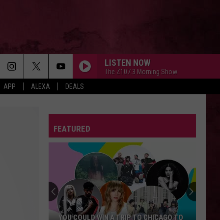
LISTEN NOW
The Z107.3 Morning Show
APP
ALEXA
DEALS
FEATURED
YOU COULD WIN A TRIP TO CHICAGO TO