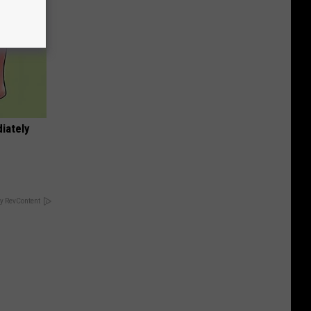
iately
y RevContent