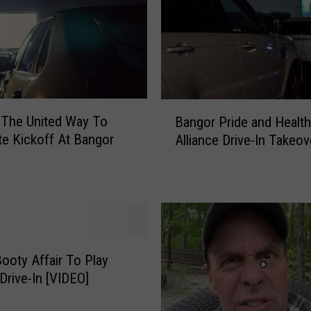
B
u
i
l
d
i
B
 The United Way To
n
Bangor Pride and Health
a
g
te Kickoff At Bangor
Alliance Drive-In Takeov
n
a
g
n
o
U
r
n
P
c
r
a
i
n
ooty Affair To Play
d
n
Drive-In [VIDEO]
e
i
a