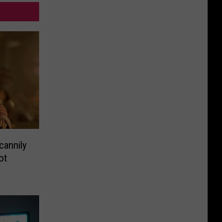
cannily
ot