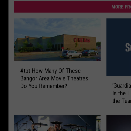
MORE FR
#
#tbt How Many Of These
t
Bangor Area Movie Theatres
b
‘
‘Guardia
Do You Remember?
t
G
Is the 
H
u
the Te
o
a
w
r
M
d
a
i
n
a