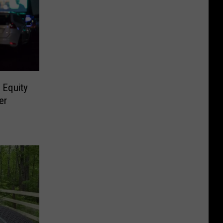
 Equity
er