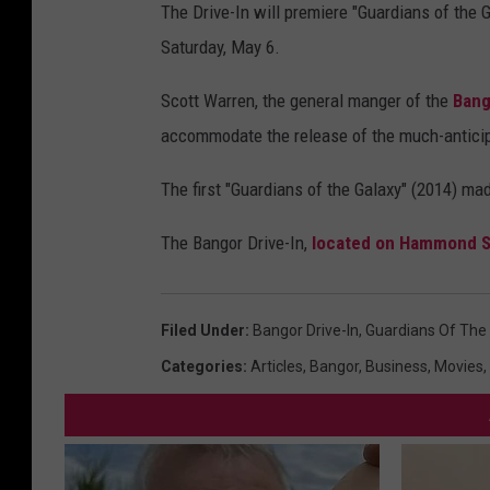
The Drive-In will premiere "Guardians of the G
Saturday, May 6.
Scott Warren, the general manger of the
Bang
accommodate the release of the much-anticipa
The first "Guardians of the Galaxy" (2014) mad
The Bangor Drive-In,
located on Hammond S
Filed Under
:
Bangor Drive-In
,
Guardians Of The
Categories
:
Articles
,
Bangor
,
Business
,
Movies
,