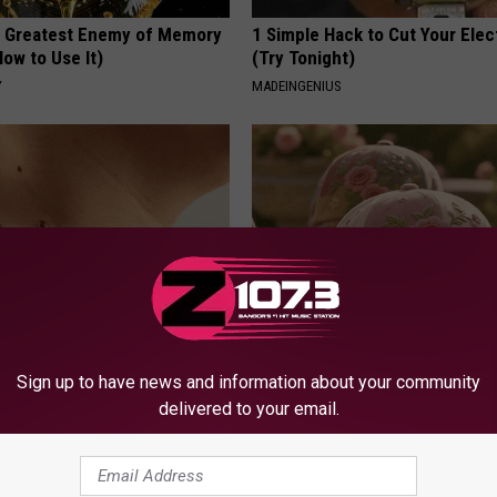
 Greatest Enemy of Memory
1 Simple Hack to Cut Your Elect
ow to Use It)
(Try Tonight)
Y
MADEINGENIUS
e Way Skin Tags Start
These Vintage Floral Caps Are 
Sign up to have news and information about your community
way Naturally
Fast
delivered to your email.
ATOLOGY
PEOASIS