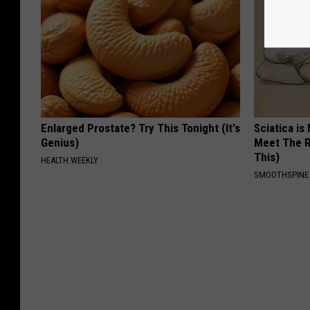
Enlarged Prostate? Try This Tonight (It's
Sciatica is
Genius)
Meet The R
This)
HEALTH WEEKLY
SMOOTHSPINE