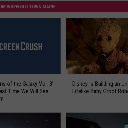
OM WBZN OLD TOWN MAINE
D
ns of the Galaxy Vol. 3’
Disney Is Building an Un
i
Last Time We Will See
Lifelike Baby Groot Rob
s
am
n
e
y
I
s