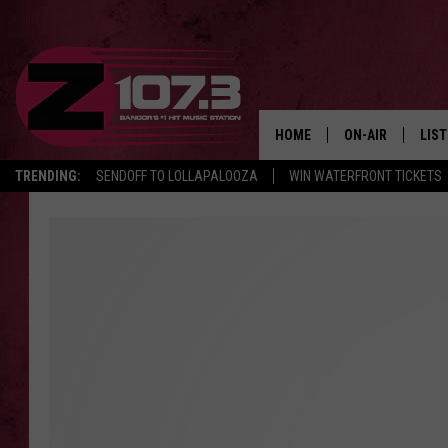
HOME
ON-AIR
LIS
TRENDING:
SENDOFF TO LOLLAPALOOZA
WIN WATERFRONT TICKETS
ALL DJS
LIST
SHOWS
MOB
KID
ANDI