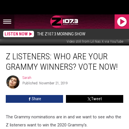
LISTEN NOW
THE Z107.3 MORNING SHOW
Video still from Lil Nas X via YouTube
Z
Z LISTENERS: WHO ARE YOUR
Listeners:
Who
GRAMMY WINNERS? VOTE NOW!
Are
Your
Sarah
Sarah
Grammy
Published: November 21, 2019
Winners?
Vote
Share
Tweet
Now!
The Grammy nominations are in and we want to see who the
Z listeners want to win the 2020 Grammy's.