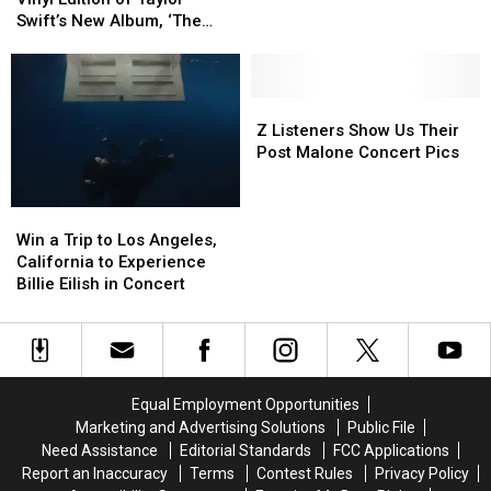
New
New
Can
Can
Swift’s New Album, ‘The
England
England
Win
Win
Life of a Showgirl’
St.
St.
a
a
Paddy’s
Paddy’s
Vinyl
Vinyl
Show
Show
Edition
Edition
Z
Z
of
of
Listeners
Listeners
Z Listeners Show Us Their
Taylor
Taylor
Show
Show
Post Malone Concert Pics
Swift’s
Swift’s
Us
Us
New
New
Their
Their
Win
Win
Album,
Album,
Post
Post
a
a
‘The
‘The
Malone
Malone
Win a Trip to Los Angeles,
Trip
Trip
Life
Life
Concert
Concert
California to Experience
to
to
of
of
Pics
Pics
Billie Eilish in Concert
Los
Los
a
a
Angeles,
Angeles,
Showgirl’
Showgirl’
California
California
to
to
Experience
Experience
Equal Employment Opportunities
Billie
Billie
Marketing and Advertising Solutions
Public File
Eilish
Eilish
Need Assistance
Editorial Standards
FCC Applications
in
in
Report an Inaccuracy
Terms
Contest Rules
Privacy Policy
Concert
Concert