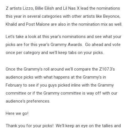
Z artists Lizzo, Billie Eilish and Lil Nas X lead the nominations
this year in several categories with other artists like Beyonce,
Khalid and Post Malone are also in the nomination mix as well.
Let's take a look at this year's nominations and see what your
picks are for this year's Grammy Awards. Go ahead and vote
once per category and we'll keep tabs on your picks.
Once the Grammy's roll around we'll compare the Z107.3's
audience picks with what happens at the Grammy's in
February to see if you guys picked inline with the Grammy
committee or if the Grammy committee is way off with our
audience's preferences.
Here we go!
Thank you for your picks! We'll keep an eye on the tallies and