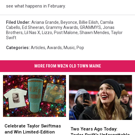
see what happens in February.
Filed Under
:
Ariana Grande
,
Beyonce
,
Billie Eilish
,
Camila
Cabello
,
Ed Sheeran
,
Grammy Awards
,
GRAMMYS
,
Jonas
Brothers
,
Lil Nas X
,
Lizzo
,
Post Malone
,
Shawn Mendes
,
Taylor
Swift
Categories
:
Articles
,
Awards
,
Music
,
Pop
MORE FROM WBZN OLD TOWN MAINE
Celebrate
Celebrate
Two
Two
Taylor
Taylor
Celebrate Taylor Swiftmas
Years
Years
Two Years Ago Today:
Swiftmas
Swiftmas
and Win Limited-Edition
Ago
Ago