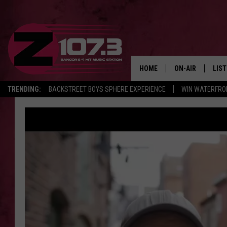
HOME
ON-AIR
LIS
TRENDING:
BACKSTREET BOYS SPHERE EXPERIENCE
WIN WATERFRO
ALL DJS
LIST
SHOWS
MOB
KID
ANDI