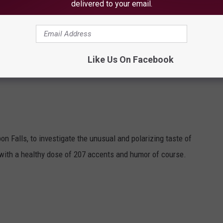
delivered to your email.
Like Us On Facebook
on Falls, to investigate the unusual and polarizing taste of
 with a healthy dose of 207 accents and humor of course.