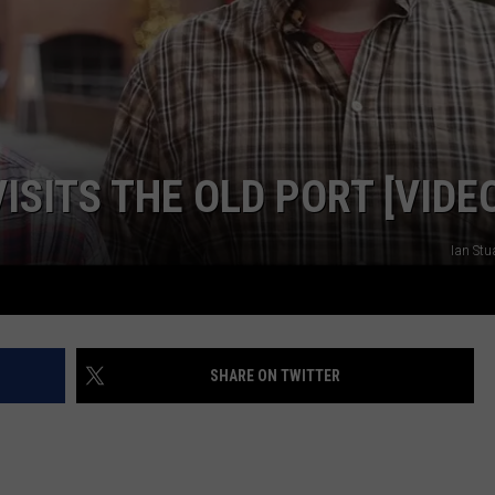
WEB MARKETING
ISITS THE OLD PORT [VIDE
Ian Stu
SHARE ON TWITTER