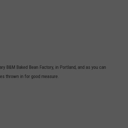
dary B&M Baked Bean Factory, in Portland, and as you can
okes thrown in for good measure.