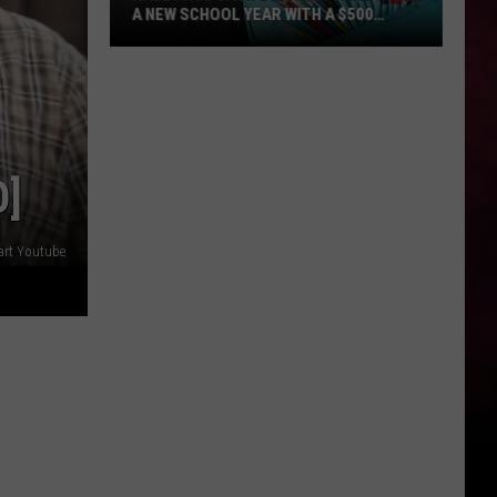
A NEW SCHOOL YEAR WITH A $500
PREPAID VISA GIFT CARD
Hall
Pass
Cash
2026:
Get
O]
Ready
for
a
art Youtube
New
School
Year
With
a
$500
Prepaid
Visa