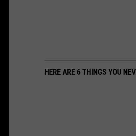
HERE ARE 6 THINGS YOU NEV