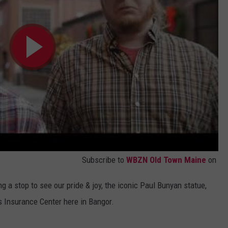
Subscribe to
WBZN Old Town Maine
on
ng a stop to see our pride & joy, the iconic Paul Bunyan statue,
ss Insurance Center here in Bangor.