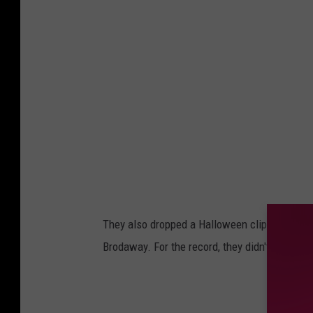
They also dropped a Halloween clip, where th
Brodaway. For the record, they didn't think it