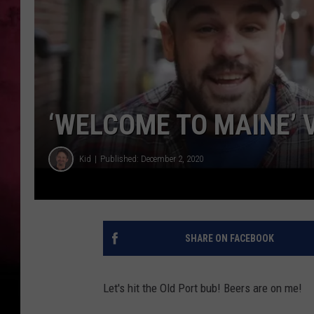
‘WELCOME TO MAINE’ V
Kid
Published: December 2, 2020
SHARE ON FACEBOOK
Let's hit the Old Port bub! Beers are on me!