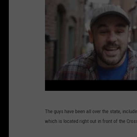
The guys have been all over the state, includi
which is located right out in front of the Cro