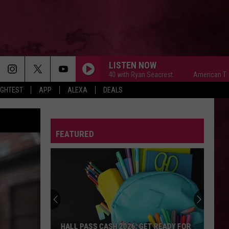
LISTEN NOW
American Top 40 with Ryan Seacrest
American Top 40 w
IGHTEST
APP
ALEXA
DEALS
FEATURED
HALL PASS CASH 2026: GET READY FOR