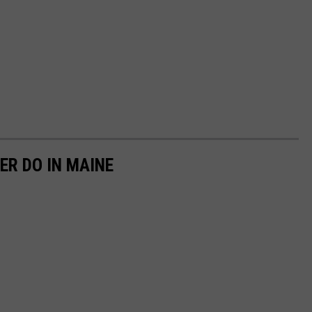
ER DO IN MAINE