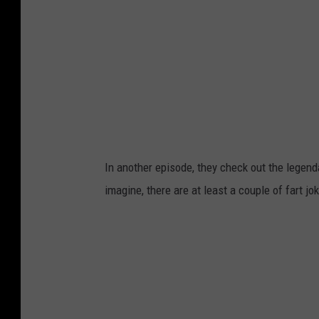
In another episode, they check out the legen
imagine, there are at least a couple of fart j