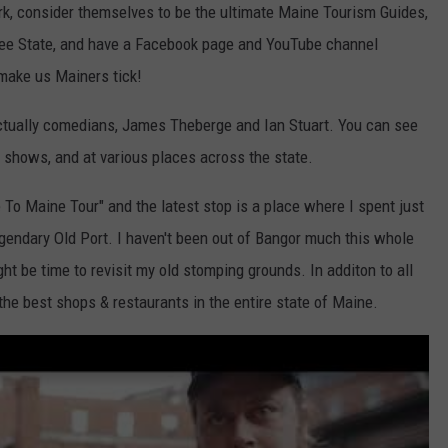
k, consider themselves to be the ultimate Maine Tourism Guides,
Tree State, and have a Facebook page and YouTube channel
make us Mainers tick!
 actually comedians, James Theberge and Ian Stuart. You can see
shows, and at various places across the state.
To Maine Tour" and the latest stop is a place where I spent just
gendary Old Port. I haven't been out of Bangor much this whole
ght be time to revisit my old stomping grounds. In additon to all
the best shops & restaurants in the entire state of Maine.