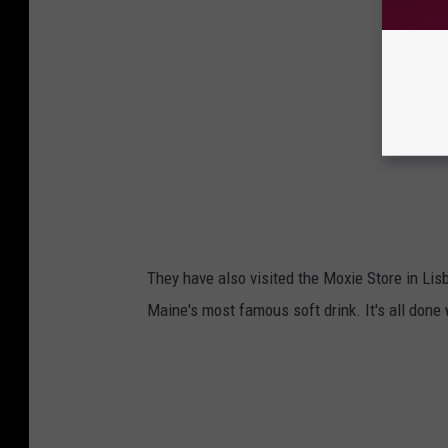
They have also visited the Moxie Store in Lisb
Maine's most famous soft drink. It's all done