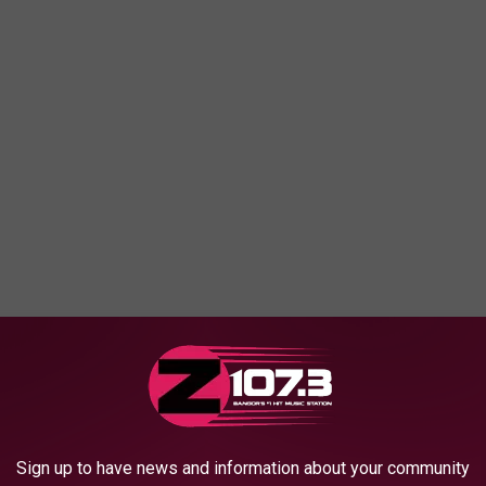
ey are standing in front of Stephen King's house on West
 was a dump, like our friendly tourist from a few months back.
Sign up to have news and information about your community