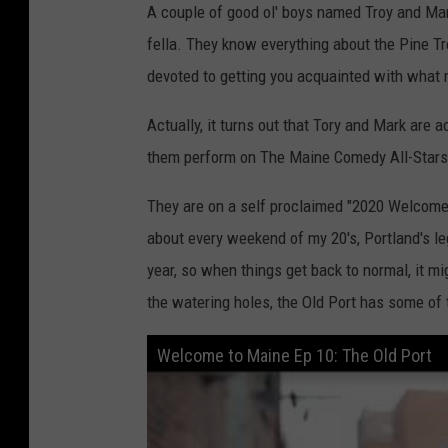
A couple of good ol' boys named Troy and Mar
fella. They know everything about the Pine 
devoted to getting you acquainted with what 
Actually, it turns out that Tory and Mark are
them perform on The Maine Comedy All-Stars 
They are on a self proclaimed "2020 Welcome 
about every weekend of my 20's, Portland's le
year, so when things get back to normal, it mi
the watering holes, the Old Port has some of 
Welcome to Maine Ep 10: The Old Port