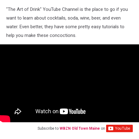
"The Art of Drink" YouTube Channel is the place to go if you
want to learn about cocktails, soda, wine, beer, and even
water. Even better, they have some pretty easy tutorials to
help you make these concoctions.
Subscribe to
WBZN Old Town Maine
on