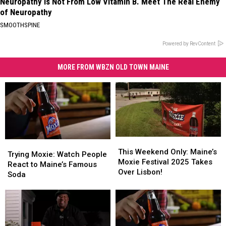
Neuropathy is Not From Low Vitamin B. Meet The Real Enemy
of Neuropathy
SMOOTHSPINE
Powered by RevContent
MORE FROM WBZN OLD TOWN MAINE
This
This
Trying
Trying
Weekend
Weekend
This Weekend Only: Maine’s
Moxie:
Moxie:
Trying Moxie: Watch People
Only:
Only:
Moxie Festival 2025 Takes
Watch
Watch
React to Maine’s Famous
Maine’s
Maine’s
Over Lisbon!
People
People
Soda
Moxie
Moxie
React
React
Festival
Festival
to
to
2025
2025
Maine’s
Maine’s
Takes
Takes
Famous
Famous
Over
Over
Soda
Soda