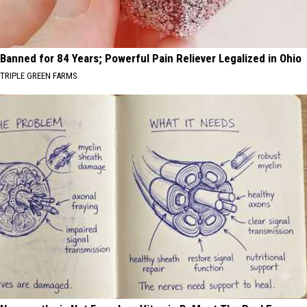
Banned for 84 Years; Powerful Pain Reliever Legalized in Ohio
TRIPLE GREEN FARMS