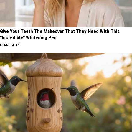
Give Your Teeth The Makeover That They Need With This
"Incredible" Whitening Pen
GEKKOGIFTS