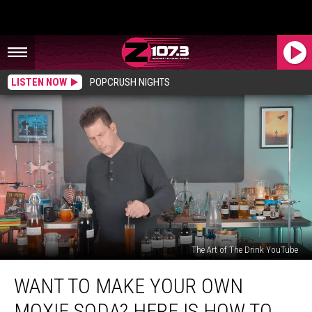
LISTEN NOW
POPCRUSH NIGHTS
The Art of The Drink YouTube
Want
WANT TO MAKE YOUR OWN
To
Make
MOXIE SODA? HERE IS HOW TO