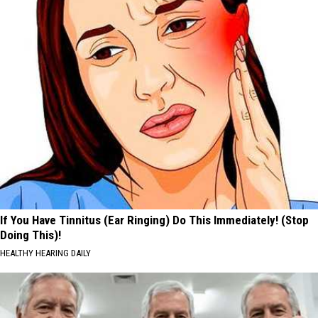
If You Have Tinnitus (Ear Ringing) Do This Immediately! (Stop
Doing This)!
HEALTHY HEARING DAILY