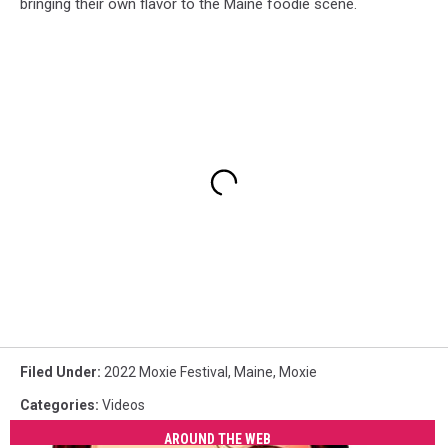
bringing their own flavor to the Maine foodie scene.
Filed Under
:
2022 Moxie Festival
,
Maine
,
Moxie
Categories
:
Videos
AROUND THE WEB