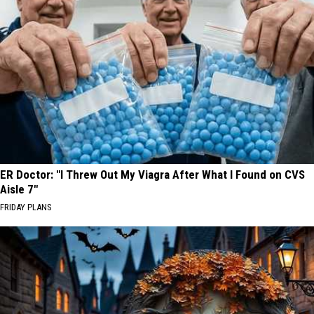
ER Doctor: "I Threw Out My Viagra After What I Found on CVS
Aisle 7"
FRIDAY PLANS