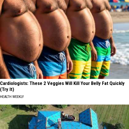
Cardiologists: These 2 Veggies Will Kill Your Belly Fat Quickly
(Try It)
HEALTH WEEKLY