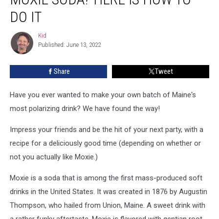
Your
Own
DO IT
Moxie
Soda?
Kid
Kid
Here
Published: June 13, 2022
Is
How
Share
Tweet
To
Do
Have you ever wanted to make your own batch of Maine's
It
most polarizing drink? We have found the way!
Impress your friends and be the hit of your next party, with a
recipe for a deliciously good time (depending on whether or
not you actually like Moxie.)
Moxie is a soda that is among the first mass-produced soft
drinks in the United States. It was created in 1876 by Augustin
Thompson, who hailed from Union, Maine. A sweet drink with
a rather funky aftertaste, Moxie is flavored with gentian root