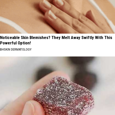
Noticeable Skin Blemishes? They Melt Away Swiftly With This
Powerful Option!
BHSKIN DERMATOLOGY