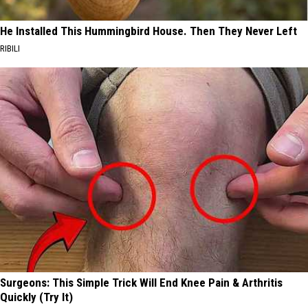
He Installed This Hummingbird House. Then They Never Left
RIBILI
Surgeons: This Simple Trick Will End Knee Pain & Arthritis
Quickly (Try It)