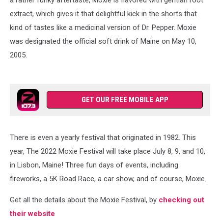
extract, which gives it that delightful kick in the shorts that
kind of tastes like a medicinal version of Dr. Pepper. Moxie
was designated the official soft drink of Maine on May 10,
2005.
GET OUR FREE MOBILE APP
There is even a yearly festival that originated in 1982. This
year, The 2022 Moxie Festival will take place July 8, 9, and 10,
in Lisbon, Maine! Three fun days of events, including
fireworks, a 5K Road Race, a car show, and of course, Moxie.
Get all the details about the Moxie Festival, by
checking out
their website