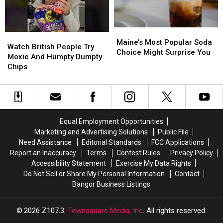
Fireball
Fireball
Maine’s
Maine’s
Watch
Watch
Most
Most
Maine’s Most Popular Soda
British
British
Watch British People Try
Popular
Popular
Choice Might Surprise You
People
People
Moxie And Humpty Dumpty
Soda
Soda
Try
Try
Chips
Choice
Choice
Moxie
Moxie
Might
Might
And
And
Surprise
Surprise
Humpty
Humpty
You
You
Dumpty
Dumpty
Chips
Chips
Equal Employment Opportunities
Marketing and Advertising Solutions
Public File
Need Assistance
Editorial Standards
FCC Applications
Report an Inaccuracy
Terms
Contest Rules
Privacy Policy
Accessibility Statement
Exercise My Data Rights
Do Not Sell or Share My Personal Information
Contact
Bangor Business Listings
2026
Z107.3
, Townsquare Media, Inc
. All rights reserved.