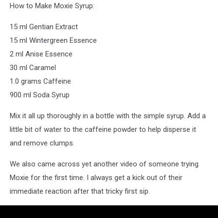
How to Make Moxie Syrup:
15 ml Gentian Extract
15 ml Wintergreen Essence
2 ml Anise Essence
30 ml Caramel
1.0 grams Caffeine
900 ml Soda Syrup
Mix it all up thoroughly in a bottle with the simple syrup. Add a
little bit of water to the caffeine powder to help disperse it
and remove clumps.
We also came across yet another video of someone trying
Moxie for the first time. I always get a kick out of their
immediate reaction after that tricky first sip.