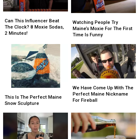
Lisbon!
Lisbon!
Can
Can
Watching
Watching
This
This
Can This Influencer Beat
People
People
Watching People Try
Influencer
Influencer
The Clock? 8 Moxie Sodas,
Try
Try
Maine’s Moxie For The First
Beat
Beat
2 Minutes!
Maine’s
Maine’s
Time Is Funny
The
The
Moxie
Moxie
Clock?
Clock?
For
For
8
8
The
The
Moxie
Moxie
First
First
Sodas,
Sodas,
Time
Time
2
2
Is
Is
Minutes!
Minutes!
Funny
Funny
We
We
Have
Have
We Have Come Up With The
This
This
Come
Come
Perfect Maine Nickname
Is
Is
This Is The Perfect Maine
Up
Up
For Fireball
The
The
Snow Sculpture
With
With
Perfect
Perfect
The
The
Maine
Maine
Perfect
Perfect
Snow
Snow
Maine
Maine
Sculpture
Sculpture
Nickname
Nickname
For
For