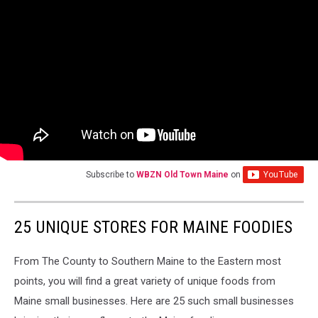
Subscribe to
WBZN Old Town Maine
on
25 UNIQUE STORES FOR MAINE FOODIES
From The County to Southern Maine to the Eastern most
points, you will find a great variety of unique foods from
Maine small businesses. Here are 25 such small businesses