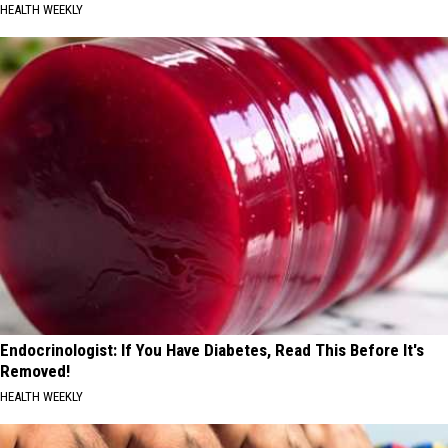
HEALTH WEEKLY
Endocrinologist: If You Have Diabetes, Read This Before It's
Removed!
HEALTH WEEKLY