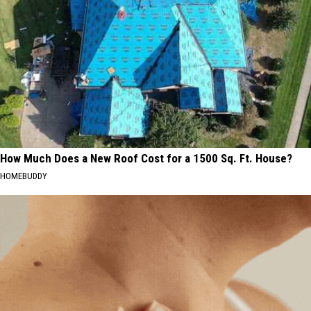
How Much Does a New Roof Cost for a 1500 Sq. Ft. House?
HOMEBUDDY