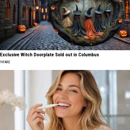
Exclusive Witch Doorplate Sold out in Columbus
YIFARE