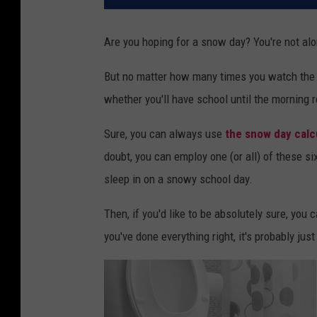
Are you hoping for a snow day? You're not alo
But no matter how many times you watch the w
whether you'll have school until the morning r
Sure, you can always use
the snow day calc
doubt, you can employ one (or all) of these si
sleep in on a snowy school day.
Then, if you'd like to be absolutely sure, you
you've done everything right, it's probably just