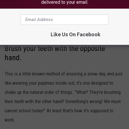
delivered to your email.
Like Us On Facebook
Brush your teeth with the opposite
hand.
This is a little-known method of ensuring a snow day, and just
like wearing your pajamas inside-out, it's one designed to
shake up the natural order of things. "What? They're brushing
their teeth with the other hand? Something's wrong! We must
cancel school today!" At least that's how it's supposed to
work.