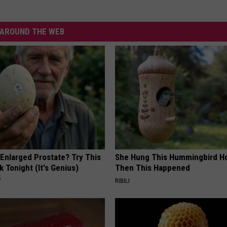
AROUND THE WEB
 Enlarged Prostate? Try This
She Hung This Hummingbird H
k Tonight (It's Genius)
Then This Happened
Y
RIBILI