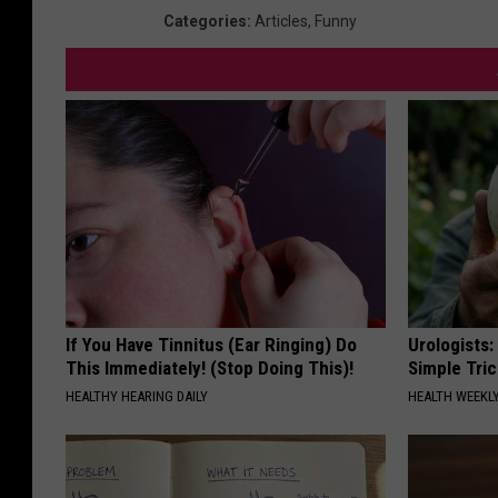
I
Categories
:
Articles
,
Funny
m
a
g
e
s
If You Have Tinnitus (Ear Ringing) Do
Urologists:
This Immediately! (Stop Doing This)!
Simple Tric
HEALTHY HEARING DAILY
HEALTH WEEKL