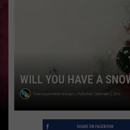
WILL YOU HAVE A SNO
Townsquare Media Bangor
Published: December 2, 2019
SHARE ON FACEBOOK