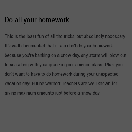
Do all your homework.
This is the least fun of all the tricks, but absolutely necessary.
It's well documented that if you don't do your homework
because you're banking on a snow day, any storm will blow out
to sea along with your grade in your science class. Plus, you
don't want to have to do homework during your unexpected
vacation day! But be warned: Teachers are well known for
giving maximum amounts just before a snow day.