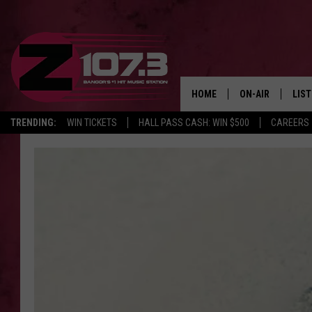
HOME
ON-AIR
LIS
TRENDING:
WIN TICKETS
HALL PASS CASH: WIN $500
CAREERS
ALL DJS
LIST
SHOWS
MOB
KID
ANDI