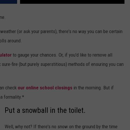
ne.
eather (or ask your parents), there's no way you can be certain
olls around.
ulator
to gauge your chances. Or, if you'd like to remove all
x sure-fire (but purely superstitious) methods of ensuring you can
 can check
our online school closings
in the morning. But if
 a formality.*
Put a snowball in the toilet.
Well, why not? If there's no snow on the ground by the time