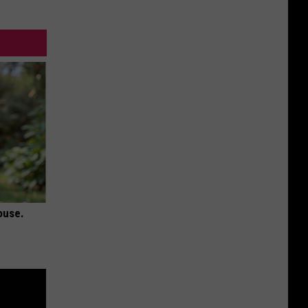
ouse.