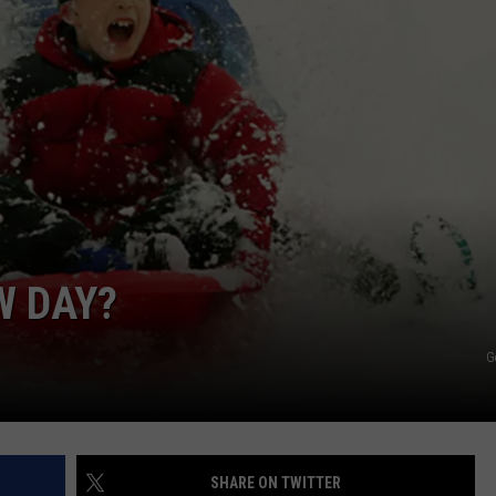
WEB MARKETING
W DAY?
G
SHARE ON TWITTER