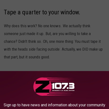
Tape a quarter to your window.
Why does this work? No one knows. We actually think
someone just made it up. But, are you willing to take a
chance? Didn't think so. Oh, one more thing: You must tape it
with the heads side facing outside. Actually, we DID make up
that part, but it sounds good.
Put a wooden spoon under your pillow.
Don't try a regular spoon, or you'll be on the bus to school
before you know it. It's a rookie mistake.
Sign up to have news and information about your community