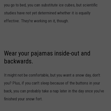
you go to bed, you can substitute ice cubes, but scientific
studies have not yet determined whether it is equally
effective. They're working on it, though.
Wear your pajamas inside-out and
backwards.
It might not be comfortable, but you want a snow day, don't
you? Plus, if you can't sleep because of the buttons in your
back, you can probably take a nap later in the day once you've
finished your snow fort.