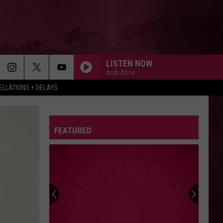
LISTEN NOW
Andi Ahne
LLATIONS + DELAYS
FEATURED
Hall
Pass
Cash
2026:
Get
HALL PASS CASH 2026: GET READY FOR