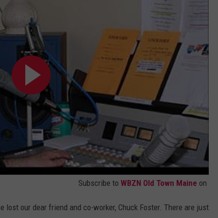
WEB MARKETING
Subscribe to
WBZN Old Town Maine
on
we lost our dear friend and co-worker, Chuck Foster. There are just