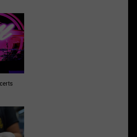
certs