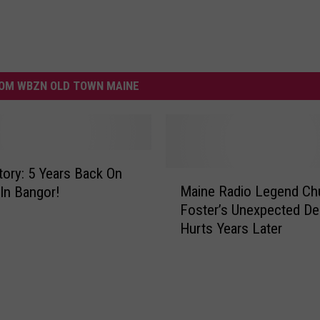
OM WBZN OLD TOWN MAINE
Story: 5 Years Back On
M
Maine Radio Legend Ch
 In Bangor!
a
Foster’s Unexpected Dea
i
Hurts Years Later
n
e
R
a
d
i