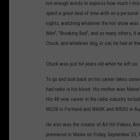
not enough words to express how much I miss
spent a great deal of time with on a persona
nights, watching whatever the hot show was 
Men", "Breaking Bad", and so many others, It
Chuck, and whatever dog, or cat, he had at th
Chuck was just 64 years old when he left us. H
To go and look back on his career takes some
had radio is his blood. His mother was Maine’
His 48-year career in the radio industry in
WLOB in Portland and WABK and WRDO in Augu
He also was the creator of All Hit Videos, A
premiered in Maine on Friday, September 23, 