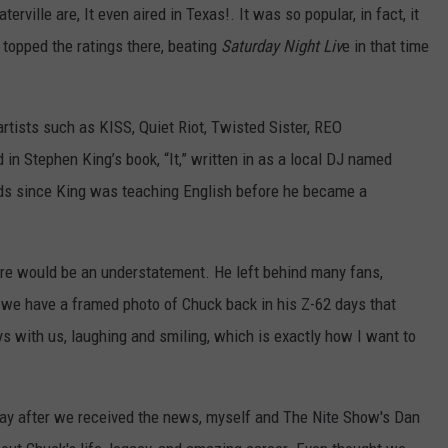
ville are, It even aired in Texas!. It was so popular, in fact, it
 topped the ratings there, beating
Saturday Night Liv
e in that time
artists such as KISS, Quiet Riot, Twisted Sister, REO
 Stephen King’s book, “It,” written in as a local DJ named
nds since King was teaching English before he became a
ere would be an understatement. He left behind many fans,
, we have a framed photo of Chuck back in his Z-62 days that
ays with us, laughing and smiling, which is exactly how I want to
e day after we received the news, myself and The Nite Show's Dan