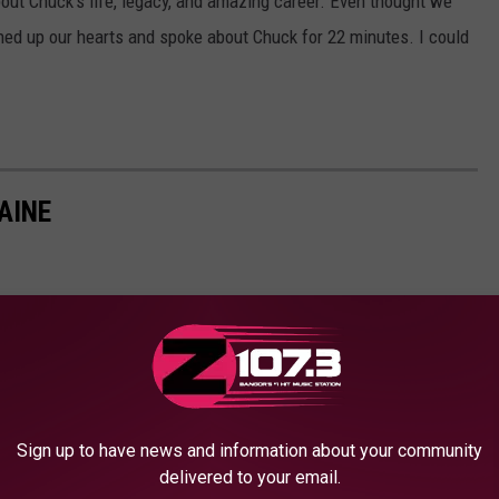
ut Chuck's life, legacy, and amazing career. Even thought we
ened up our hearts and spoke about Chuck for 22 minutes. I could
AINE
Sign up to have news and information about your community
delivered to your email.