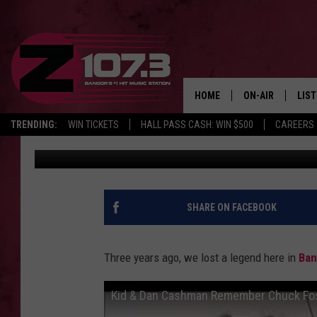
REMEMBERING OUR FR
HOME
ON-AIR
LIS
TRENDING:
WIN TICKETS
HALL PASS CASH: WIN $500
CAREERS
Kid
Published: August 27, 2021
ALL DJS
LIST
SHOWS
MOB
KID
SHARE ON FACEBOOK
ANDI
Three years ago, we lost a legend here in
Ban
Kid & Dan Cashman Remember Chuck Fo