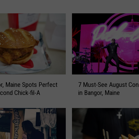
o
L
e
g
e
n
d
C
h
u
7
r, Maine Spots Perfect
7 Must-See August Con
c
M
econd Chick-fil-A
in Bangor, Maine
k
u
F
s
o
t
s
-
t
S
e
e