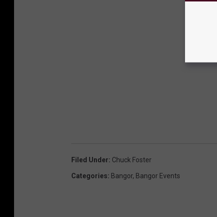
Filed Under
:
Chuck Foster
Categories
:
Bangor
,
Bangor Events