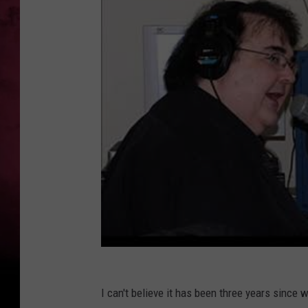
I can't believe it has been three years since 