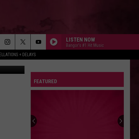
LISTEN NOW
Bangor's #1 Hit Music
LLATIONS + DELAYS
FEATURED