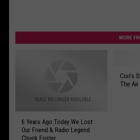
MORE FR
C
Cori’s 
o
The Air
r
i
’
s
6
S
6 Years Ago Today We Lost
Y
t
Our Friend & Radio Legend
e
o
Chuck Foster
a
r