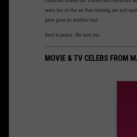
Cashman shared our stories and memories abo
were live on the air that morning, we just op
gave gone on another hour.
Rest in peace. We love you
MOVIE & TV CELEBS FROM M