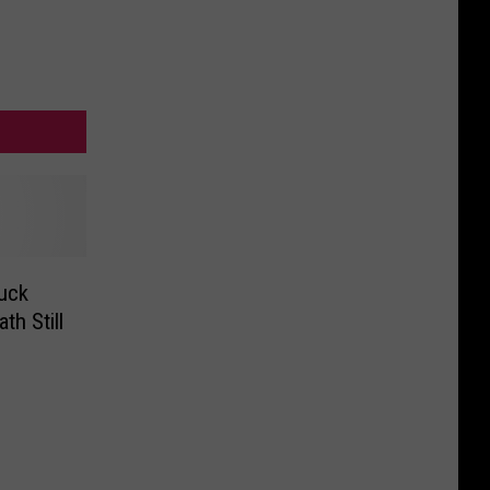
uck
th Still