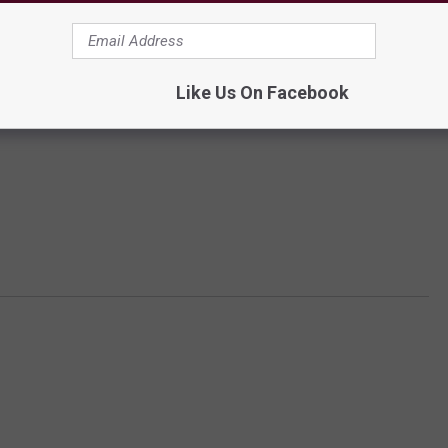
Like Us On Facebook