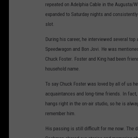
repeated on Adelphia Cable in the Augusta/Water
expanded to Saturday nights and consistently
slot.
During his career, he interviewed several top 
Speedwagon and Bon Jovi. He was mentioned in
Chuck Foster. Foster and King had been frie
household name.
To say Chuck Foster was loved by all of us h
acquaintances and long-time friends. In fact
hangs right in the on-air studio, so he is alw
remember him.
His passing is still difficult for me now. Th