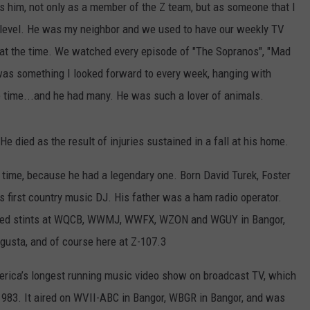
 him, not only as a member of the Z team, but as someone that I
l level. He was my neighbor and we used to have our weekly TV
at the time. We watched every episode of "The Sopranos", "Mad
 was something I looked forward to every week, hanging with
e time...and he had many. He was such a lover of animals.
e died as the result of injuries sustained in a fall at his home.
 time, because he had a legendary one. Born David Turek, Foster
s first country music DJ. His father was a ham radio operator.
cluded stints at WQCB, WWMJ, WWFX, WZON and WGUY in Bangor,
sta, and of course here at Z-107.3
merica’s longest running music video show on broadcast TV, which
1983. It aired on WVII-ABC in Bangor, WBGR in Bangor, and was