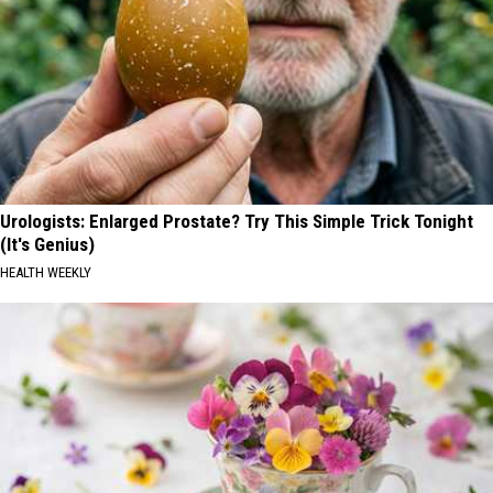
Urologists: Enlarged Prostate? Try This Simple Trick Tonight
(It's Genius)
HEALTH WEEKLY