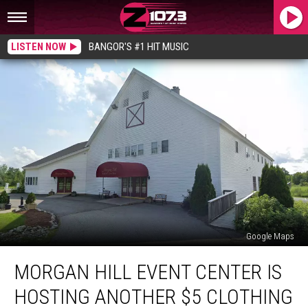
LISTEN NOW
BANGOR'S #1 HIT MUSIC
Google Maps
Morgan
MORGAN HILL EVENT CENTER IS
Hill
Event
HOSTING ANOTHER $5 CLOTHING
Center