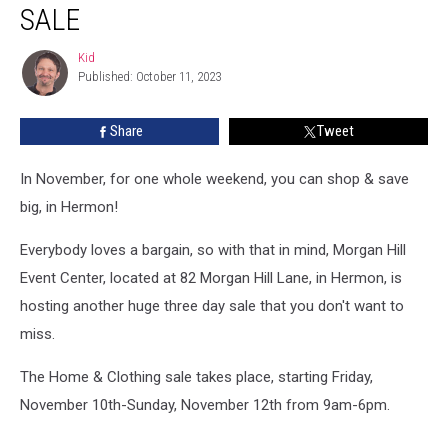
Is
SALE
Hosting
Another
Kid
Kid
$5
Published: October 11, 2023
Clothing
Sale
Share
Tweet
In November, for one whole weekend, you can shop & save
big, in Hermon!
Everybody loves a bargain, so with that in mind, Morgan Hill
Event Center, located at 82 Morgan Hill Lane, in Hermon, is
hosting another huge three day sale that you don't want to
miss.
The Home & Clothing sale takes place, starting Friday,
November 10th-Sunday, November 12th from 9am-6pm.