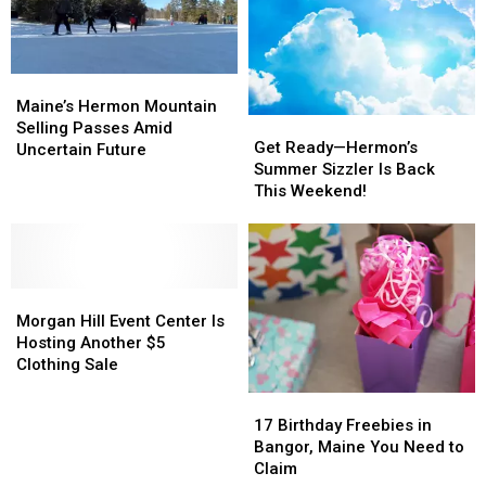
Greenville
Greenville
at
at
Saturday
Saturday
Morgan
Morgan
Hill
Hill
Event
Event
Maine’s
Maine’s
Center
Center
Hermon
Hermon
Maine’s Hermon Mountain
Get
Get
Mountain
Mountain
Selling Passes Amid
Ready
Ready
Get Ready—Hermon’s
Selling
Selling
Uncertain Future
—
—
Summer Sizzler Is Back
Passes
Passes
Hermon’s
Hermon’s
This Weekend!
Amid
Amid
Summer
Summer
Uncertain
Uncertain
Sizzler
Sizzler
Future
Future
Is
Is
Back
Back
Morgan
Morgan
This
This
Hill
Hill
Weekend!
Weekend!
Morgan Hill Event Center Is
Event
Event
Hosting Another $5
Center
Center
Clothing Sale
Is
Is
17
17
Hosting
Hosting
Birthday
Birthday
17 Birthday Freebies in
Another
Another
Freebies
Freebies
Bangor, Maine You Need to
$5
$5
in
in
Claim
Clothing
Clothing