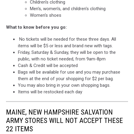
Children's clothing
Men's, women's, and children's clothing
Women's shoes
What to know before you go:
No tickets will be needed for these three days. All
items will be $5 or less and brand new with tags.
Friday, Saturday & Sunday, they will be open to the
public, with no ticket needed, from 9am-8pm
Cash & Credit will be accepted
Bags will be available for use and you may purchase
them at the end of your shopping for $2 per bag.
You may also bring in your own shopping bags.
Items will be restocked each day
MAINE, NEW HAMPSHIRE SALVATION
ARMY STORES WILL NOT ACCEPT THESE
22 ITEMS