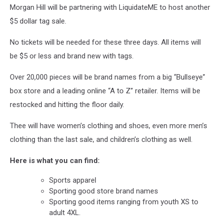
Morgan Hill will be partnering with LiquidateME to host another
$5 dollar tag sale.
No tickets will be needed for these three days. All items will
be $5 or less and brand new with tags.
Over 20,000 pieces will be brand names from a big “Bullseye”
box store and a leading online “A to Z” retailer. Items will be
restocked and hitting the floor daily.
Thee will have women’s clothing and shoes, even more men’s
clothing than the last sale, and children’s clothing as well.
Here is what you can find:
Sports apparel
Sporting good store brand names
Sporting good items ranging from youth XS to
adult 4XL.