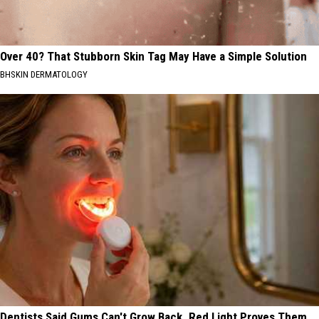
Over 40? That Stubborn Skin Tag May Have a Simple Solution
BHSKIN DERMATOLOGY
Dentists Said Gums Can't Grow Back. Red Light Proves Them