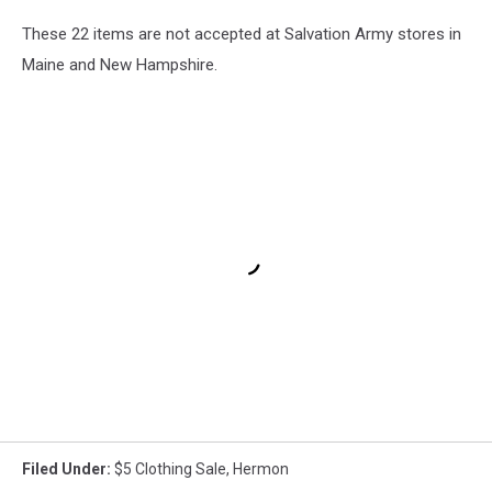
These 22 items are not accepted at Salvation Army stores in
Maine and New Hampshire.
Filed Under
:
$5 Clothing Sale
,
Hermon