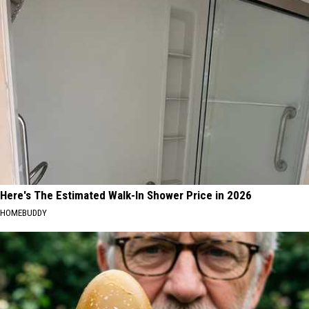
Here's The Estimated Walk-In Shower Price in 2026
HOMEBUDDY