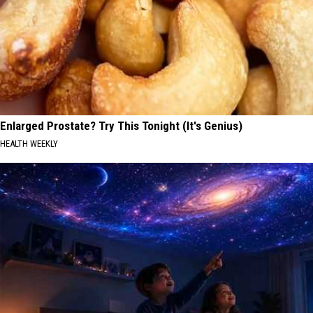
Enlarged Prostate? Try This Tonight (It's Genius)
HEALTH WEEKLY