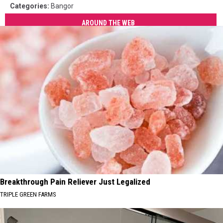
Categories
:
Bangor
AROUND THE WEB
Breakthrough Pain Reliever Just Legalized
TRIPLE GREEN FARMS