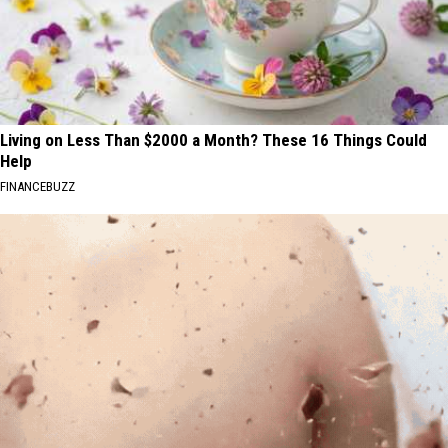
Living on Less Than $2000 a Month? These 16 Things Could
Help
FINANCEBUZZ