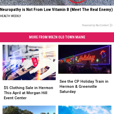
Neuropathy is Not From Low Vitamin B (Meet The Real Enemy)
HEALTH WEEKLY
Powered by RevContent
MORE FROM WBZN OLD TOWN MAINE
See
See
the
the
See the CP Holiday Train in
$5
$5
CP
CP
Hermon & Greenville
Clothing
Clothing
$5 Clothing Sale in Hermon
Holiday
Holiday
Saturday
Sale
Sale
This April at Morgan Hill
Train
Train
in
in
Event Center
in
in
Hermon
Hermon
Hermon
Hermon
This
This
&
&
April
April