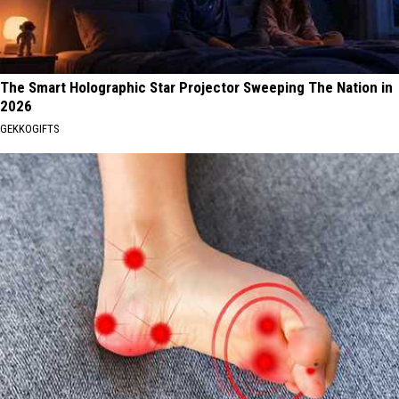
The Smart Holographic Star Projector Sweeping The Nation in
2026
GEKKOGIFTS