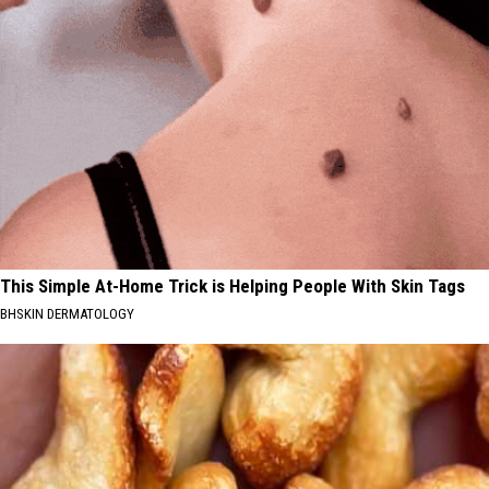
This Simple At-Home Trick is Helping People With Skin Tags
BHSKIN DERMATOLOGY