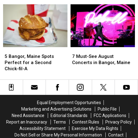
Bangor,
Bangor,
Sale
Sale
Maine
Maine
You
You
Need
Need
to
to
Claim
Claim
5
5
7
7
Bangor,
Bangor,
Must-
Must-
5 Bangor, Maine Spots
7 Must-See August
Maine
Maine
See
See
Perfect for a Second
Concerts in Bangor, Maine
Spots
Spots
August
August
Chick-fil-A
Perfect
Perfect
Concerts
Concerts
for
for
in
in
a
a
Bangor,
Bangor,
Second
Second
Maine
Maine
Chick-
Chick-
Equal Employment Opportunities
fil-
fil-
Marketing and Advertising Solutions
Public File
A
A
Need Assistance
Editorial Standards
FCC Applications
Report an Inaccuracy
Terms
Contest Rules
Privacy Policy
Accessibility Statement
Exercise My Data Rights
Do Not Sell or Share My Personal Information
Contact