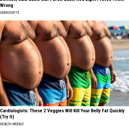
Wrong
GEKKOGIFTS
Cardiologists: These 2 Veggies Will Kill Your Belly Fat Quickly
(Try It)
HEALTH WEEKLY