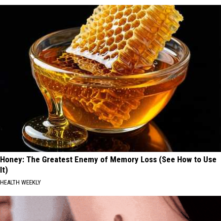
Honey: The Greatest Enemy of Memory Loss (See How to Use
It)
HEALTH WEEKLY