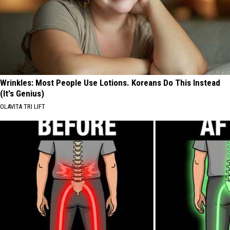
Wrinkles: Most People Use Lotions. Koreans Do This Instead
(It's Genius)
OLAVITA TRI LIFT