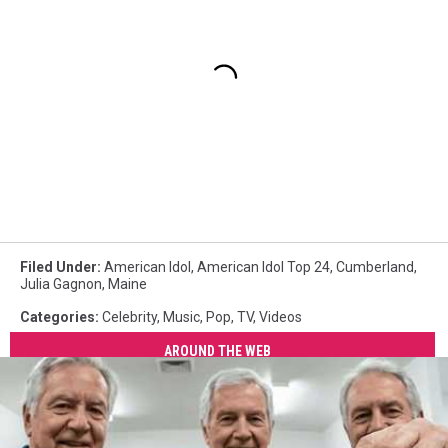
Filed Under
:
American Idol
,
American Idol Top 24
,
Cumberland
,
Julia Gagnon
,
Maine
Categories
:
Celebrity
,
Music
,
Pop
,
TV
,
Videos
AROUND THE WEB