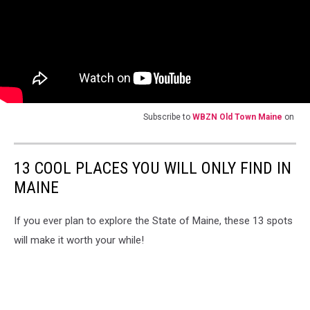
Subscribe to
WBZN Old Town Maine
on
13 COOL PLACES YOU WILL ONLY FIND IN
MAINE
If you ever plan to explore the State of Maine, these 13 spots
will make it worth your while!