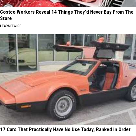
Costco Workers Reveal 14 Things They'd Never Buy From The
Store
LEARNITWISE
17 Cars That Practically Have No Use Today, Ranked in Order