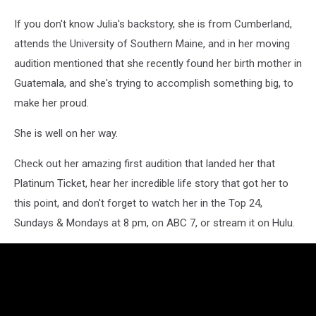
If you don't know Julia's backstory, she is from Cumberland,
attends the University of Southern Maine, and in her moving
audition mentioned that she recently found her birth mother in
Guatemala, and she's trying to accomplish something big, to
make her proud.
She is well on her way.
Check out her amazing first audition that landed her that
Platinum Ticket, hear her incredible life story that got her to
this point, and don't forget to watch her in the Top 24,
Sundays & Mondays at 8 pm, on ABC 7, or stream it on Hulu.