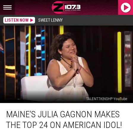
LISTEN NOW
SWEET LENNY
TALENTTKINGHP YouTube
Maine’s
MAINE’S JULIA GAGNON MAKES
Julia
Gagnon
THE TOP 24 ON AMERICAN IDOL!
Makes
The