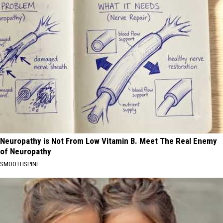
Neuropathy is Not From Low Vitamin B. Meet The Real Enemy
of Neuropathy
SMOOTHSPINE