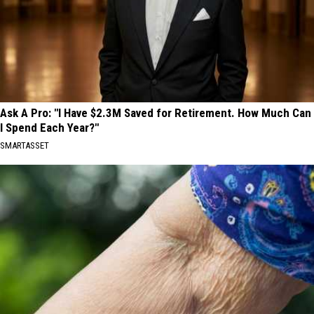
Ask A Pro: "I Have $2.3M Saved for Retirement. How Much Can
I Spend Each Year?"
SMARTASSET