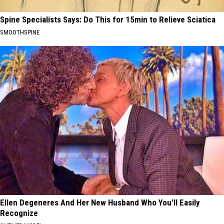
Spine Specialists Says: Do This for 15min to Relieve Sciatica
SMOOTHSPINE
Ellen Degeneres And Her New Husband Who You'll Easily
Recognize