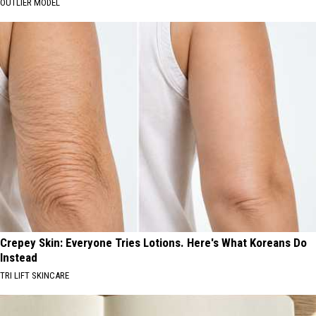
OUTLIER MODEL
Crepey Skin: Everyone Tries Lotions. Here's What Koreans Do
Instead
TRI LIFT SKINCARE