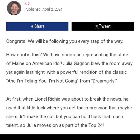
Kid
Kid
Top
Published: April 2, 2024
24
On
Share
Tweet
American
Idol!
Congrats! We will be following you every step of the way.
How cool is this? We have someone representing the state
of Maine on American Idol! Julia Gagnon blew the room away
yet again last night, with a powerful rendition of the classic
"And I'm Telling You, I'm Not Going" from "Dreamgirls."
At first, when Lionel Richie was about to break the news, he
used that little trick where you get the impression that maybe
she didn't make the cut, but you can hold back that much
talent, so Julia moves on as part of the Top 24!