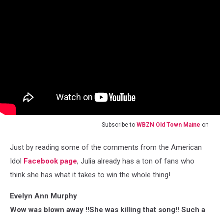
Subscribe to
WBZN Old Town Maine
on
Just by reading some of the comments from the American
Idol
Facebook page
, Julia already has a ton of fans who
think she has what it takes to win the whole thing!
Evelyn Ann Murphy
Wow was blown away !!She was killing that song!! Such a