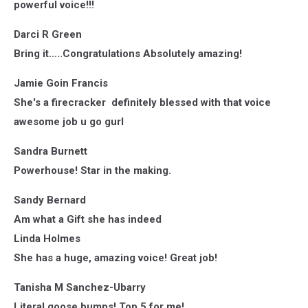
powerful voice!!!
Darci R Green
Bring it…..Congratulations Absolutely amazing!
Jamie Goin Francis
She's a firecracker definitely blessed with that voice
awesome job u go gurl
Sandra Burnett
Powerhouse! Star in the making.
Sandy Bernard
Am what a Gift she has indeed
Linda Holmes
She has a huge, amazing voice! Great job!
Tanisha M Sanchez-Ubarry
Literal goose bumps! Top 5 for me!