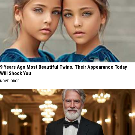
9 Years Ago Most Beautiful Twins. Their Appearance Today
Will Shock You
NOVELODGE