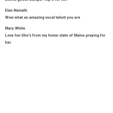
Elan Namath
Wow what an amazing vocal talent you are
Mary White
Love her.She's from my home state of Maine praying for
her