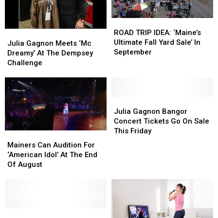
To
To
Bangor
Bangor
ROAD
ROAD
TRIP
TRIP
ROAD TRIP IDEA: ‘Maine’s
Julia
Julia
IDEA:
IDEA:
Ultimate Fall Yard Sale’ In
Gagnon
Gagnon
Julia Gagnon Meets ‘Mc
‘Maine’s
‘Maine’s
September
Meets
Meets
Dreamy’ At The Dempsey
Ultimate
Ultimate
‘Mc
‘Mc
Challenge
Fall
Fall
Dreamy’
Dreamy’
Yard
Yard
At
At
Sale’
Sale’
The
The
In
In
Dempsey
Dempsey
Julia
Julia
September
September
Challenge
Challenge
Gagnon
Gagnon
Julia Gagnon Bangor
Bangor
Bangor
Concert Tickets Go On Sale
Concert
Concert
This Friday
Mainers
Mainers
Tickets
Tickets
Can
Can
Mainers Can Audition For
Go
Go
Audition
Audition
‘American Idol’ At The End
On
On
For
For
Of August
Sale
Sale
‘American
‘American
This
This
Idol’
Idol’
Friday
Friday
At
At
The
The
End
End
Julia
Julia