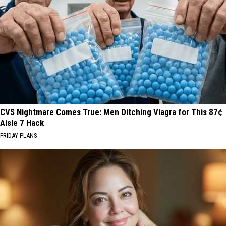
CVS Nightmare Comes True: Men Ditching Viagra for This 87¢
Aisle 7 Hack
FRIDAY PLANS