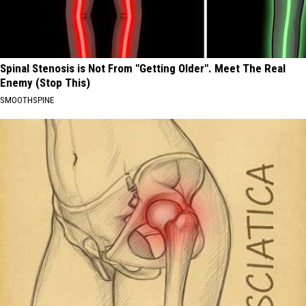
Spinal Stenosis is Not From "Getting Older". Meet The Real
Enemy (Stop This)
SMOOTHSPINE