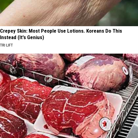
Crepey Skin: Most People Use Lotions. Koreans Do This
Instead (It's Genius)
TRI LIFT