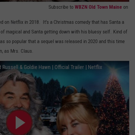
Subscribe to
WBZN Old Town Maine
on
d on Netflix in 2018. It's a Christmas comedy that has Santa a
inds of magical and Santa getting down with his bluesy self. Kind of
was so popular that a sequel was released in 2020 and this time
n, as Mrs. Claus.
ussell & Goldie Hawn | Official Trailer | Netflix