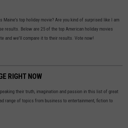
 Maine's top holiday movie? Are you kind of surprised like I am
hese results. Below are 25 of the top American holiday movies
te and we'll compare it to their results. Vote now!
GE RIGHT NOW
eaking their truth, imagination and passion in this list of great
d range of topics from business to entertainment, fiction to