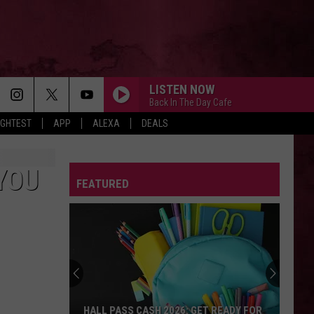
LISTEN NOW
Back In The Day Cafe
IGHTEST
APP
ALEXA
DEALS
YOU
FEATURED
HALL PASS CASH 2026: GET READY FOR