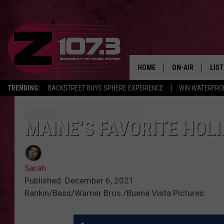
HOME
ON-AIR
LIS
TRENDING:
BACKSTREET BOYS SPHERE EXPERIENCE
WIN WATERFRO
ALL DJS
LIST
SHOWS
MOB
MAINE’S FAVORITE HOL
KID
Sarah
ANDI
Published: December 6, 2021
Rankin/Bass/Warner Bros./Buena Vista Pictures