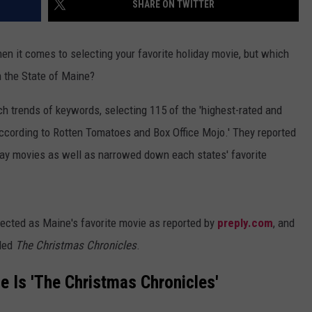
SHARE ON TWITTER
WEB MARKETING
en it comes to selecting your favorite holiday movie, but which
n the State of Maine?
ch trends of keywords, selecting 115 of the 'highest-rated and
according to Rotten Tomatoes and Box Office Mojo.' They reported
iday movies as well as narrowed down each states' favorite
lected as Maine's favorite movie as reported by
preply.com
, and
lled
The Christmas Chronicles
.
e Is 'The Christmas Chronicles'