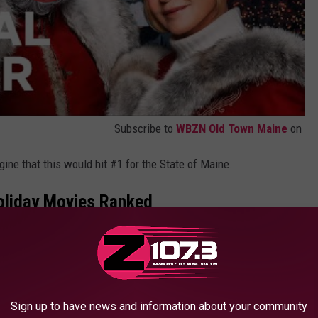
Subscribe to
WBZN Old Town Maine
on
magine that this would hit #1 for the State of Maine.
Holiday Movies Ranked
ovies were a good mix of old and new, funny and heartfelt,
movies in the United States included:
Sign up to have news and information about your community