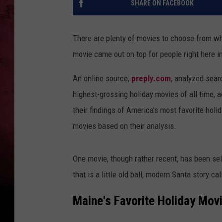
SHARE ON FACEBOOK
There are plenty of movies to choose from wh
movie came out on top for people right here i
An online source,
preply.com
, analyzed sear
highest-grossing holiday movies of all time, 
their findings of America's most favorite hol
movies based on their analysis.
One movie, though rather recent, has been se
that is a little old ball, modern Santa story ca
Maine's Favorite Holiday Movi