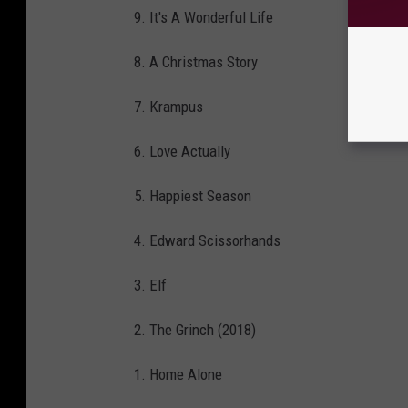
9. It's A Wonderful Life
8. A Christmas Story
7. Krampus
6. Love Actually
5. Happiest Season
4. Edward Scissorhands
3. Elf
2. The Grinch (2018)
1. Home Alone