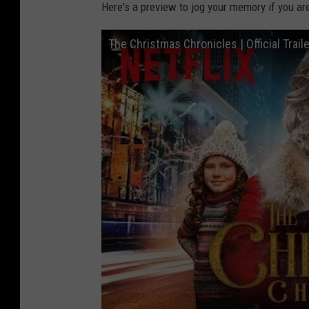
Here's a preview to jog your memory if you are
The Christmas Chronicles | Official Trailer