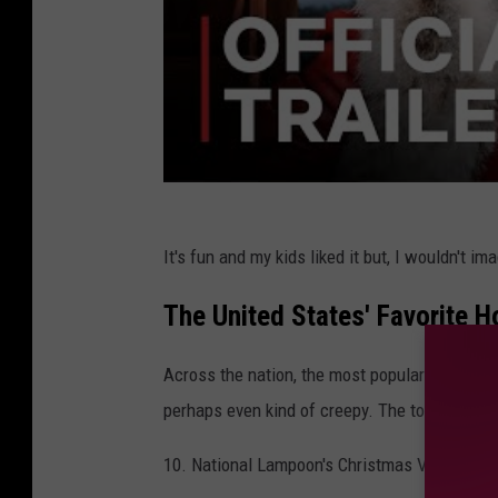
It's fun and my kids liked it but, I wouldn't i
The United States' Favorite 
Across the nation, the most popular holiday m
perhaps even kind of creepy. The top holiday 
10. National Lampoon's Christmas Vacation