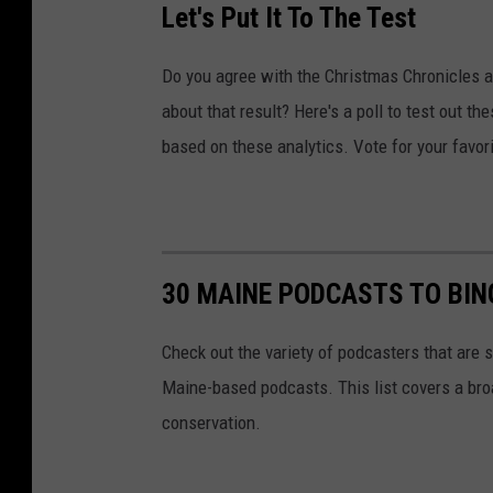
Let's Put It To The Test
Do you agree with the Christmas Chronicles as
about that result? Here's a poll to test out t
based on these analytics. Vote for your favori
30 MAINE PODCASTS TO BIN
Check out the variety of podcasters that are sp
Maine-based podcasts. This list covers a broa
conservation.