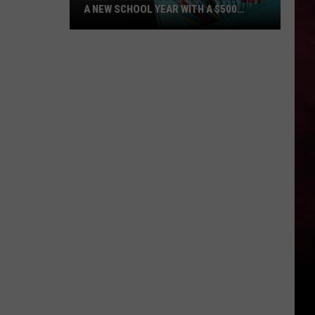
A NEW SCHOOL YEAR WITH A $500
PREPAID VISA GIFT CARD
Hall
Pass
Cash
2026:
Get
Ready
for
a
New
School
Year
With
a
$500
Prepaid
Visa