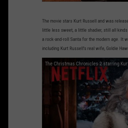
The movie stars Kurt Russell and was release
little less sweet, a little shadier, still all k
a rock-and-roll Santa for the modern age. It 
including Kurt Russell's real wife, Goldie Haw
The Christmas Chronicles 2 starring Kurt R