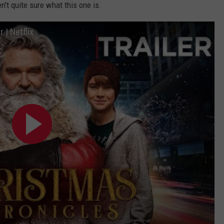
n't quite sure what this one is.
 | Netflix