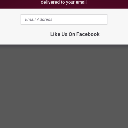
delivered to your email.
Like Us On Facebook