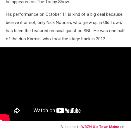
he appeared on The Today Show.
His performance on October 11 is kind of a big deal because,
believe it or not, only Nick Noonan, who grew up in Old Town,
has been the featured musical guest on SNL. He was one half
of the duo Karmin, who took the stage back in 2012.
Subscribe to
WBZN Old Town Maine
on