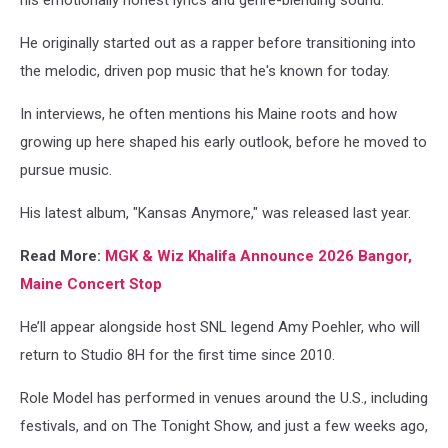
his emotionally honest lyrics and genre-blending sound.
He originally started out as a rapper before transitioning into
the melodic, driven pop music that he's known for today.
In interviews, he often mentions his Maine roots and how
growing up here shaped his early outlook, before he moved to
pursue music.
His latest album, "Kansas Anymore," was released last year.
Read More:
MGK & Wiz Khalifa Announce 2026 Bangor,
Maine Concert Stop
He’ll appear alongside host SNL legend Amy Poehler, who will
return to Studio 8H for the first time since 2010.
Role Model has performed in venues around the U.S., including
festivals, and on The Tonight Show, and just a few weeks ago,