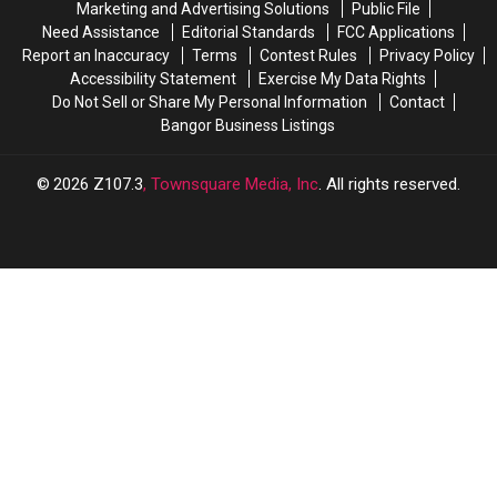
Marketing and Advertising Solutions
Public File
Summer
Summer
Need Assistance
Editorial Standards
FCC Applications
Sip
Sip
Report an Inaccuracy
Terms
Contest Rules
Privacy Policy
Accessibility Statement
Exercise My Data Rights
Do Not Sell or Share My Personal Information
Contact
Bangor Business Listings
2026
Z107.3
, Townsquare Media, Inc
. All rights reserved.