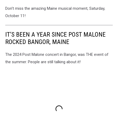
Don't miss the amazing Maine musical moment, Saturday,
October 11!
IT’S BEEN A YEAR SINCE POST MALONE
ROCKED BANGOR, MAINE
The 2024 Post Malone concert in Bangor, was THE event of
the summer. People are still talking about it!