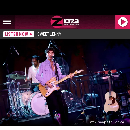
LISTEN NOW
SWEET LENNY
Getty Images for MoMA
Maine‑Born