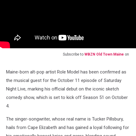
Subscribe to
WBZN Old Town Maine
on
Maine-born alt-pop artist Role Model has been confirmed as
the musical guest for the October 11 episode of Saturday
Night Live, marking his official debut on the iconic sketch
comedy show, which is set to kick off Season 51 on October
4.
The singer-songwriter, whose real name is Tucker Pillsbury,
hails from Cape Elizabeth and has gained a loyal following for