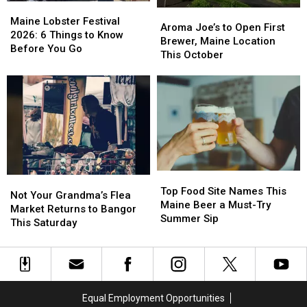
Maine
Maine
to
to
Aroma
Aroma
Lobster
Lobster
Maine Lobster Festival
Try
Try
Joe’s
Joe’s
Aroma Joe’s to Open First
Festival
Festival
2026: 6 Things to Know
to
to
Brewer, Maine Location
2026:
2026:
Before You Go
Open
Open
This October
6
6
First
First
Things
Things
Brewer,
Brewer,
to
to
Maine
Maine
Know
Know
Location
Location
Before
Before
This
This
You
You
October
October
Go
Go
Top
Top
Not
Not
Food
Food
Top Food Site Names This
Your
Your
Not Your Grandma’s Flea
Site
Site
Maine Beer a Must-Try
Grandma’s
Grandma’s
Market Returns to Bangor
Names
Names
Summer Sip
Flea
Flea
This Saturday
This
This
Market
Market
Maine
Maine
Returns
Returns
Beer
Beer
to
to
a
a
Bangor
Bangor
Must-
Must-
This
This
Equal Employment Opportunities
Try
Try
Saturday
Saturday