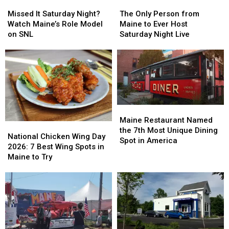
Missed
Missed
The
The
It
It
Only
Only
Missed It Saturday Night?
The Only Person from
Saturday
Saturday
Person
Person
Watch Maine’s Role Model
Maine to Ever Host
Night?
Night?
from
from
on SNL
Saturday Night Live
Watch
Watch
Maine
Maine
Maine’s
Maine’s
to
to
Role
Role
Ever
Ever
Model
Model
Host
Host
on
on
Saturday
Saturday
SNL
SNL
Night
Night
Live
Live
Maine
Maine
Restaurant
Restaurant
Maine Restaurant Named
National
National
Named
Named
the 7th Most Unique Dining
Chicken
Chicken
National Chicken Wing Day
the
the
Spot in America
Wing
Wing
2026: 7 Best Wing Spots in
7th
7th
Day
Day
Maine to Try
Most
Most
2026:
2026:
Unique
Unique
7
7
Dining
Dining
Best
Best
Spot
Spot
Wing
Wing
in
in
Spots
Spots
America
America
in
in
Maine
Maine