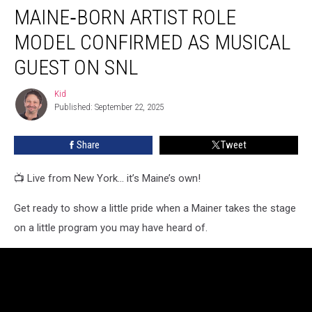
MAINE‑BORN ARTIST ROLE
Artist
Role
MODEL CONFIRMED AS MUSICAL
Model
Confirmed
GUEST ON SNL
as
Musical
Kid
Kid
Guest
Published: September 22, 2025
on
SNL
Share
Tweet
📺 Live from New York... it’s Maine’s own!
Get ready to show a little pride when a Mainer takes the stage
on a little program you may have heard of.