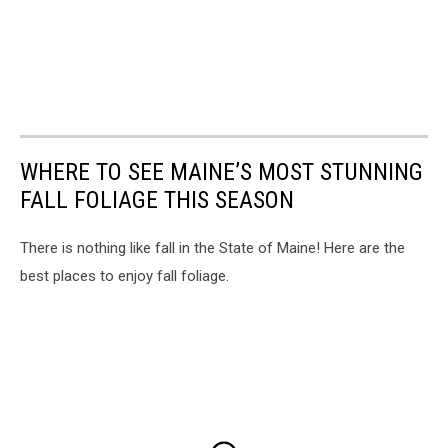
WHERE TO SEE MAINE’S MOST STUNNING
FALL FOLIAGE THIS SEASON
There is nothing like fall in the State of Maine! Here are the
best places to enjoy fall foliage.