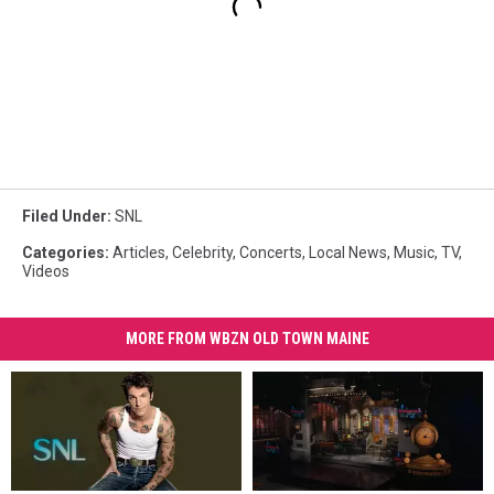
Filed Under
:
SNL
Categories
:
Articles
,
Celebrity
,
Concerts
,
Local News
,
Music
,
TV
,
Videos
MORE FROM WBZN OLD TOWN MAINE