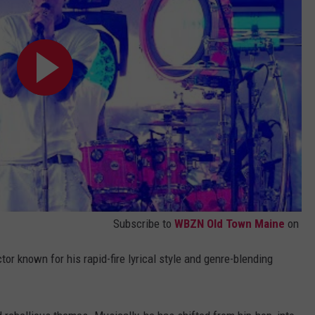
Subscribe to
WBZN Old Town Maine
on
tor known for his rapid-fire lyrical style and genre-blending