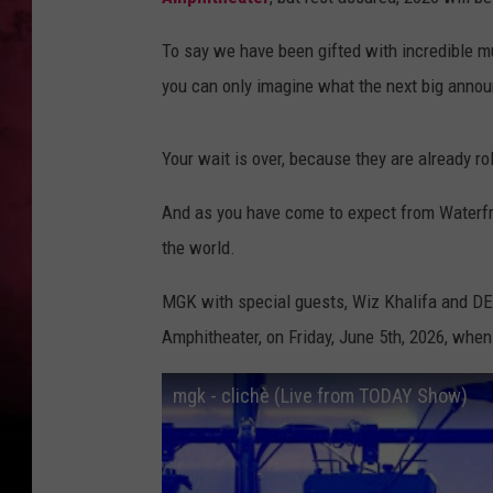
To say we have been gifted with incredible m
you can only imagine what the next big anno
Your wait is over, because they are already r
And as you have come to expect from Waterfro
the world.
MGK with special guests, Wiz Khalifa and DE
Amphitheater, on Friday, June 5th, 2026, when
mgk - clichè (Live from TODAY Show)