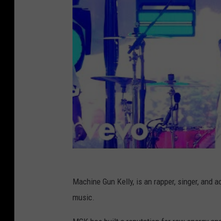
Machine Gun Kelly, is an rapper, singer, and ac
music.