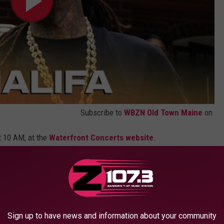
Subscribe to
WBZN Old Town Maine
on
t 10 AM, at the
Waterfront Concerts website
.
r loyal list
NOW BEFORE GOING TO A BANGOR
Sign up to have news and information about your community