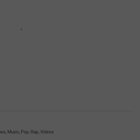
ews
,
Music
,
Pop
,
Rap
,
Videos