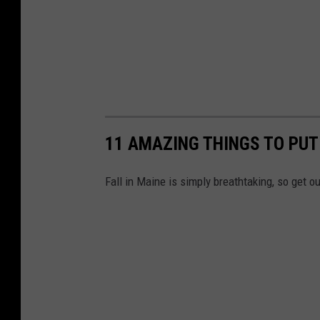
11 AMAZING THINGS TO PUT
Fall in Maine is simply breathtaking, so get ou