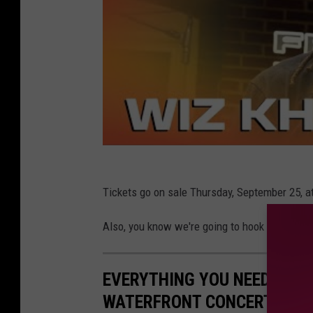
Tickets go on sale Thursday, September 25, a
Also, you know we're going to hook some of ou
EVERYTHING YOU NEED TO K
WATERFRONT CONCERT