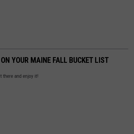
 ON YOUR MAINE FALL BUCKET LIST
t there and enjoy it!