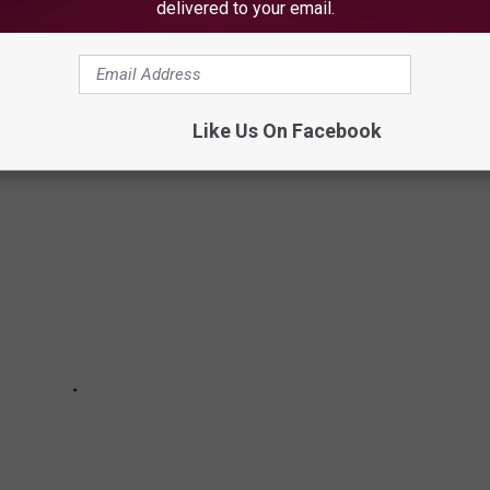
delivered to your email.
ared before you walk into the Maine Savings Amphitheater for a
Like Us On Facebook