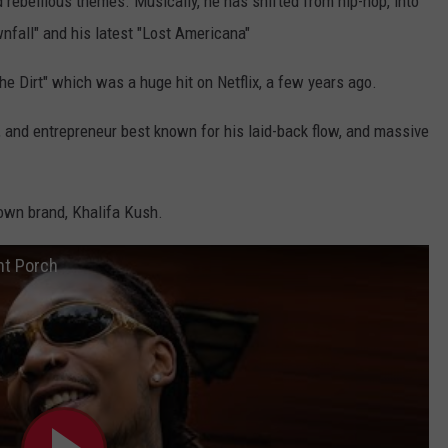
 rebellious themes. Musically, he has shifted from hip-hop, into
nfall" and his latest "Lost Americana"
e Dirt" which was a huge hit on Netflix, a few years ago.
r, and entrepreneur best known for his laid-back flow, and massive
 own brand, Khalifa Kush.
nt Porch