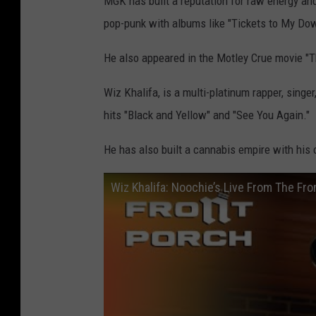
MGK has built a reputation for raw energy and
pop-punk with albums like "Tickets to My Dow
He also appeared in the Motley Crue movie "Th
Wiz Khalifa, is a multi-platinum rapper, singe
hits "Black and Yellow" and "See You Again."
He has also built a cannabis empire with his
Wiz Khalifa: Noochie’s Live From The Fro