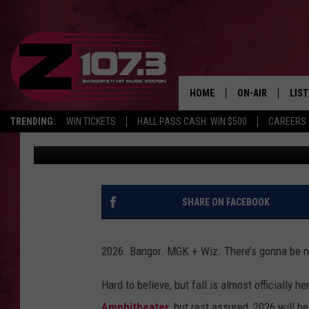
MGK & WIZ KHALIFA A
CONCERT STOP
HOME
ON-AIR
LIS
TRENDING:
WIN TICKETS
HALL PASS CASH: WIN $500
CAREERS
Kid
Updated: September 18, 2025
ALL DJS
LIST
SHOWS
MOB
KID
SHARE ON FACEBOOK
ANDI
2026. Bangor. MGK + Wiz. There’s gonna be no 
Hard to believe, but fall is almost officially 
Amphitheater
, but rest assured, 2026 will be