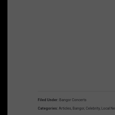
Filed Under
:
Bangor Concerts
Categories
:
Articles
,
Bangor
,
Celebrity
,
Local N