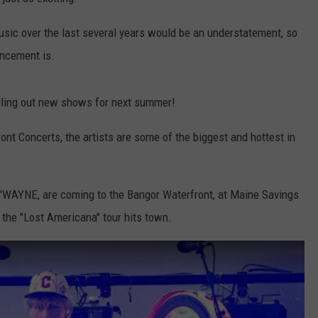
WEB MARKETING
usic over the last several years would be an understatement, so
uncement is.
olling out new shows for next summer!
nt Concerts, the artists are some of the biggest and hottest in
'WAYNE, are coming to the Bangor Waterfront, at Maine Savings
 the "Lost Americana" tour hits town.