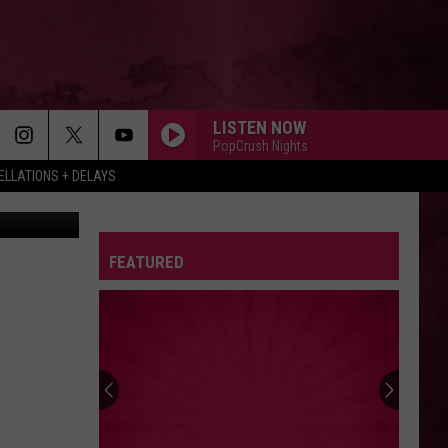
INE
LISTEN NOW
PopCrush Nights
LLATIONS + DELAYS
Nickelodeon
FEATURED