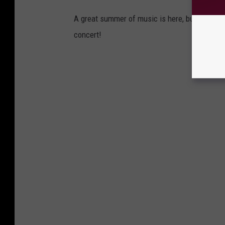
A great summer of music is here, but be prep
concert!