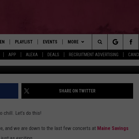
NNOUNCE 2026 BANGOR, MA
TEN
PLAYLIST
EVENTS
MORE
Search
APP
ALEXA
DEALS
RECRUITMENT ADVERTISING
CANCE
Getty Images for 
EN LIVE
RECENTLY PLAYED
WIN STUFF
CONTESTS
The
ILE
NEWSLETTER
CONTEST RULES
Site
CONTACT
ADVERTISE
SHARE ON TWITTER
FEEDBACK
chill. Let’s do this!
HELP
here, and we are down to the last few concerts at
Maine Savings
JOBS WITH US
 just as exciting.