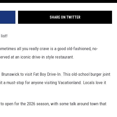
SHARE ON TWITTER
list!
ometimes all you really crave is a good old-fashioned, no-
rved at an iconic drive-in style restaurant.
runswick to visit Fat Boy Drive-In. This old-school burger joint
 a must-stop for anyone visiting Vacationland. Locals love it
 to open for the 2026 season, with some talk around town that