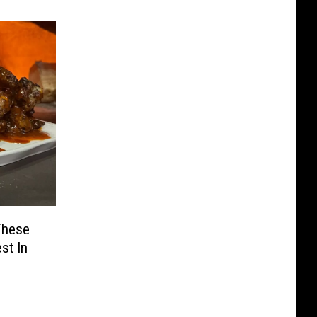
These
st In