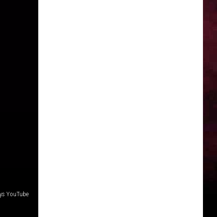
eys YouTube