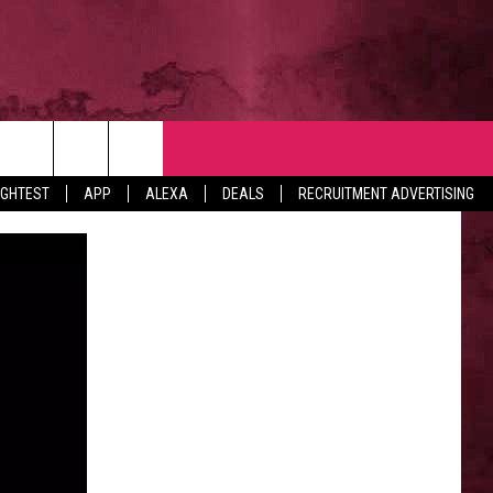
NTACT
IGHTEST
APP
ALEXA
DEALS
RECRUITMENT ADVERTISING
VERTISE
EDBACK
LP
BS WITH US
B MARKETING