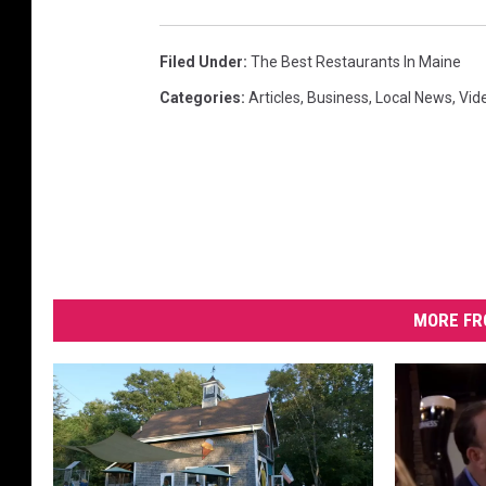
Filed Under
:
The Best Restaurants In Maine
Categories
:
Articles
,
Business
,
Local News
,
Vid
MORE FR