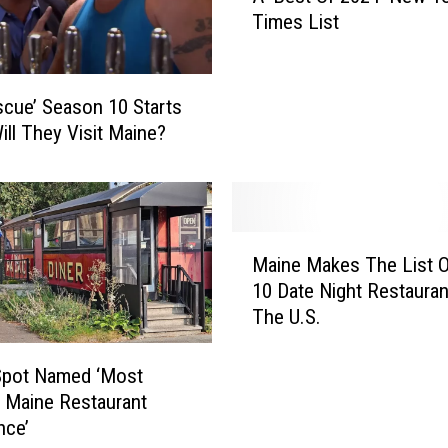
Times List
M
a
i
n
scue’ Season 10 Starts
e
ill They Visit Maine?
R
e
s
t
M
a
Maine Makes The List 
a
u
10 Date Night Restauran
i
r
The U.S.
n
a
e
n
M
t
Spot Named ‘Most
a
s
 Maine Restaurant
k
M
nce’
e