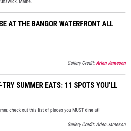
Brunswick, Maine.
 BE AT THE BANGOR WATERFRONT ALL
Gallery Credit:
Arlen Jameson
-TRY SUMMER EATS: 11 SPOTS YOU’LL
mmer, check out this list of places you MUST dine at!
Gallery Credit: Arlen Jameson