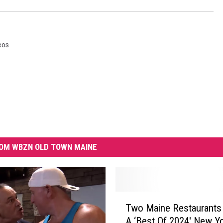
eos
OM WBZN OLD TOWN MAINE
T
Two Maine Restaurants
w
A ‘Best Of 2024′ New Y
o