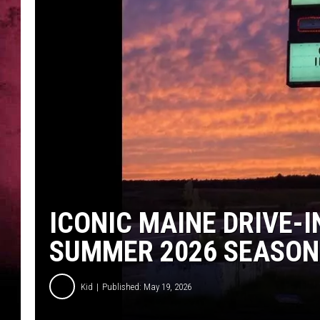
ICONIC MAINE DRIVE-I
SUMMER 2026 SEASON
Kid
Published: May 19, 2026