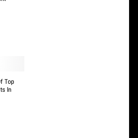
Of Top
ts In