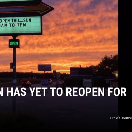
N HAS YET TO REOPEN FOR
Ernie's Journ