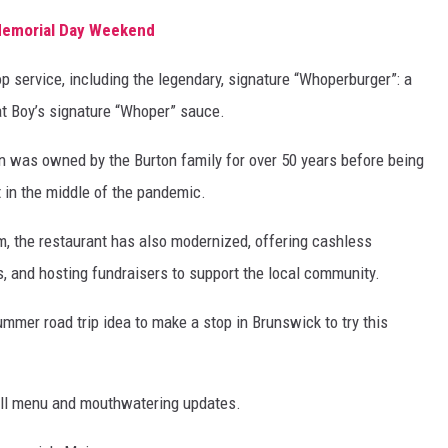
Memorial Day Weekend
p service, including the legendary, signature “Whoperburger”: a
at Boy’s signature “Whoper” sauce.
-In was owned by the Burton family for over 50 years before being
in the middle of the pandemic.
rm, the restaurant has also modernized, offering cashless
, and hosting fundraisers to support the local community.
summer road trip idea to make a stop in Brunswick to try this
ull menu and mouthwatering updates.