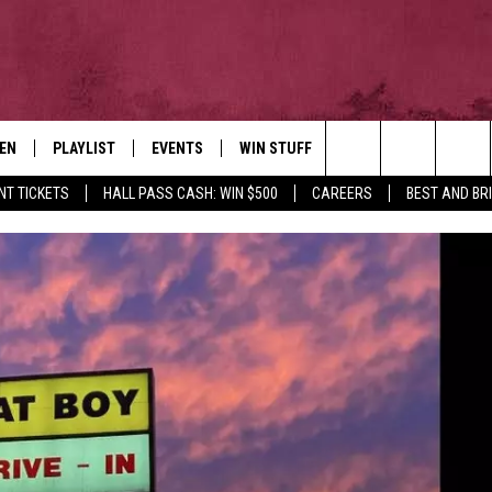
TEN
PLAYLIST
EVENTS
WIN STUFF
NEWSLETTER
CO
Search
NT TICKETS
HALL PASS CASH: WIN $500
CAREERS
BEST AND BR
EN LIVE
RECENTLY PLAYED
CONTESTS
AD
The
ILE
CONTEST RULES
FE
Site
HE
JO
WE