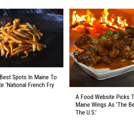
a
s
d
T
e
h
A
e
‘
L
B
i
e
s
s
t
t
O
O
f
f
Best Spots In Maine To
T
2
te ‘National French Fry
o
0
A
p
A Food Website Picks 
2
F
1
Maine Wings As ‘The Be
4
o
0
The U.S.’
′
o
D
N
d
a
e
W
t