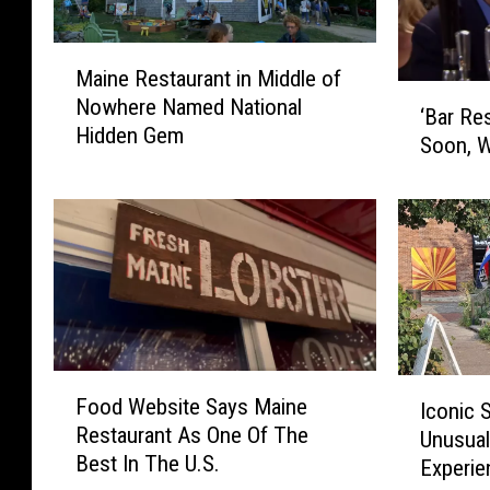
M
Maine Restaurant in Middle of
a
‘
Nowhere Named National
i
‘Bar Re
B
Hidden Gem
n
Soon, W
a
e
r
R
R
e
e
s
s
t
c
a
u
u
e
r
’
F
a
I
S
Food Website Says Maine
Iconic 
o
n
c
e
Restaurant As One Of The
Unusual
o
t
o
a
Best In The U.S.
d
i
Experie
n
s