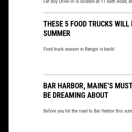
Fat Boy Drive-In is located at 11 Bath Road, 
THESE 5 FOOD TRUCKS WILL
SUMMER
Food truck season in Bangor is back!
BAR HARBOR, MAINE’S MUST
BE DREAMING ABOUT
Before you hit the road to Bar Harbor this su