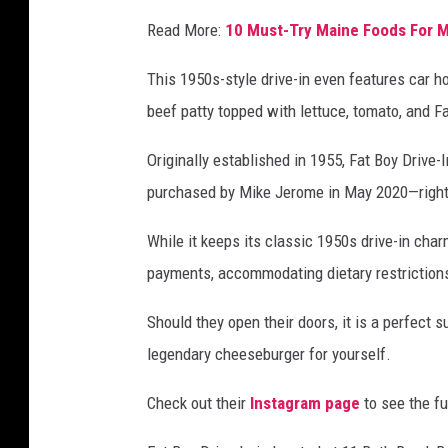
Read More:
10 Must-Try Maine Foods For 
This 1950s-style drive-in even features car ho
beef patty topped with lettuce, tomato, and F
Originally established in 1955, Fat Boy Drive
purchased by Mike Jerome in May 2020—right 
While it keeps its classic 1950s drive-in cha
payments, accommodating dietary restrictions
Should they open their doors, it is a perfect 
legendary cheeseburger for yourself.
Check out their
Instagram page
to see the f