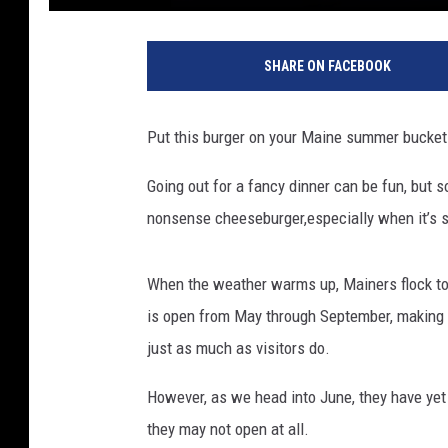
SHARE ON FACEBOOK
Put this burger on your Maine summer bucket 
Going out for a fancy dinner can be fun, but s
nonsense cheeseburger,especially when it’s se
When the weather warms up, Mainers flock to B
is open from May through September, making it
just as much as visitors do.
However, as we head into June, they have yet
they may not open at all.