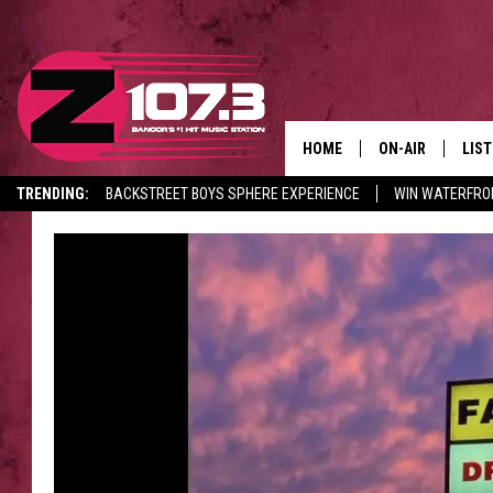
HOME
ON-AIR
LIS
TRENDING:
BACKSTREET BOYS SPHERE EXPERIENCE
WIN WATERFRO
ALL DJS
LIST
CANCELLATIONS + DELAYS
SHOWS
MOB
KID
ANDI