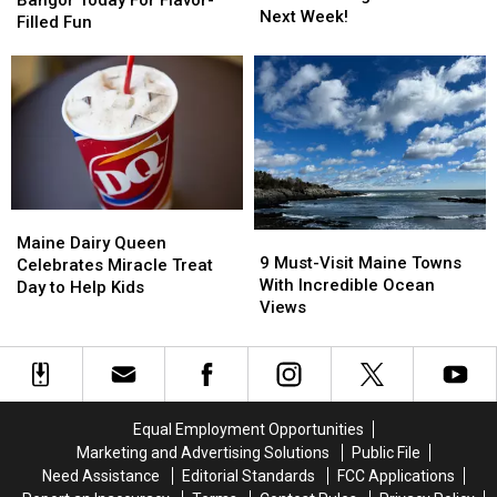
Tickets
Tickets
Next Week!
Roll
Roll
Filled Fun
on
on
Into
Into
the
the
Bangor
Bangor
Z
Z
Today
Today
Morning
Morning
For
For
Show
Show
Flavor-
Flavor-
All
All
Filled
Filled
Next
Next
Fun
Fun
Week!
Week!
Maine
Maine
9
9
Dairy
Dairy
Maine Dairy Queen
Must-
Must-
9 Must-Visit Maine Towns
Queen
Queen
Celebrates Miracle Treat
Visit
Visit
With Incredible Ocean
Celebrates
Celebrates
Day to Help Kids
Maine
Maine
Views
Miracle
Miracle
Towns
Towns
Treat
Treat
With
With
Day
Day
Incredible
Incredible
to
to
Ocean
Ocean
Help
Help
Views
Views
Kids
Kids
Equal Employment Opportunities
Marketing and Advertising Solutions
Public File
Need Assistance
Editorial Standards
FCC Applications