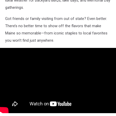
ideal weather for backyard BBQs, lake days, and Memorial Day
gatherings.
Got friends or family visiting from out of state? Even better.
There’s no better time to show off the flavors that make
Maine so memorable—from iconic staples to local favorites
you won’t find just anywhere.