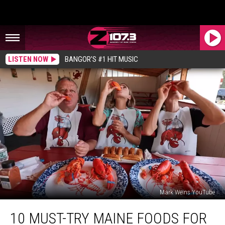
LISTEN NOW
BANGOR'S #1 HIT MUSIC
Mark Weins YouTube
10
10 MUST-TRY MAINE FOODS FOR
Must-