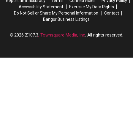
Report an Inaccuracy
Terms
Contest Rules
Privacy Policy
Accessibility Statement
Exercise My Data Rights
Do Not Sell or Share My Personal Information
Contact
Bangor Business Listings
2026
Z107.3
, Townsquare Media, Inc
. All rights reserved.