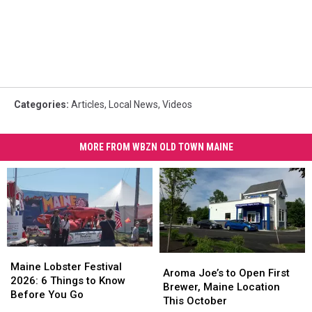
Categories
:
Articles
,
Local News
,
Videos
MORE FROM WBZN OLD TOWN MAINE
Maine
Maine
Aroma
Aroma
Lobster
Lobster
Maine Lobster Festival
Joe’s
Joe’s
Aroma Joe’s to Open First
Festival
Festival
2026: 6 Things to Know
to
to
Brewer, Maine Location
2026:
2026:
Before You Go
Open
Open
This October
6
6