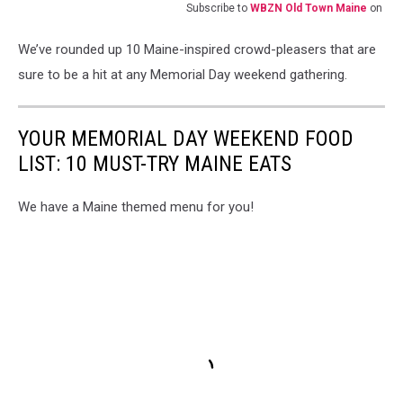
Subscribe to
WBZN Old Town Maine
on
We’ve rounded up 10 Maine-inspired crowd-pleasers that are
sure to be a hit at any Memorial Day weekend gathering.
YOUR MEMORIAL DAY WEEKEND FOOD
LIST: 10 MUST-TRY MAINE EATS
We have a Maine themed menu for you!