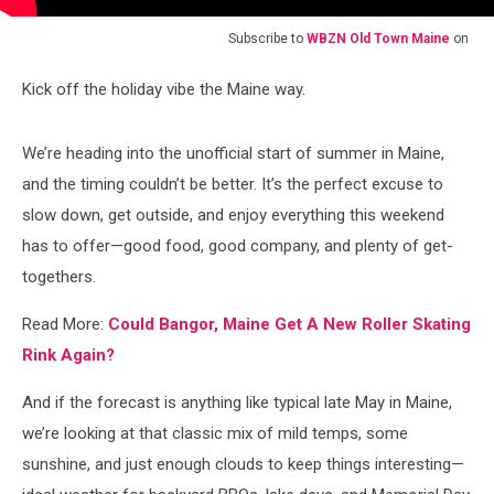
Subscribe to
WBZN Old Town Maine
on
Kick off the holiday vibe the Maine way.
We’re heading into the unofficial start of summer in Maine,
and the timing couldn’t be better. It’s the perfect excuse to
slow down, get outside, and enjoy everything this weekend
has to offer—good food, good company, and plenty of get-
togethers.
Read More:
Could Bangor, Maine Get A New Roller Skating
Rink Again?
And if the forecast is anything like typical late May in Maine,
we’re looking at that classic mix of mild temps, some
sunshine, and just enough clouds to keep things interesting—