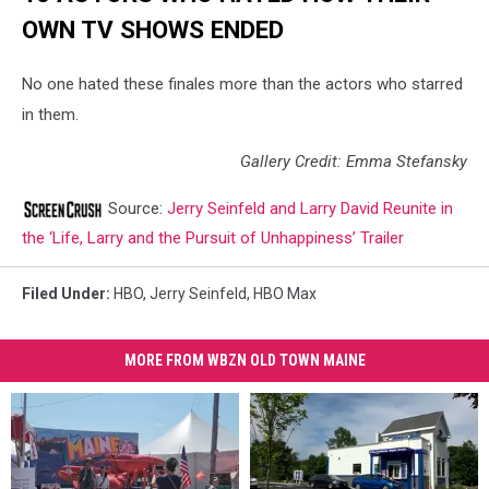
OWN TV SHOWS ENDED
No one hated these finales more than the actors who starred
in them.
Gallery Credit: Emma Stefansky
Source:
Jerry Seinfeld and Larry David Reunite in
the ‘Life, Larry and the Pursuit of Unhappiness’ Trailer
Filed Under
:
HBO
,
Jerry Seinfeld
,
HBO Max
MORE FROM WBZN OLD TOWN MAINE