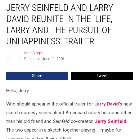
JERRY SEINFELD AND LARRY
Seinfeld
and
DAVID REUNITE IN THE ‘LIFE,
Larry
David
LARRY AND THE PURSUIT OF
Reunite
UNHAPPINESS’ TRAILER
in
the
Matt Singer
‘Life,
Matt
Published: June 11, 2026
Singer
Larry
and
the
Share
Tweet
Pursuit
of
Hello, Jerry.
Unhappiness’
Trailer
Who should appear in the official trailer for
Larry David’s
new
sketch comedy series about American history but none other
than his old friend and
Seinfeld
co-creator,
Jerry Seinfeld
.
The two appear in a sketch together playing ... maybe fur
trappers, based on their outfits?