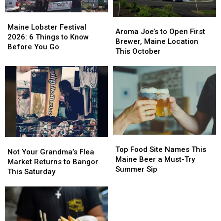
Maine
Maine
Aroma
Aroma
Lobster
Lobster
Maine Lobster Festival
Joe’s
Joe’s
Aroma Joe’s to Open First
Festival
Festival
2026: 6 Things to Know
to
to
Brewer, Maine Location
2026:
2026:
Before You Go
Open
Open
This October
6
6
First
First
Things
Things
Brewer,
Brewer,
to
to
Maine
Maine
Know
Know
Location
Location
Before
Before
This
This
You
You
October
October
Go
Go
Top
Top
Not
Not
Food
Food
Top Food Site Names This
Your
Your
Not Your Grandma’s Flea
Site
Site
Maine Beer a Must-Try
Grandma’s
Grandma’s
Market Returns to Bangor
Names
Names
Summer Sip
Flea
Flea
This Saturday
This
This
Market
Market
Maine
Maine
Returns
Returns
Beer
Beer
to
to
a
a
Bangor
Bangor
Must-
Must-
This
This