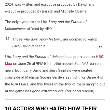
2024, was written and executive produced by David, and
executive produced by Barack and Michelle Obama.
The only synopsis for
Life, Larry and the Pursuit of
Unhappiness
offered by HBO:
Those who don’t know history… are doomed to watch
Larry David repeat it.
Life, Larry and the Pursuit of Unhappiness
premieres on
HBO
Max
on June 26 at 9PM ET. In other recent
Seinfeld
reunion
news, both Larry David and Jerry Seinfeld were seated
courtside at Madison Square Garden last night for Game 4 of
the NBA Finals, and this tweet of the two of them hanging out
at the game has gone extremely viral (for good reason).
10 ACTORS WHO HATED HOW THEIR