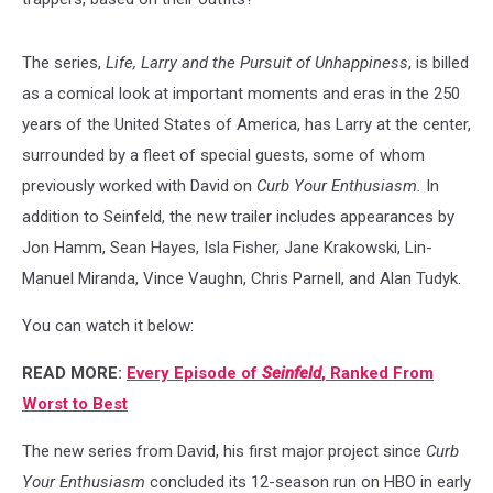
The series,
Life, Larry and the Pursuit of Unhappiness
, is billed
as a comical look at important moments and eras in the 250
years of the United States of America, has Larry at the center,
surrounded by a fleet of special guests, some of whom
previously worked with David on
Curb Your Enthusiasm.
In
addition to Seinfeld, the new trailer includes appearances by
Jon Hamm, Sean Hayes, Isla Fisher, Jane Krakowski, Lin-
Manuel Miranda, Vince Vaughn, Chris Parnell, and Alan Tudyk.
You can watch it below:
READ MORE:
Every Episode of
Seinfeld
, Ranked From
Worst to Best
The new series from David, his first major project since
Curb
Your Enthusiasm
concluded its 12-season run on HBO in early