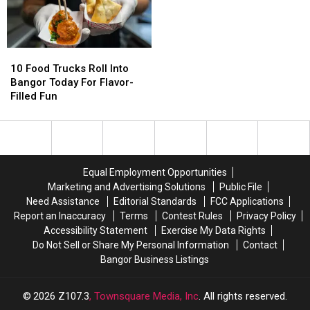
Try
Try
Saturday
Saturday
Summer
Summer
Sip
Sip
10
10
Food
Food
10 Food Trucks Roll Into
Trucks
Trucks
Bangor Today For Flavor-
Roll
Roll
Filled Fun
Into
Into
Bangor
Bangor
Today
Today
For
For
Flavor-
Flavor-
Equal Employment Opportunities
Filled
Filled
Marketing and Advertising Solutions
Public File
Fun
Fun
Need Assistance
Editorial Standards
FCC Applications
Report an Inaccuracy
Terms
Contest Rules
Privacy Policy
Accessibility Statement
Exercise My Data Rights
Do Not Sell or Share My Personal Information
Contact
Bangor Business Listings
2026
Z107.3
, Townsquare Media, Inc
. All rights reserved.