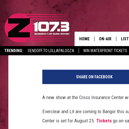
EVERCLEAR + LIT ARE
SUMMER
HOME
ON-AIR
LIS
Paul Wolfe
Published: July 18, 2022
TRENDING:
SENDOFF TO LOLLAPALOOZA
WIN WATERFRONT TICKETS
ALL DJS
LIST
CANCELLATIONS + DELAYS
E
SHOWS
MOB
t
SHARE ON FACEBOOK
h
KID
a
n
A new show at the Cross Insurance Center wil
ANDI
M
i
Everclear and Lit are coming to Bangor this
l
Center is set for August 25.
Tickets
go on-sa
l