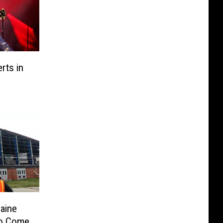
rts in
aine
to Come