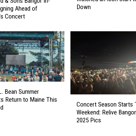
d & Sons Bangor In-
C
Down
u
igning Ahead of
o
n
’s Concert
n
e
c
2
e
0
r
1
t
3
s
,
i
B
n
a
B
n
a
g
.L. Bean Summer
n
C
o
s Return to Maine This
g
Concert Season Starts 
o
r
nd
o
Weekend: Relive Bangor
n
,
r
2025 Pics
c
M
,
e
a
M
r