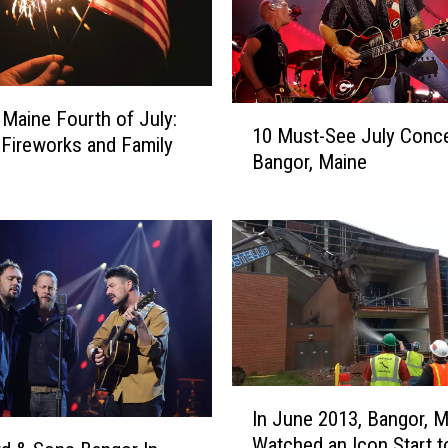
1
 Maine Fourth of July:
10 Must-See July Conce
0
 Fireworks and Family
Bangor, Maine
M
u
s
t
-
S
e
e
J
u
I
l
In June 2013, Bangor, M
n
y
Watched an Icon Start 
J