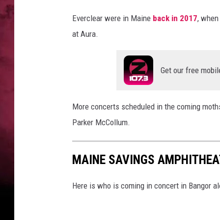
e
r
Everclear were in Maine
back in 2017
, when 
,
at Aura.
G
e
t
Get our free mobil
t
y
I
More concerts scheduled in the coming moths 
m
Parker McCollum.
a
g
e
MAINE SAVINGS AMPHITHEAT
s
Here is who is coming in concert in Bangor a