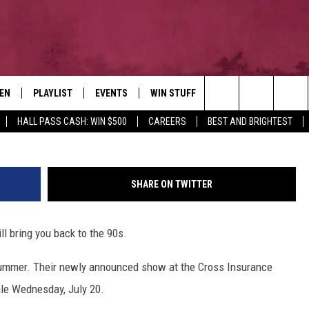
 COMING TO BANGOR THIS
TEN
PLAYLIST
EVENTS
WIN STUFF
NEWSLETTER
CO
Ethan Miller, 
Search
HALL PASS CASH: WIN $500
CAREERS
BEST AND BRIGHTEST
EN LIVE
RECENTLY PLAYED
CONTESTS
AD
The
ILE
CONTEST RULES
FE
Site
SHARE ON TWITTER
HE
l bring you back to the 90s.
JO
 summer. Their newly announced show at the Cross Insurance
WE
le Wednesday, July 20.