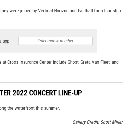
they were joined by Vertical Horizon and Fastball for a tour stop
e app
at Cross Insurance Center include Ghost, Greta Van Fleet, and
ER 2022 CONCERT LINE-UP
long the waterfront this summer.
Gallery Credit: Scott Miller