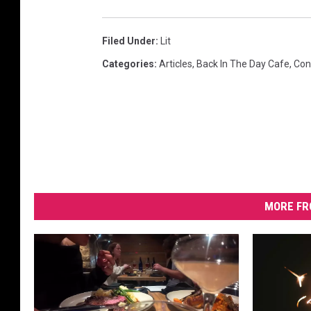
Filed Under
:
Lit
Categories
:
Articles
,
Back In The Day Cafe
,
Con
MORE FR