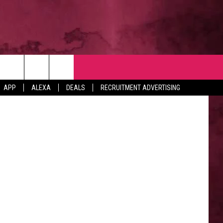
NTACT
Getty Images
APP
ALEXA
DEALS
RECRUITMENT ADVERTISING
VERTISE
EDBACK
LP
BS WITH US
B MARKETING