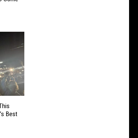
This
’s Best