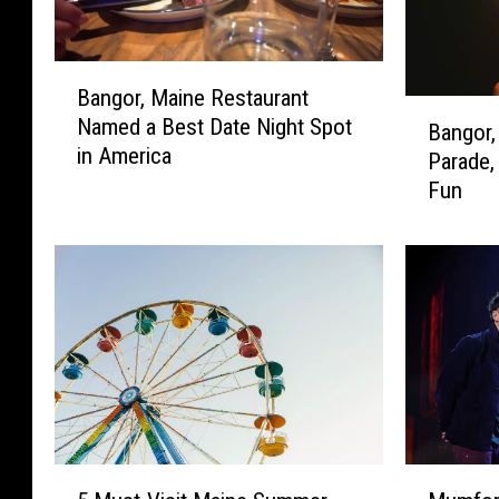
B
Bangor, Maine Restaurant
a
B
Named a Best Date Night Spot
n
Bangor,
a
in America
g
Parade,
n
o
Fun
g
r
o
,
r
M
,
a
M
i
a
n
i
e
n
R
e
e
F
s
o
5
M
t
u