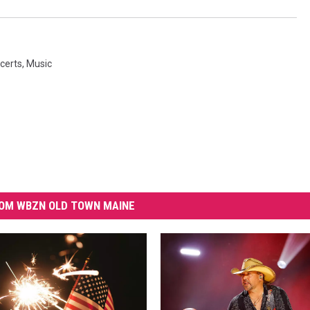
certs
,
Music
OM WBZN OLD TOWN MAINE