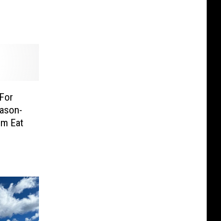
 For
eason-
m Eat