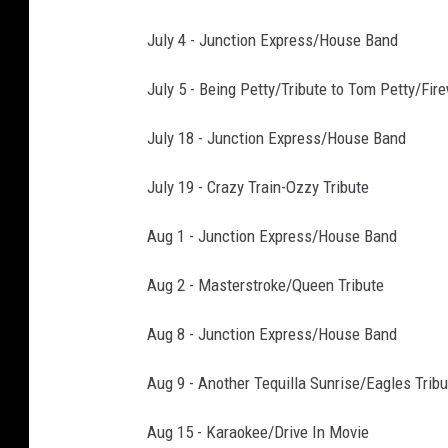
July 4 - Junction Express/House Band
July 5 - Being Petty/Tribute to Tom Petty/Fir
July 18 - Junction Express/House Band
July 19 - Crazy Train-Ozzy Tribute
Aug 1 - Junction Express/House Band
Aug 2 - Masterstroke/Queen Tribute
Aug 8 - Junction Express/House Band
Aug 9 - Another Tequilla Sunrise/Eagles Tribu
Aug 15 - Karaokee/Drive In Movie