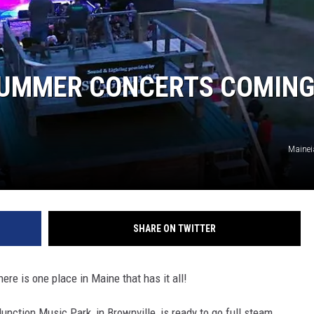
SUMMER CONCERTS COMIN
Mainei
SHARE ON TWITTER
ere is one place in Maine that has it all!
nction Music Park, in Brownville, is ready to go full steam