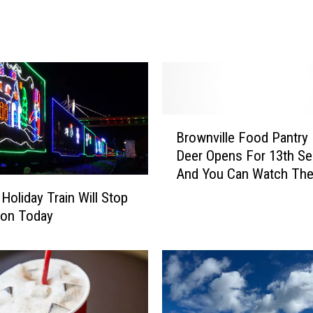
o
l
i
d
a
y
T
B
r
Brownville Food Pantry
r
a
Deer Opens For 13th S
o
i
And You Can Watch The
w
n
n
R
Holiday Train Will Stop
v
e
mon Today
i
t
l
u
l
r
e
n
F
s