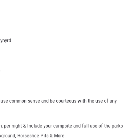
kynyrd
e
y use common sense and be courteous with the use of any
, per night & Include your campsite and full use of the parks
ayground, Horseshoe Pits & More.