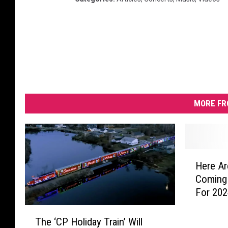
MORE FR
H
Here Ar
e
Coming 
r
For 20
e
A
T
r
The ‘CP Holiday Train’ Will
h