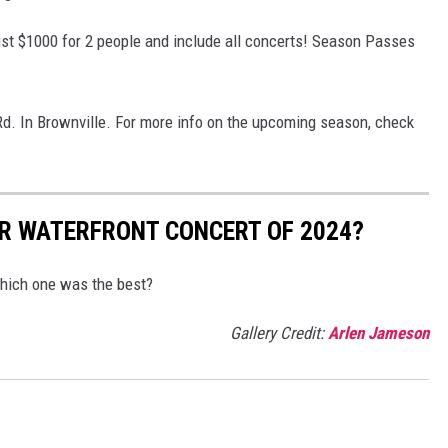
ust $1000 for 2 people and include all concerts! Season Passes
Rd. In Brownville. For more info on the upcoming season, check
R WATERFRONT CONCERT OF 2024?
hich one was the best?
Gallery Credit:
Arlen Jameson