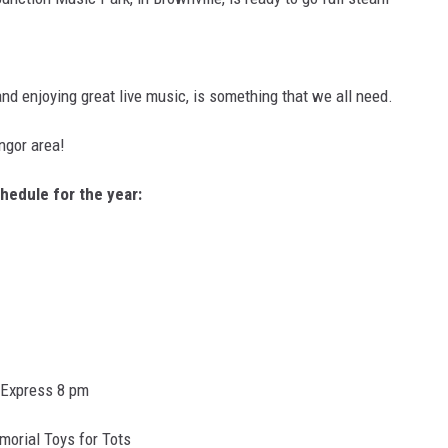
nd enjoying great live music, is something that we all need.
angor area!
hedule for the year:
 Express 8 pm
morial Toys for Tots