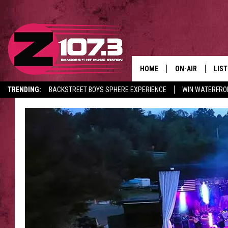
HOME
ON-AIR
LIS
TRENDING:
BACKSTREET BOYS SPHERE EXPERIENCE
WIN WATERFRO
ALL DJS
LIST
CANCELLATIONS + DELAYS
SHOWS
MOB
KID
ANDI