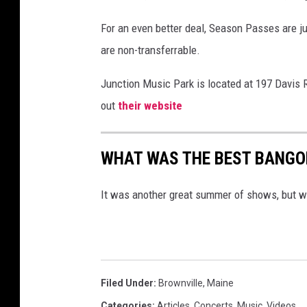
For an even better deal, Season Passes are j
are non-transferrable.
Junction Music Park is located at 197 Davis 
out
their website
WHAT WAS THE BEST BANGO
It was another great summer of shows, but w
Filed Under
:
Brownville
,
Maine
Categories
:
Articles
,
Concerts
,
Music
,
Videos