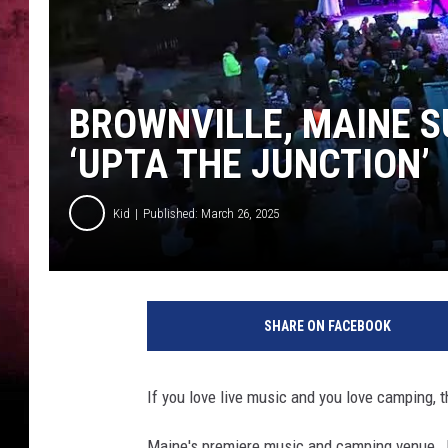
BROWNVILLE, MAINE 
‘UPTA THE JUNCTION’
Kid
Published: March 26, 2025
SHARE ON FACEBOOK
If you love live music and you love camping, th
Maine's premiere music and camping venue, Ju