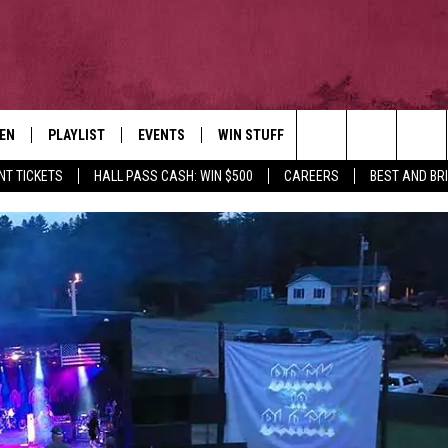
TEN
PLAYLIST
EVENTS
WIN STUFF
NEWSLETTER
CO
Search
NT TICKETS
HALL PASS CASH: WIN $500
CAREERS
BEST AND BR
EN LIVE
RECENTLY PLAYED
CONTESTS
AD
The
ILE
CONTEST RULES
FE
Site
HE
JO
WE