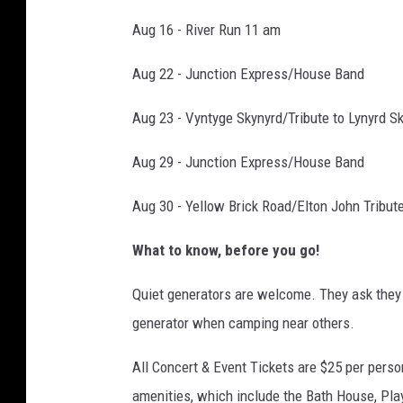
Aug 16 - River Run 11 am
Aug 22 - Junction Express/House Band
Aug 23 - Vyntyge Skynyrd/Tribute to Lynyrd S
Aug 29 - Junction Express/House Band
Aug 30 - Yellow Brick Road/Elton John Tribut
What to know, before you go!
Quiet generators are welcome. They ask the
generator when camping near others.
All Concert & Event Tickets are $25 per person
amenities, which include the Bath House, Pl