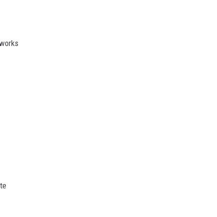
eworks
te