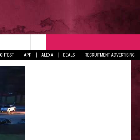
NTACT
IGHTEST
APP
ALEXA
DEALS
RECRUITMENT ADVERTISING
VERTISE
EDBACK
LP
BS WITH US
B MARKETING