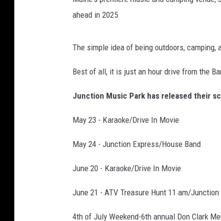
ahead in 2025
The simple idea of being outdoors, camping, a
Best of all, it is just an hour drive from the B
Junction Music Park has released their sc
May 23 - Karaoke/Drive In Movie
May 24 - Junction Express/House Band
June 20 - Karaoke/Drive In Movie
June 21 - ATV Treasure Hunt 11 am/Junction
4th of July Weekend-6th annual Don Clark Me