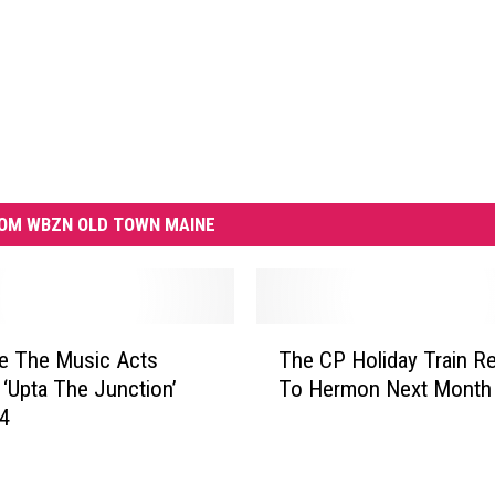
OM WBZN OLD TOWN MAINE
T
e The Music Acts
The CP Holiday Train R
h
‘Upta The Junction’
To Hermon Next Month
e
24
C
P
H