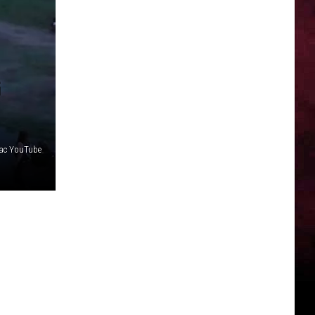
G
ac YouTube