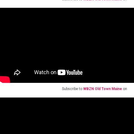
Subscribe to
WBZN Old Town Maine
on