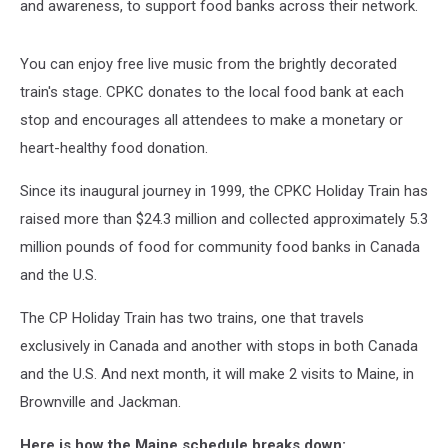
and awareness, to support food banks across their network.
You can enjoy free live music from the brightly decorated
train's stage. CPKC donates to the local food bank at each
stop and encourages all attendees to make a monetary or
heart-healthy food donation.
Since its inaugural journey in 1999, the CPKC Holiday Train has
raised more than $24.3 million and collected approximately 5.3
million pounds of food for community food banks in Canada
and the U.S.
The CP Holiday Train has two trains, one that travels
exclusively in Canada and another with stops in both Canada
and the U.S. And next month, it will make 2 visits to Maine, in
Brownville and Jackman.
Here is how the Maine schedule breaks down: