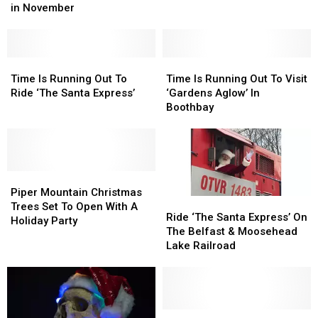
‘Upta
‘Upta
Coming
Coming
in November
The
The
to
to
Junction’
Junction’
Hermon
Hermon
&
&
Greenville,
Greenville,
Time
Time
Time
Time
Maine
Maine
Is
Is
Is
Is
Time Is Running Out To
Time Is Running Out To Visit
in
in
Running
Running
Running
Running
Ride ‘The Santa Express’
‘Gardens Aglow’ In
November
November
Out
Out
Out
Out
Boothbay
To
To
To
To
Ride
Ride
Visit
Visit
‘The
‘The
‘Gardens
‘Gardens
Santa
Santa
Aglow’
Aglow’
Express’
Express’
Piper
Piper
In
In
Mountain
Mountain
Boothbay
Boothbay
Piper Mountain Christmas
Ride
Ride
Christmas
Christmas
Trees Set To Open With A
‘The
‘The
Ride ‘The Santa Express’ On
Trees
Trees
Holiday Party
Santa
Santa
The Belfast & Moosehead
Set
Set
Express’
Express’
Lake Railroad
To
To
On
On
Open
Open
The
The
With
With
Belfast
Belfast
A
A
&
&
Holiday
Holiday
Moosehead
Moosehead
LL
LL