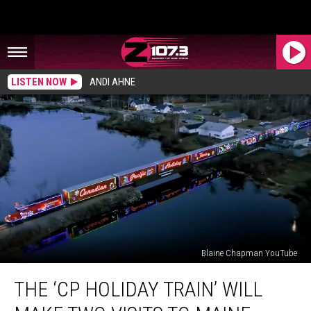
LISTEN NOW
ANDI AHNE
Blaine Chapman YouTube
The
THE ‘CP HOLIDAY TRAIN’ WILL
‘CP
Holiday