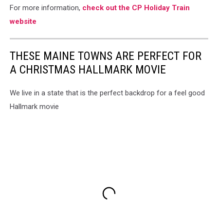
For more information,
check out the CP Holiday Train
website
THESE MAINE TOWNS ARE PERFECT FOR
A CHRISTMAS HALLMARK MOVIE
We live in a state that is the perfect backdrop for a feel good
Hallmark movie