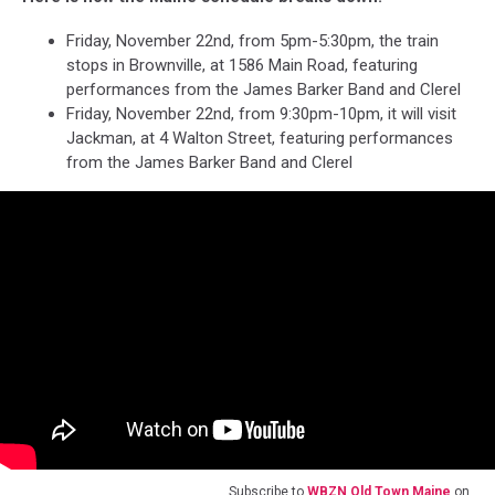
Friday, November 22nd, from 5pm-5:30pm, the train
stops in Brownville, at 1586 Main Road, featuring
performances from the James Barker Band and Clerel
Friday, November 22nd, from 9:30pm-10pm, it will visit
Jackman, at 4 Walton Street, featuring performances
from the James Barker Band and Clerel
Subscribe to
WBZN Old Town Maine
on