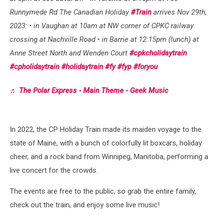
Runnymede Rd The Canadian Holiday
#Train
arrives Nov 29th,
2023: • in Vaughan at 10am at NW corner of CPKC railway
crossing at Nachville Road • in Barrie at 12:15pm (lunch) at
Anne Street North and Wenden Court
#cpkcholidaytrain
#cpholidaytrain
#holidaytrain
#fy
#fyp
#foryou
♬ The Polar Express - Main Theme - Geek Music
In 2022, the CP Holiday Train made its maiden voyage to the
state of Maine, with a bunch of colorfully lit boxcars, holiday
cheer, and a rock band from Winnipeg, Manitoba, performing a
live concert for the crowds.
The events are free to the public, so grab the entire family,
check out the train, and enjoy some live music!