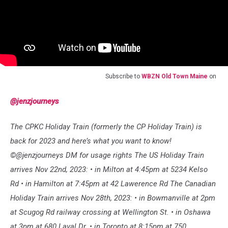
Subscribe to
WBZN Old Town Maine
on
@jenzjourneys
The CPKC Holiday Train (formerly the CP Holiday Train) is
back for 2023 and here’s what you want to know!
©️@jenzjourneys DM for usage rights The US Holiday Train
arrives Nov 22nd, 2023: • in Milton at 4:45pm at 5234 Kelso
Rd • in Hamilton at 7:45pm at 42 Lawerence Rd The Canadian
Holiday Train arrives Nov 28th, 2023: • in Bowmanville at 2pm
at Scugog Rd railway crossing at Wellington St. • in Oshawa
at 3pm at 680 Laval Dr. • in Toronto at 8:15pm at 750