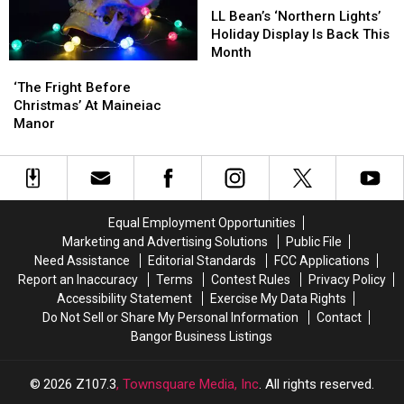
Party
Party
Lake
Lake
Bean’s
Bean’s
LL Bean’s ‘Northern Lights’
Railroad
Railroad
‘Northern
‘Northern
Holiday Display Is Back This
Lights’
Lights’
Month
‘The
‘The
Holiday
Holiday
Fright
Fright
‘The Fright Before
Display
Display
Before
Before
Christmas’ At Maineiac
Is
Is
Christmas’
Christmas’
Manor
Back
Back
At
At
This
This
Maineiac
Maineiac
Month
Month
Manor
Manor
Equal Employment Opportunities
Marketing and Advertising Solutions
Public File
Need Assistance
Editorial Standards
FCC Applications
Report an Inaccuracy
Terms
Contest Rules
Privacy Policy
Accessibility Statement
Exercise My Data Rights
Do Not Sell or Share My Personal Information
Contact
Bangor Business Listings
2026
Z107.3
, Townsquare Media, Inc
. All rights reserved.