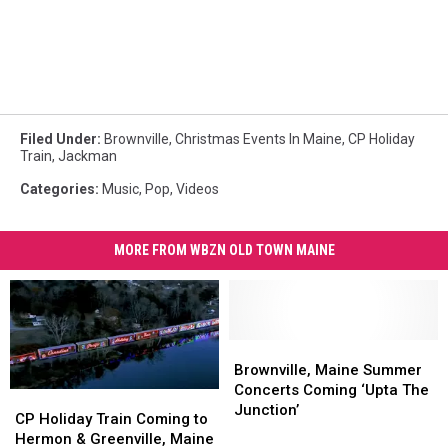
Filed Under
:
Brownville
,
Christmas Events In Maine
,
CP Holiday
Train
,
Jackman
Categories
:
Music
,
Pop
,
Videos
MORE FROM WBZN OLD TOWN MAINE
Brownville,
Brownville,
Maine
Maine
Brownville, Maine Summer
Summer
Summer
Concerts Coming ‘Upta The
CP
CP
Concerts
Concerts
Junction’
Holiday
Holiday
CP Holiday Train Coming to
Coming
Coming
Train
Train
Hermon & Greenville, Maine