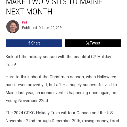
MAKE TWO VISITS TO MAINE
Train’
Will
NEXT MONTH
Make
Two
Kid
Kid
Visits
Published: October 10, 2024
To
Maine
Share
Tweet
Next
Month
Kick off the holiday season with the beautiful CP Holiday
Train!
Hard to think about the Christmas season, when Halloween
hasn't even arrived yet, but after a hugely successful visit to
Maine last year, an iconic event is happening once again, on
Friday, November 22nd.
The 2024 CPKC Holiday Train will tour Canada and the U.S.
November 22nd through December 20th, raising money, food