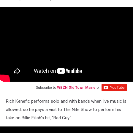
Subscribe to
WBZN Old Town Maine
on
Rich Kenefic performs solo and with bands when live music is
allowed, so he pays a visit to The Nite Show to perform his
take on Billie Eilish's hit, "Bad Guy."