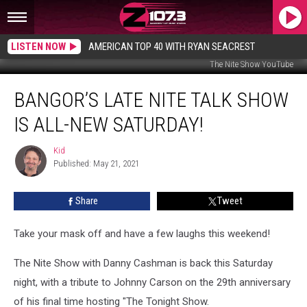
LISTEN NOW
AMERICAN TOP 40 WITH RYAN SEACREST
The Nite Show YouTube
Bangor’s
BANGOR’S LATE NITE TALK SHOW
Late
Nite
IS ALL-NEW SATURDAY!
Talk
Show
Kid
Kid
Is
Published: May 21, 2021
All-
New
Share
Tweet
Saturday!
Take your mask off and have a few laughs this weekend!
The Nite Show with Danny Cashman is back this Saturday
night, with a tribute to Johnny Carson on the 29th anniversary
of his final time hosting "The Tonight Show.