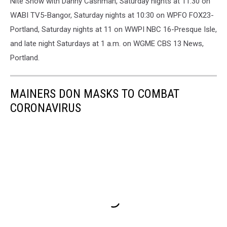
Nite Show with Danny Cashman, Saturday nights at 11:30 on
WABI TV5-Bangor, Saturday nights at 10:30 on WPFO FOX23-
Portland, Saturday nights at 11 on WWPI NBC 16-Presque Isle,
and late night Saturdays at 1 a.m. on WGME CBS 13 News,
Portland.
MAINERS DON MASKS TO COMBAT
CORONAVIRUS