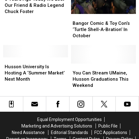
Visit
Visit
Ago
Ago
Our Friend & Radio Legend
Today
Today
Chuck Foster
Bangor
Bangor
We
We
Comic
Comic
Bangor Comic & Toy Con’s
Lost
Lost
&
&
‘Turtle Shell-A-Bration’ In
Our
Our
Toy
Toy
October
Friend
Friend
Con’s
Con’s
&
&
‘Turtle
‘Turtle
Radio
Radio
Shell-
Shell-
Legend
Legend
Husson
Husson
A-
A-
Chuck
Chuck
University
University
Bration’
Bration’
You
You
Husson University Is
Foster
Foster
Is
Is
In
In
Can
Can
Hosting A ‘Summer Market’
You Can Stream UMaine,
Hosting
Hosting
October
October
Stream
Stream
Next Month
Husson Graduations This
A
A
UMaine,
UMaine,
Weekend
‘Summer
‘Summer
Husson
Husson
Market’
Market’
Graduations
Graduations
Next
Next
This
This
Month
Month
Weekend
Weekend
Equal Employment Opportunities
Marketing and Advertising Solutions
Public File
Need Assistance
Editorial Standards
FCC Applications