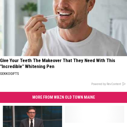
Give Your Teeth The Makeover That They Need With This
"Incredible" Whitening Pen
GEKKOGIFTS
Powered by RevContent
MORE FROM WBZN OLD TOWN MAINE
Bangor,
Bangor,