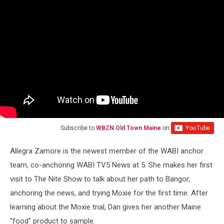
Subscribe to
WBZN Old Town Maine
on
Allegra Zamore is the newest member of the WABI anchor
team, co-anchoring WABI TV5 News at 5. She makes her first
visit to The Nite Show to talk about her path to Bangor,
anchoring the news, and trying Moxie for the first time. After
learning about the Moxie trial, Dan gives her another Maine
"food" product to sample.