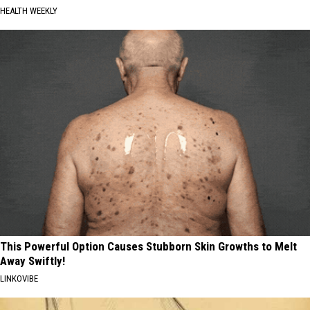
HEALTH WEEKLY
This Powerful Option Causes Stubborn Skin Growths to Melt
Away Swiftly!
LINKOVIBE