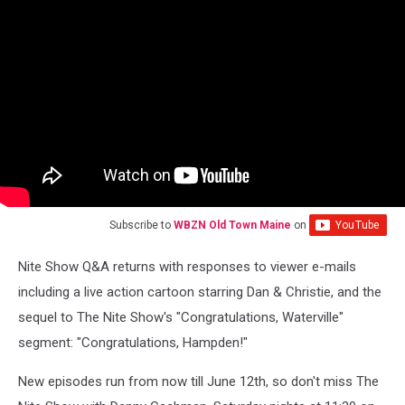
Subscribe to
WBZN Old Town Maine
on
Nite Show Q&A returns with responses to viewer e-mails
including a live action cartoon starring Dan & Christie, and the
sequel to The Nite Show's "Congratulations, Waterville"
segment: "Congratulations, Hampden!"
New episodes run from now till June 12th, so don't miss The