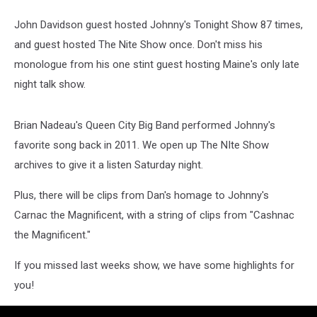
John Davidson guest hosted Johnny's Tonight Show 87 times,
and guest hosted The Nite Show once. Don't miss his
monologue from his one stint guest hosting Maine's only late
night talk show.
Brian Nadeau's Queen City Big Band performed Johnny's
favorite song back in 2011. We open up The NIte Show
archives to give it a listen Saturday night.
Plus, there will be clips from Dan's homage to Johnny's
Carnac the Magnificent, with a string of clips from "Cashnac
the Magnificent."
If you missed last weeks show, we have some highlights for
you!