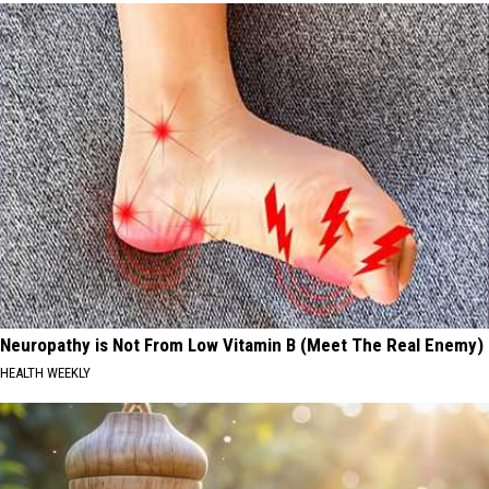
Neuropathy is Not From Low Vitamin B (Meet The Real Enemy)
HEALTH WEEKLY