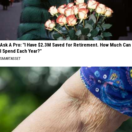
Ask A Pro: "I Have $2.3M Saved for Retirement. How Much Can
I Spend Each Year?"
SMARTASSET