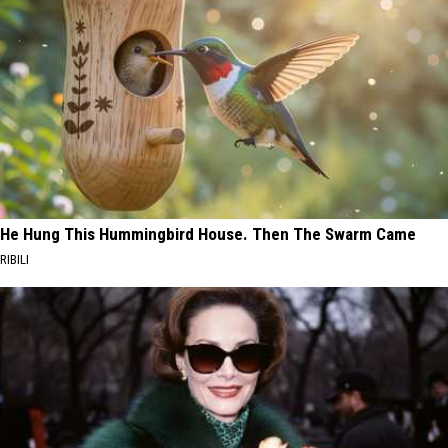
He Hung This Hummingbird House. Then The Swarm Came
RIBILI