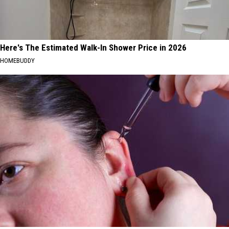
Here's The Estimated Walk-In Shower Price in 2026
HOMEBUDDY