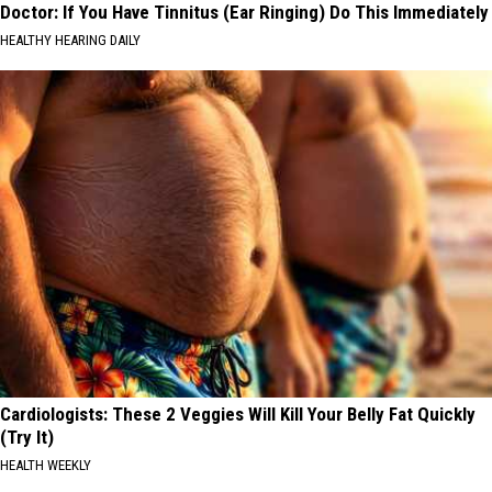
Doctor: If You Have Tinnitus (Ear Ringing) Do This Immediately
HEALTHY HEARING DAILY
Cardiologists: These 2 Veggies Will Kill Your Belly Fat Quickly
(Try It)
HEALTH WEEKLY