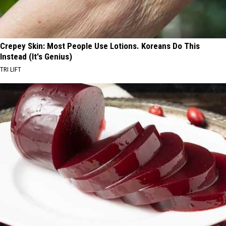
Crepey Skin: Most People Use Lotions. Koreans Do This
Instead (It's Genius)
TRI LIFT