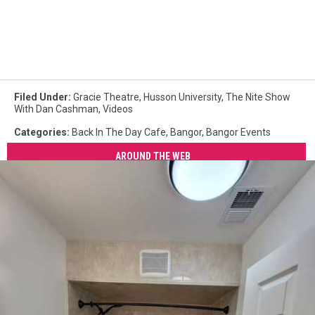
Filed Under
:
Gracie Theatre
,
Husson University
,
The Nite Show
With Dan Cashman
,
Videos
Categories
:
Back In The Day Cafe
,
Bangor
,
Bangor Events
AROUND THE WEB