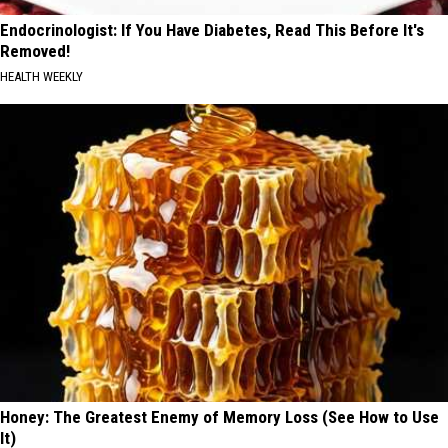
Endocrinologist: If You Have Diabetes, Read This Before It's
Removed!
HEALTH WEEKLY
Honey: The Greatest Enemy of Memory Loss (See How to Use
It)