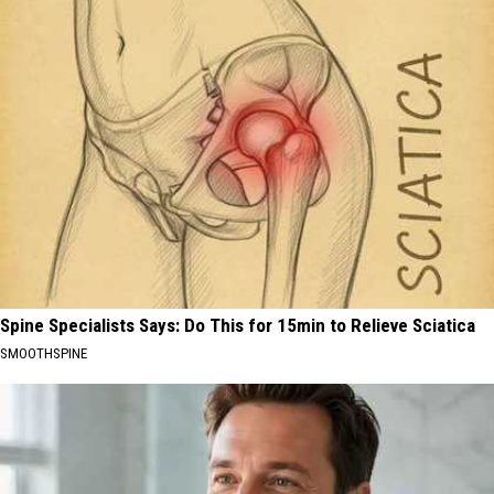
Spine Specialists Says: Do This for 15min to Relieve Sciatica
SMOOTHSPINE