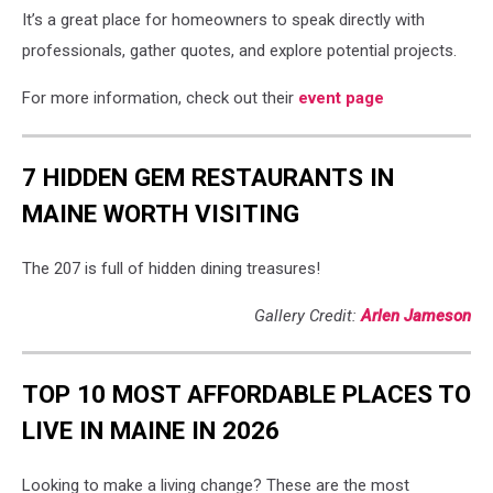
It’s a great place for homeowners to speak directly with
professionals, gather quotes, and explore potential projects.
For more information, check out their
event page
7 HIDDEN GEM RESTAURANTS IN
MAINE WORTH VISITING
The 207 is full of hidden dining treasures!
Gallery Credit:
Arlen Jameson
TOP 10 MOST AFFORDABLE PLACES TO
LIVE IN MAINE IN 2026
Looking to make a living change? These are the most