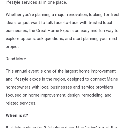
lifestyle services all in one place.
Whether you’re planning a major renovation, looking for fresh
ideas, or just want to talk face-to-face with trusted local
businesses, the Great Home Expo is an easy and fun way to
explore options, ask questions, and start planning your next
project.
Read More:
This annual event is one of the largest home improvement
and lifestyle expos in the region, designed to connect Maine
homeowners with local businesses and service providers
focused on home improvement, design, remodeling, and
related services.
When is it?
It all takes place for 3 fabulous days, May 15th–17th, at the