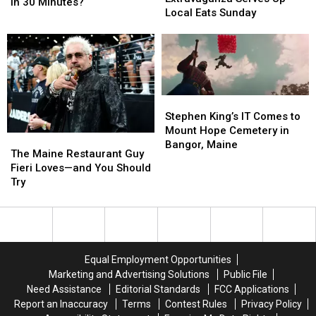
Challenge:
Challenge:
in 30 Minutes?
Truck
Truck
Local Eats Sunday
Can
Can
Extravaganza
Extravaganza
You
You
Serves
Serves
Finish
Finish
Up
Up
It
It
Local
Local
in
in
Eats
Eats
30
30
Sunday
Sunday
Minutes?
Minutes?
Stephen
Stephen
King’s
King’s
Stephen King’s IT Comes to
IT
IT
Mount Hope Cemetery in
The
The
Comes
Comes
Bangor, Maine
Maine
Maine
The Maine Restaurant Guy
to
to
Restaurant
Restaurant
Fieri Loves—and You Should
Mount
Mount
Guy
Guy
Try
Hope
Hope
Fieri
Fieri
Cemetery
Cemetery
Loves
Loves
in
in
—
—
Bangor,
Bangor,
and
and
Maine
Maine
You
You
Equal Employment Opportunities
Should
Should
Marketing and Advertising Solutions
Public File
Try
Try
Need Assistance
Editorial Standards
FCC Applications
Report an Inaccuracy
Terms
Contest Rules
Privacy Policy