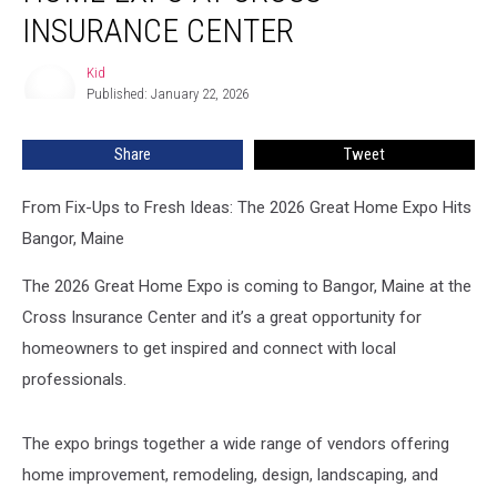
Great
INSURANCE CENTER
Home
Expo
Kid
Kid
at
Published: January 22, 2026
Cross
Insurance
Share
Tweet
Center
From Fix-Ups to Fresh Ideas: The 2026 Great Home Expo Hits
Bangor, Maine
The 2026 Great Home Expo is coming to Bangor, Maine at the
Cross Insurance Center and it’s a great opportunity for
homeowners to get inspired and connect with local
professionals.
The expo brings together a wide range of vendors offering
home improvement, remodeling, design, landscaping, and