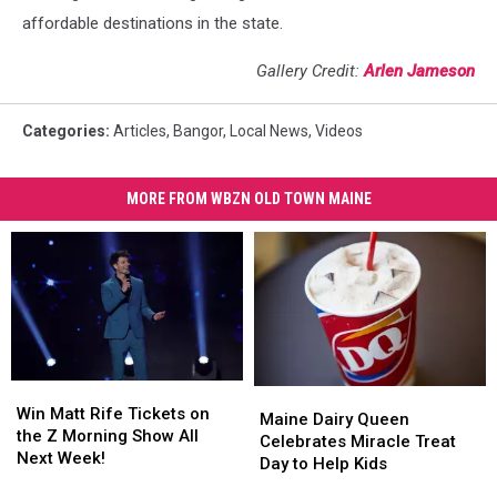
affordable destinations in the state.
Gallery Credit:
Arlen Jameson
Categories
:
Articles
,
Bangor
,
Local News
,
Videos
MORE FROM WBZN OLD TOWN MAINE
Win
Win
Maine
Maine
Matt
Matt
Win Matt Rife Tickets on
Dairy
Dairy
Maine Dairy Queen
Rife
Rife
the Z Morning Show All
Queen
Queen
Celebrates Miracle Treat
Tickets
Tickets
Next Week!
Celebrates
Celebrates
Day to Help Kids
on
on
Miracle
Miracle