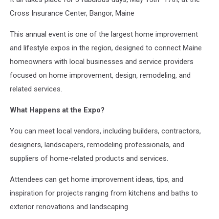
Cross Insurance Center, Bangor, Maine
This annual event is one of the largest home improvement
and lifestyle expos in the region, designed to connect Maine
homeowners with local businesses and service providers
focused on home improvement, design, remodeling, and
related services.
What Happens at the Expo?
You can meet local vendors, including builders, contractors,
designers, landscapers, remodeling professionals, and
suppliers of home-related products and services.
Attendees can get home improvement ideas, tips, and
inspiration for projects ranging from kitchens and baths to
exterior renovations and landscaping.