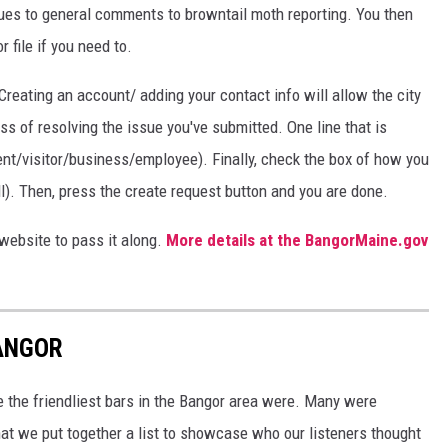
ues to general comments to browntail moth reporting. You then
file if you need to.
 Creating an account/ adding your contact info will allow the city
ss of resolving the issue you've submitted. One line that is
ident/visitor/business/employee). Finally, check the box of how you
all). Then, press the create request button and you are done.
website to pass it along.
More details at the BangorMaine.gov
BANGOR
e the friendliest bars in the Bangor area were. Many were
t we put together a list to showcase who our listeners thought