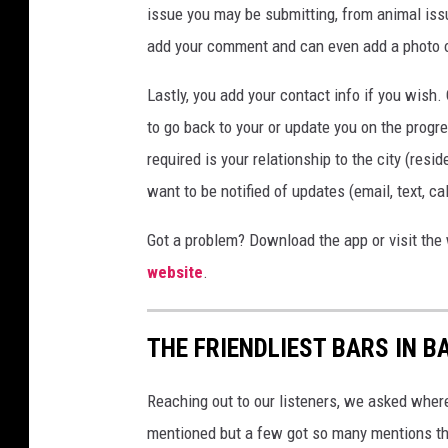
issue you may be submitting, from animal iss
add your comment and can even add a photo or 
Lastly, you add your contact info if you wish.
to go back to your or update you on the progre
required is your relationship to the city (res
want to be notified of updates (email, text, c
Got a problem? Download the app or visit the 
website
.
THE FRIENDLIEST BARS IN 
Reaching out to our listeners, we asked wher
mentioned but a few got so many mentions tha