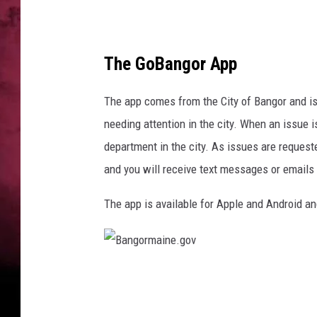
a
n
n
o
The GoBangor App
n
U
The app comes from the City of Bangor and is 
n
s
needing attention in the city. When an issue is
p
department in the city. As issues are request
l
and you will receive text messages or emails
a
s
The app is available for Apple and Android an
h
;
b
a
B
n
a
g