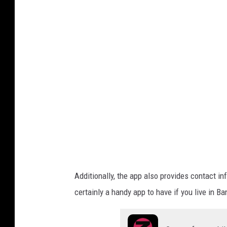
o
n
r
g
m
o
a
i
r
n
m
e
a
.
i
g
o
n
v
e
.
g
Additionally, the app also provides contact inf
o
certainly a handy app to have if you live in Ba
v