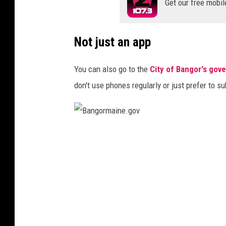
Get our free mobil
Not just an app
You can also go to the
City of Bangor's gov
don't use phones regularly or just prefer to su
B
a
n
g
o
r