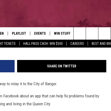
OR? THERE’S AN APP FOR
TEN
PLAYLIST
EVENTS
WIN STUFF
NEWSLETTER
CO
Photo by
Plann
on
Unsplash
; bango
Search
NT TICKETS
HALL PASS CASH: WIN $500
CAREERS
BEST AND BR
EN LIVE
RECENTLY PLAYED
CONTESTS
AD
The
ILE
CONTEST RULES
FE
Site
SHARE ON TWITTER
HE
y to relay it to the City of Bangor.
JO
 Facebook about an app that can help fix problems found by
WE
ing and living in the Queen City.