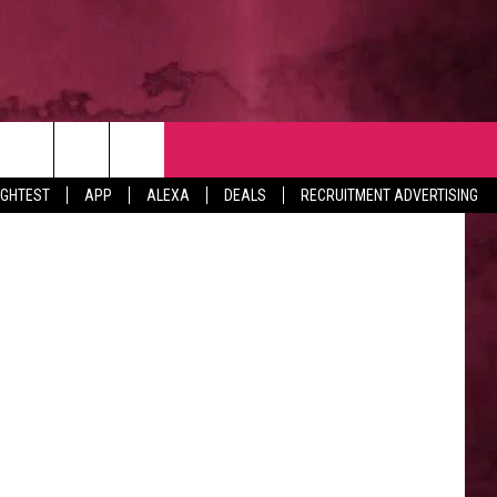
NTACT
rmaine.gov
IGHTEST
APP
ALEXA
DEALS
RECRUITMENT ADVERTISING
VERTISE
EDBACK
LP
BS WITH US
B MARKETING