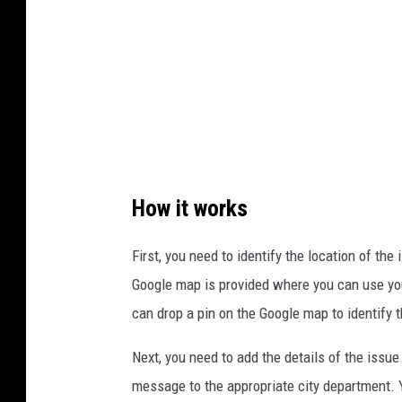
m
a
i
n
e
.
g
How it works
o
v
First, you need to identify the location of the
Google map is provided where you can use your 
can drop a pin on the Google map to identify t
Next, you need to add the details of the issue
message to the appropriate city department. Y