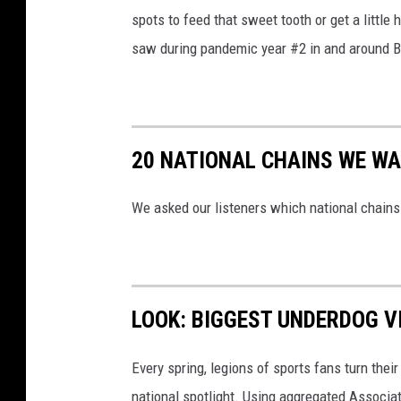
spots to feed that sweet tooth or get a littl
saw during pandemic year #2 in and around B
20 NATIONAL CHAINS WE WA
We asked our listeners which national chains 
LOOK: BIGGEST UNDERDOG V
Every spring, legions of sports fans turn thei
national spotlight. Using aggregated Associ