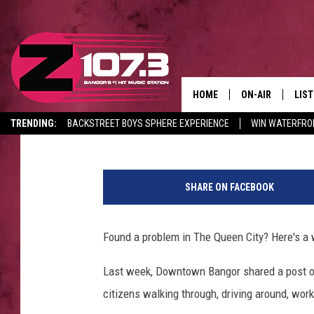
GOT AN ISSUE IN BANG
THAT!
HOME
ON-AIR
LIS
Sarah
Published: February 23, 2022
TRENDING:
BACKSTREET BOYS SPHERE EXPERIENCE
WIN WATERFRO
ALL DJS
LIST
CANCELLATIONS + DELAYS
P
SHOWS
MOB
h
SHARE ON FACEBOOK
o
KID
t
o
Found a problem in The Queen City? Here's a wa
ANDI
b
y
Last week, Downtown Bangor shared a post on
P
citizens walking through, driving around, work
l