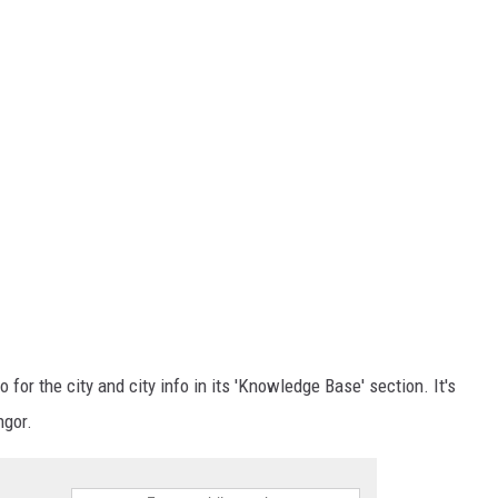
o for the city and city info in its 'Knowledge Base' section. It's
ngor.