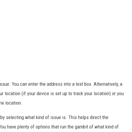
 issue. You can enter the address into a text box. Alternatively, a
location (if your device is set up to track your location) or you
he location.
 by selecting what kind of issue is. This helps direct the
ou have plenty of options that run the gambit of what kind of