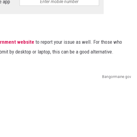
e app
ernment website
to report your issue as well. For those who
bmit by desktop or laptop, this can be a good alternative.
Bangormaine.gov