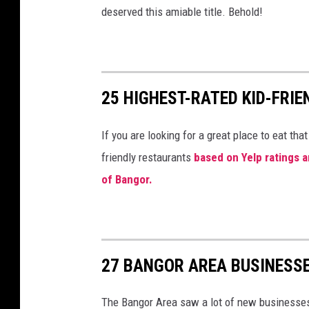
deserved this amiable title. Behold!
25 HIGHEST-RATED KID-FR
If you are looking for a great place to eat that
friendly restaurants
based on Yelp ratings a
of Bangor.
27 BANGOR AREA BUSINESSE
The Bangor Area saw a lot of new businesses