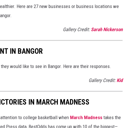
e healthier. Here are 27 new businesses or business locations we
angor.
Gallery Credit:
Sarah Nickerson
NT IN BANGOR
they would like to see in Bangor. Here are their responses.
Gallery Credit:
Kid
ICTORIES IN MARCH MADNESS
r attention to college basketball when
March Madness
takes the
ated Press data, BestOdds has come up with 10 of the biggest—