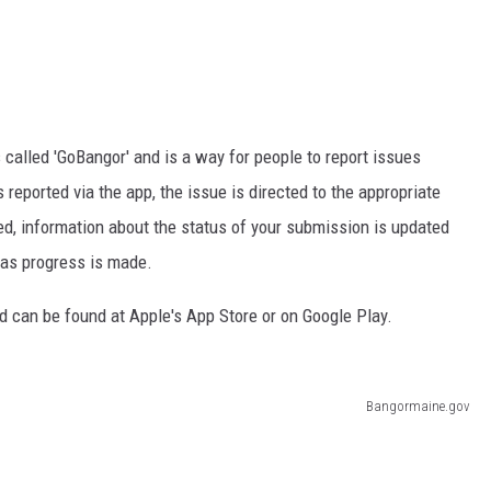
called 'GoBangor' and is a way for people to report issues
 reported via the app, the issue is directed to the appropriate
ed, information about the status of your submission is updated
 as progress is made.
d can be found at Apple's App Store or on Google Play.
Bangormaine.gov