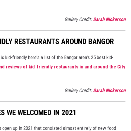
Gallery Credit:
Sarah Nickerson
IENDLY RESTAURANTS AROUND BANGOR
 is kid-friendly here's a list of the Bangor area's 25 best kid-
nd reviews of kid-friendly restaurants in and around the City
Gallery Credit:
Sarah Nickerson
S WE WELCOMED IN 2021
 open up in 2021 that consisted almost entirely of new food